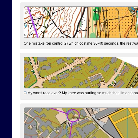
One mistake (on control 2) which cost me 30-40 seconds, the rest was
My worst race ever? My knee was hurting so much that I intentionally 