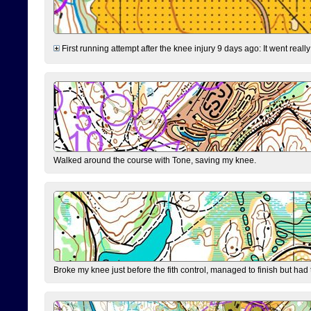
First running attempt after the knee injury 9 days ago: It went reall
Walked around the course with Tone, saving my knee.
Broke my knee just before the fith control, managed to finish but had