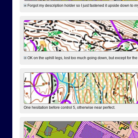
Forgot my description holder so I just fastened it upside down to m
OK on the uphill legs, lost too much going down, but except for the 
One hesitation before control 5, otherwise near perfect.