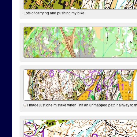
Lots of carrying and pushing my bike!
I made just one mistake when I hit an unmapped path halfway to the 7