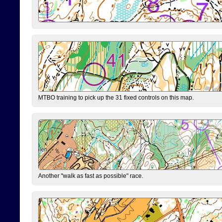
MTBO training to pick up the 31 fixed controls on this map.
Another "walk as fast as possible" race.