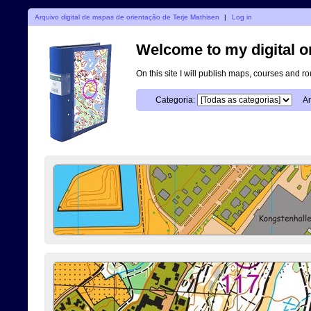
Arquivo digital de mapas de orientação de Terje Mathisen
|
Log in
Welcome to my digital o
On this site I will publish maps, courses and r
Categoria:
An