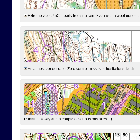
Extremely cold! 5C, nearly freezing rain. Even with a wool upper it w
An almost perfect race: Zero control misses or hesitations, but in hin
Running slowly and a couple of serious mistakes. :-(