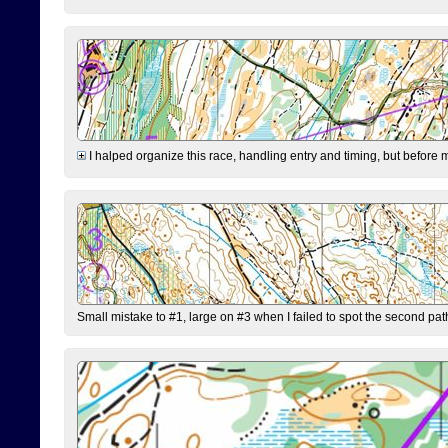
I halped organize this race, handling entry and timing, but before 
Small mistake to #1, large on #3 when I failed to spot the second pat