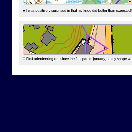
I was positively surprised in that my knee did better than expected!
First orienteering run since the first part of january, so my shape w