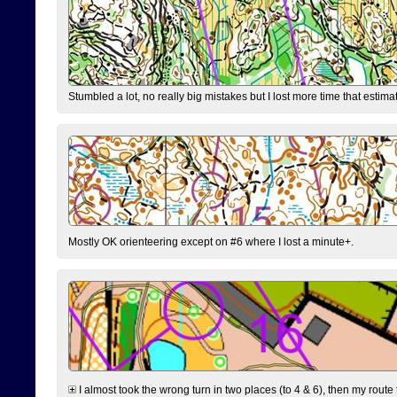
Stumbled a lot, no really big mistakes but I lost more time that estim
Mostly OK orienteering except on #6 where I lost a minute+.
I almost took the wrong turn in two places (to 4 & 6), then my route 