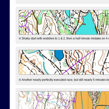
Shaky start with wobbles to 1 & 2, then a half minute mistake on 4 w
Another nearly perfectly executed race, but still nearly 5 minutes b