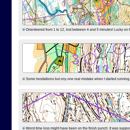
Orienteered from 1 to 12, lost between 4 and 5 minutes! Lucky on 6 
Some hesitatiions but ony one real mistake when I started running fr
Worst time loss might have been on the finish punch: It was supposed t