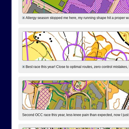
Allergy season stopped me here, my running shape hit a proper wal
Best race this year! Close to optimal routes, zero control mistakes,
Second OCC race this year, less knee pain than expected, now I jus