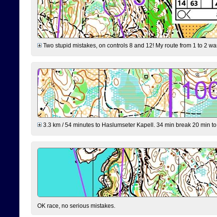
Two stupid mistakes, on controls 8 and 12! My route from 1 to 2 was 
3.3 km / 54 minutes to Haslumseter Kapell. 34 min break 20 min to 
OK race, no serious mistakes.