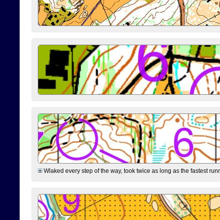
Wlaked every step of the way, took twice as long as the fastest runne