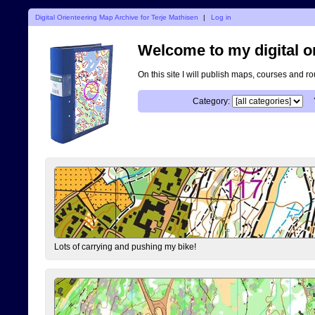
Digital Orienteering Map Archive for Terje Mathisen
|
Log in
Welcome to my digital o
On this site I will publish maps, courses and r
Category:
Lots of carrying and pushing my bike!