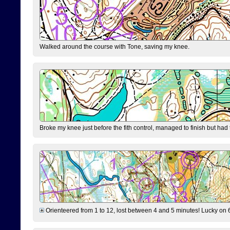
Walked around the course with Tone, saving my knee.
Broke my knee just before the fith control, managed to finish but had
Orienteered from 1 to 12, lost between 4 and 5 minutes! Lucky on 6 