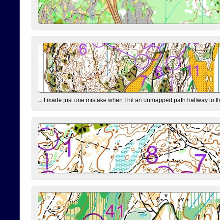
I made just one mistake when I hit an unmapped path halfway to the 7