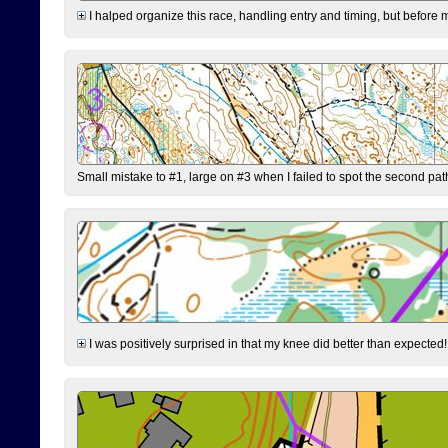
I halped organize this race, handling entry and timing, but before 
Small mistake to #1, large on #3 when I failed to spot the second pat
I was positively surprised in that my knee did better than expected!