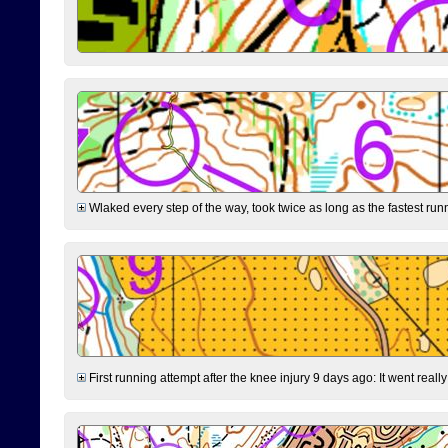
Wlaked every step of the way, took twice as long as the fastest runne
First running attempt after the knee injury 9 days ago: It went reall