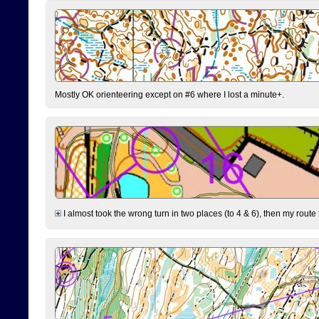
Mostly OK orienteering except on #6 where I lost a minute+.
I almost took the wrong turn in two places (to 4 & 6), then my route 