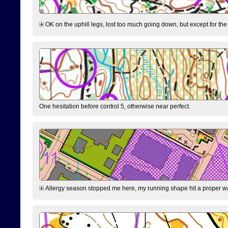
OK on the uphill legs, lost too much going down, but except for the 
One hesitation before control 5, otherwise near perfect.
Allergy season stopped me here, my running shape hit a proper wal