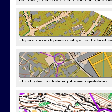
One mistake (on control 2) which cost me 30-40 seconds, the rest was
My worst race ever? My knee was hurting so much that I intentionally 
Forgot my description holder so I just fastened it upside down to m