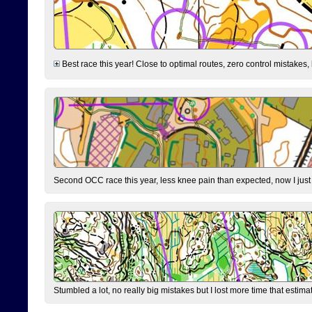
Best race this year! Close to optimal routes, zero control mistakes,
Second OCC race this year, less knee pain than expected, now I jus
Stumbled a lot, no really big mistakes but I lost more time that estim