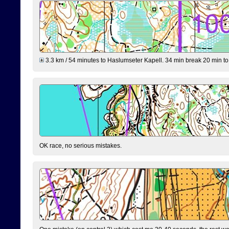
3.3 km / 54 minutes to Haslumseter Kapell. 34 min break 20 min to 
OK race, no serious mistakes.