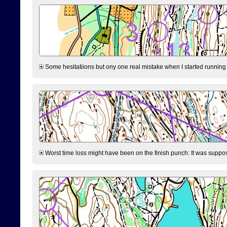
Some hesitatiions but ony one real mistake when I started running fr
Worst time loss might have been on the finish punch: It was supposed t