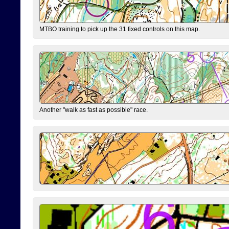
MTBO training to pick up the 31 fixed controls on this map.
Another "walk as fast as possible" race.