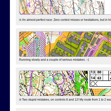
An almost perfect race: Zero control misses or hesitations, but in hin
Running slowly and a couple of serious mistakes. :-(
Two stupid mistakes, on controls 8 and 12! My route from 1 to 2 was 