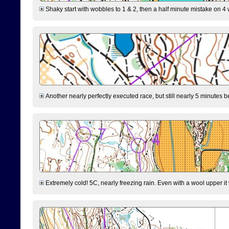
Shaky start with wobbles to 1 & 2, then a half minute mistake on 4 w
Another nearly perfectly executed race, but still nearly 5 minutes b
Extremely cold! 5C, nearly freezing rain. Even with a wool upper it w