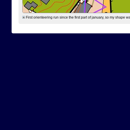
First orienteering run since the first part of january, so my shape w