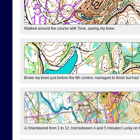
Walked around the course with Tone, saving my knee.
Broke my knee just before the fith control, managed to finish but had
Orienteered from 1 to 12, lost between 4 and 5 minutes! Lucky on 6 