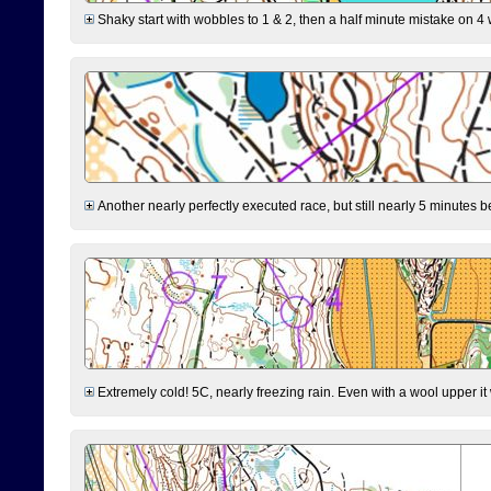
Shaky start with wobbles to 1 & 2, then a half minute mistake on 4 w
Another nearly perfectly executed race, but still nearly 5 minutes b
Extremely cold! 5C, nearly freezing rain. Even with a wool upper it w