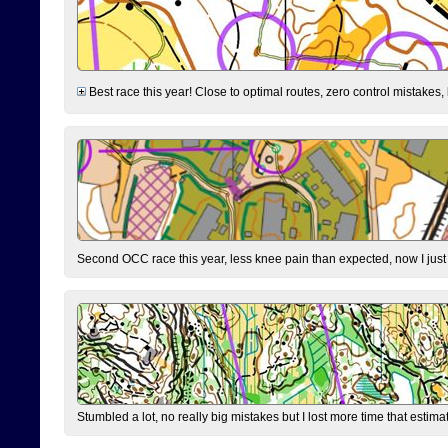
Best race this year! Close to optimal routes, zero control mistakes,
Second OCC race this year, less knee pain than expected, now I jus
Stumbled a lot, no really big mistakes but I lost more time that estim