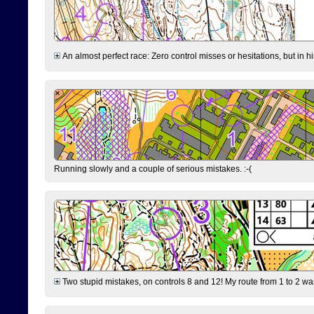
An almost perfect race: Zero control misses or hesitations, but in hin
Running slowly and a couple of serious mistakes. :-(
Two stupid mistakes, on controls 8 and 12! My route from 1 to 2 was 