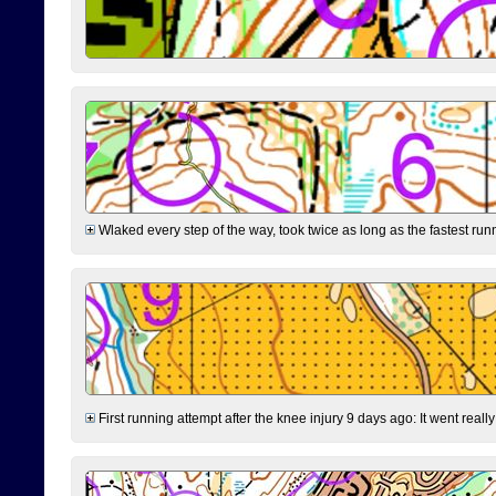
Wlaked every step of the way, took twice as long as the fastest runne
First running attempt after the knee injury 9 days ago: It went reall