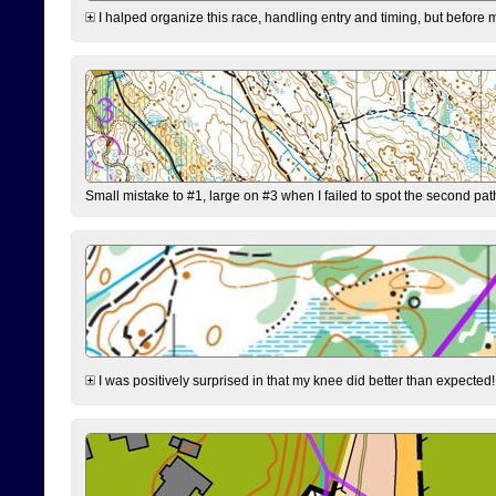
I halped organize this race, handling entry and timing, but before 
Small mistake to #1, large on #3 when I failed to spot the second pat
I was positively surprised in that my knee did better than expected!