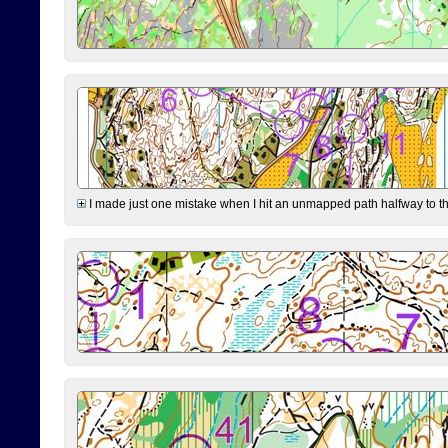
I made just one mistake when I hit an unmapped path halfway to the 7