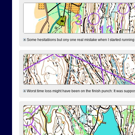
Some hesitatiions but ony one real mistake when I started running fr
Worst time loss might have been on the finish punch: It was supposed t