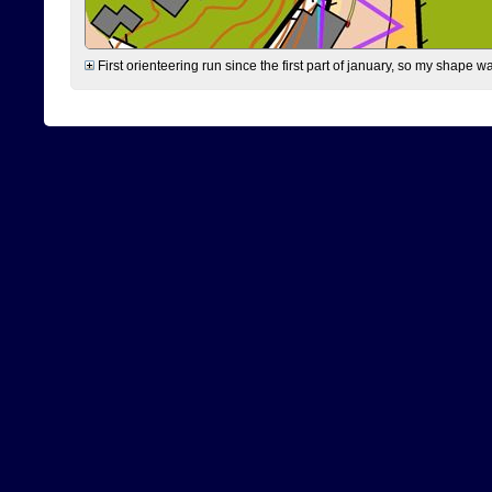
First orienteering run since the first part of january, so my shape w