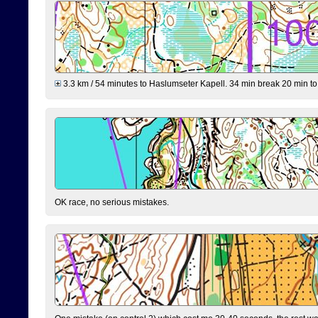
3.3 km / 54 minutes to Haslumseter Kapell. 34 min break 20 min to 
OK race, no serious mistakes.