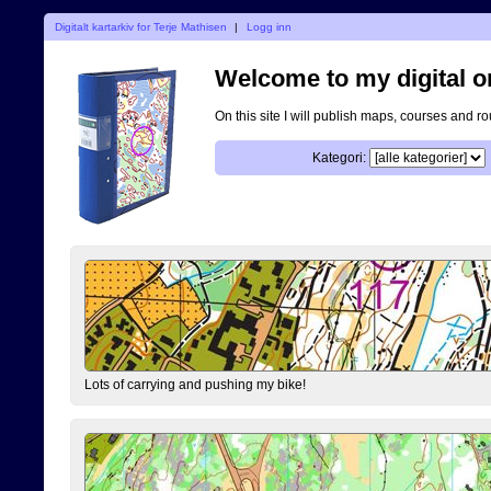
Digitalt kartarkiv for Terje Mathisen
|
Logg inn
Welcome to my digital o
On this site I will publish maps, courses and r
Kategori:
Lots of carrying and pushing my bike!