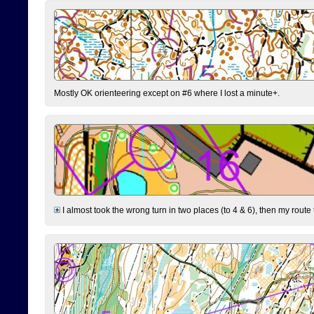
Mostly OK orienteering except on #6 where I lost a minute+.
I almost took the wrong turn in two places (to 4 & 6), then my route 