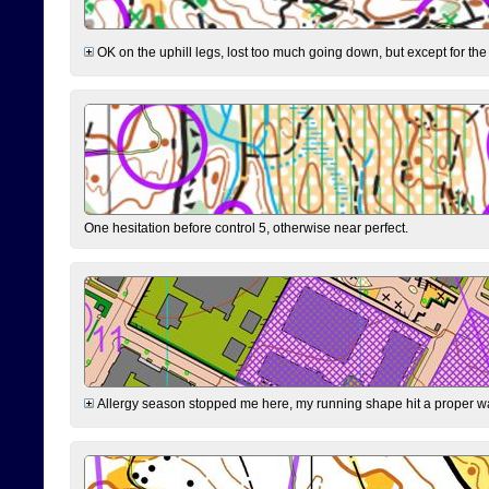
OK on the uphill legs, lost too much going down, but except for the 
One hesitation before control 5, otherwise near perfect.
Allergy season stopped me here, my running shape hit a proper wal