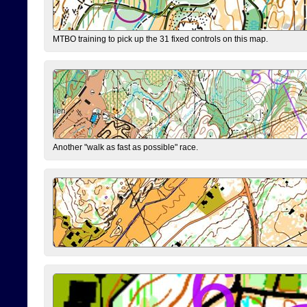
MTBO training to pick up the 31 fixed controls on this map.
Another "walk as fast as possible" race.