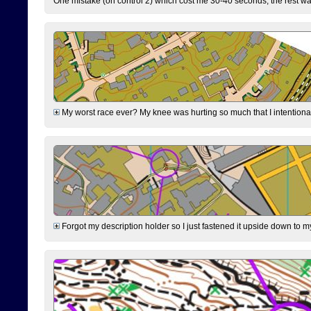
One mistake (on control 2) which cost me 30-40 seconds, the rest was
My worst race ever? My knee was hurting so much that I intentionally 
Forgot my description holder so I just fastened it upside down to m