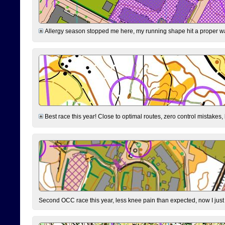
Allergy season stopped me here, my running shape hit a proper wal
Best race this year! Close to optimal routes, zero control mistakes,
Second OCC race this year, less knee pain than expected, now I jus