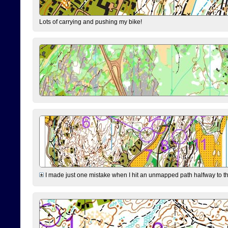
Lots of carrying and pushing my bike!
I made just one mistake when I hit an unmapped path halfway to the 7