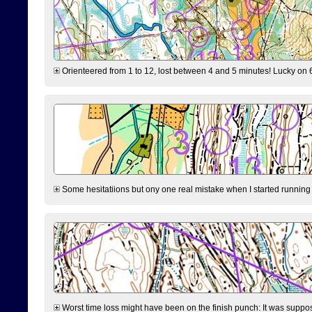
Orienteered from 1 to 12, lost between 4 and 5 minutes! Lucky on 6 
Some hesitatiions but ony one real mistake when I started running fr
Worst time loss might have been on the finish punch: It was supposed t