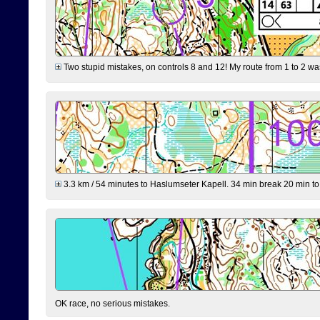
Two stupid mistakes, on controls 8 and 12! My route from 1 to 2 was 
3.3 km / 54 minutes to Haslumseter Kapell. 34 min break 20 min to 
OK race, no serious mistakes.