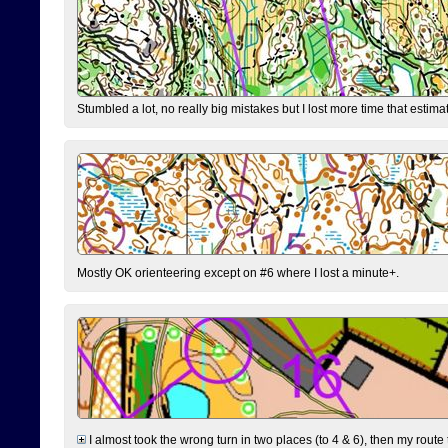
Stumbled a lot, no really big mistakes but I lost more time that estim
Mostly OK orienteering except on #6 where I lost a minute+.
I almost took the wrong turn in two places (to 4 & 6), then my route 