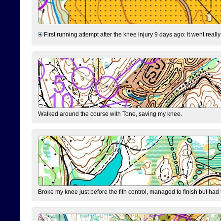
First running attempt after the knee injury 9 days ago: It went reall
Walked around the course with Tone, saving my knee.
Broke my knee just before the fith control, managed to finish but had