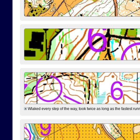
Wlaked every step of the way, took twice as long as the fastest runne