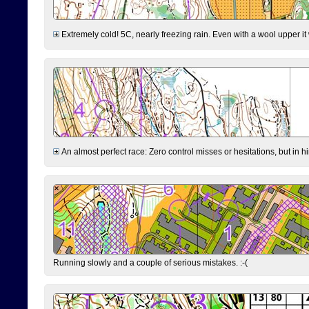
Extremely cold! 5C, nearly freezing rain. Even with a wool upper it w
An almost perfect race: Zero control misses or hesitations, but in hin
Running slowly and a couple of serious mistakes. :-(