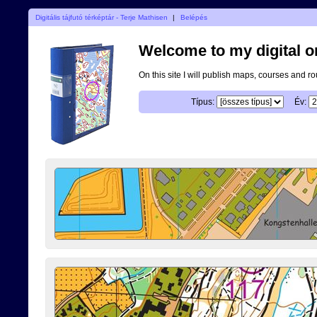
Digitális tájfutó térképtár - Terje Mathisen
|
Belépés
Welcome to my digital o
On this site I will publish maps, courses and r
Típus:
Év: