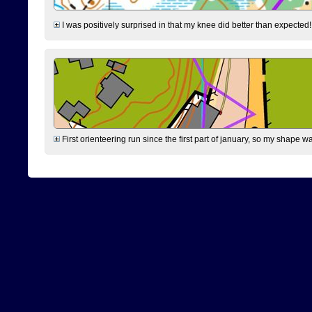
I was positively surprised in that my knee did better than expected!
First orienteering run since the first part of january, so my shape w