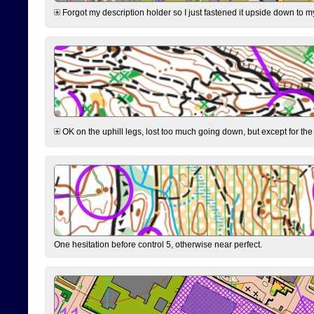
Forgot my description holder so I just fastened it upside down to m
OK on the uphill legs, lost too much going down, but except for the 
One hesitation before control 5, otherwise near perfect.