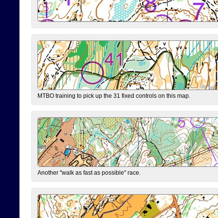
MTBO training to pick up the 31 fixed controls on this map.
Another "walk as fast as possible" race.