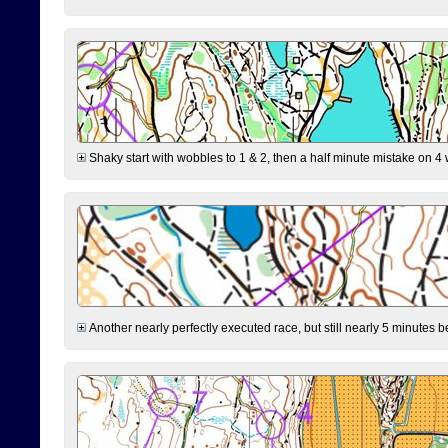
Shaky start with wobbles to 1 & 2, then a half minute mistake on 4 w
Another nearly perfectly executed race, but still nearly 5 minutes b