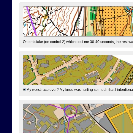
One mistake (on control 2) which cost me 30-40 seconds, the rest was
My worst race ever? My knee was hurting so much that I intentionally 