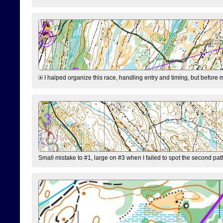
I halped organize this race, handling entry and timing, but before 
Small mistake to #1, large on #3 when I failed to spot the second pat