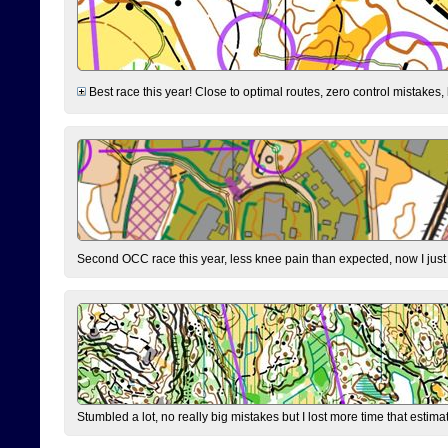
Best race this year! Close to optimal routes, zero control mistakes,
Second OCC race this year, less knee pain than expected, now I jus
Stumbled a lot, no really big mistakes but I lost more time that estim