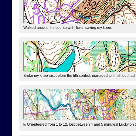
Walked around the course with Tone, saving my knee.
Broke my knee just before the fith control, managed to finish but had
Orienteered from 1 to 12, lost between 4 and 5 minutes! Lucky on 6 