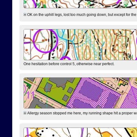
OK on the uphill legs, lost too much going down, but except for the 
One hesitation before control 5, otherwise near perfect.
Allergy season stopped me here, my running shape hit a proper wal