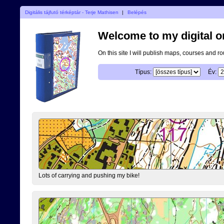
Digitális tájfutó térképtár - Terje Mathisen
|
Belépés
Welcome to my digital o
On this site I will publish maps, courses and r
Típus:
Év:
Lots of carrying and pushing my bike!