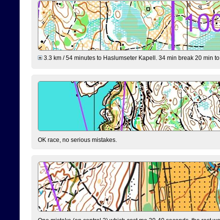
3.3 km / 54 minutes to Haslumseter Kapell. 34 min break 20 min to 
OK race, no serious mistakes.