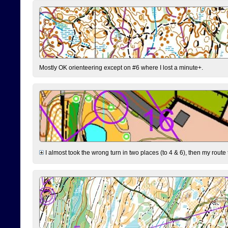
Mostly OK orienteering except on #6 where I lost a minute+.
I almost took the wrong turn in two places (to 4 & 6), then my route 