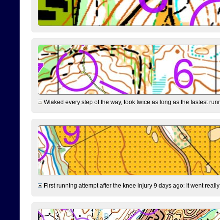
Wlaked every step of the way, took twice as long as the fastest runne
First running attempt after the knee injury 9 days ago: It went reall