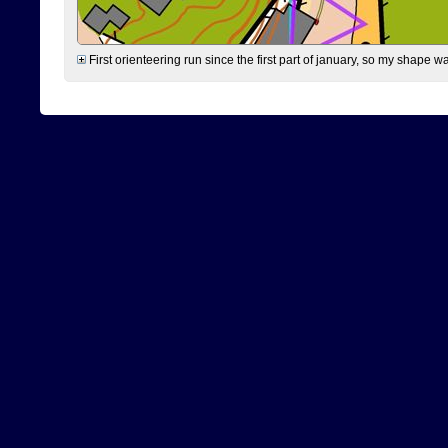
First orienteering run since the first part of january, so my shape w