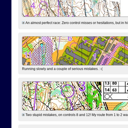
An almost perfect race: Zero control misses or hesitations, but in hin
Running slowly and a couple of serious mistakes. :-(
Two stupid mistakes, on controls 8 and 12! My route from 1 to 2 was 