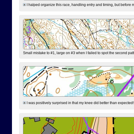
I halped organize this race, handling entry and timing, but before 
Small mistake to #1, large on #3 when I failed to spot the second pat
I was positively surprised in that my knee did better than expected!