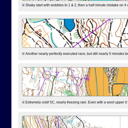
Shaky start with wobbles to 1 & 2, then a half minute mistake on 4 w
Another nearly perfectly executed race, but still nearly 5 minutes b
Extremely cold! 5C, nearly freezing rain. Even with a wool upper it w