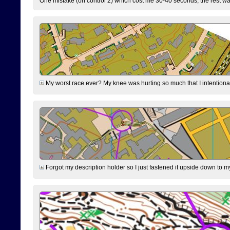
One mistake (on control 2) which cost me 30-40 seconds, the rest was
My worst race ever? My knee was hurting so much that I intentionally 
Forgot my description holder so I just fastened it upside down to m