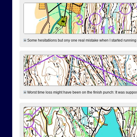
Some hesitatiions but ony one real mistake when I started running fr
Worst time loss might have been on the finish punch: It was supposed t