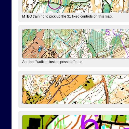
MTBO training to pick up the 31 fixed controls on this map.
Another "walk as fast as possible" race.