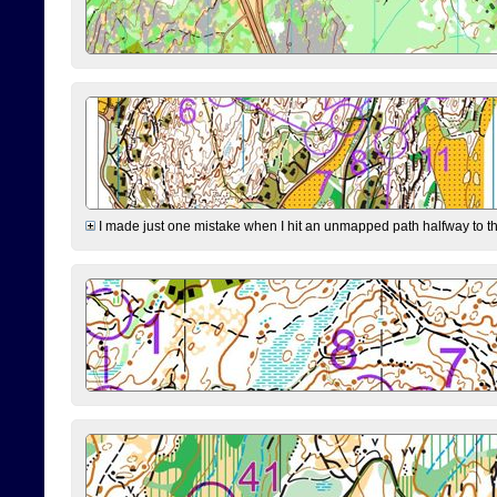
I made just one mistake when I hit an unmapped path halfway to the 7