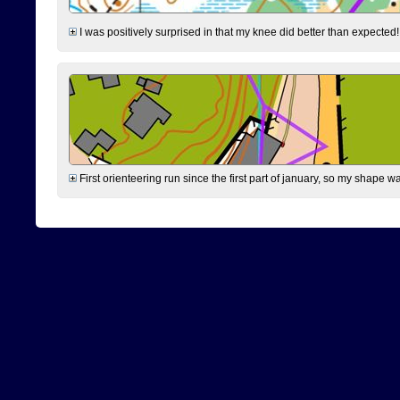
I was positively surprised in that my knee did better than expected!
First orienteering run since the first part of january, so my shape w