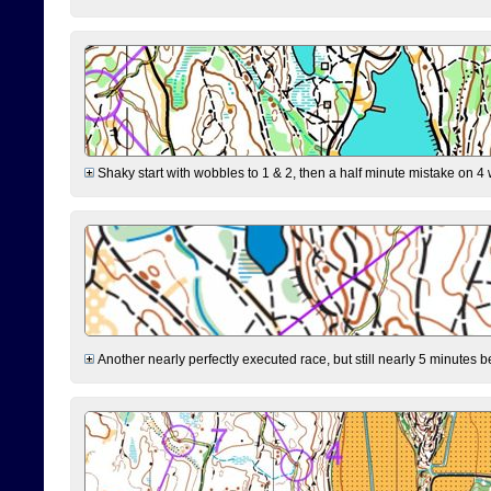
Shaky start with wobbles to 1 & 2, then a half minute mistake on 4 w
Another nearly perfectly executed race, but still nearly 5 minutes b