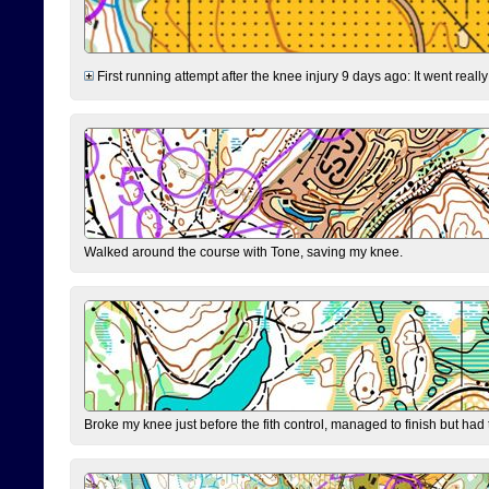
First running attempt after the knee injury 9 days ago: It went reall
Walked around the course with Tone, saving my knee.
Broke my knee just before the fith control, managed to finish but had