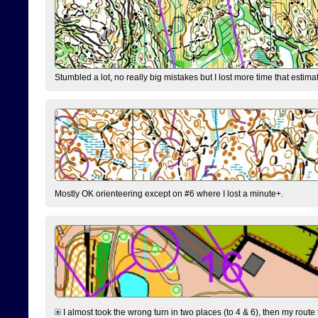
Stumbled a lot, no really big mistakes but I lost more time that estim
Mostly OK orienteering except on #6 where I lost a minute+.
I almost took the wrong turn in two places (to 4 & 6), then my route 