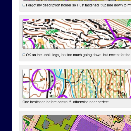
Forgot my description holder so I just fastened it upside down to m
OK on the uphill legs, lost too much going down, but except for the 
One hesitation before control 5, otherwise near perfect.