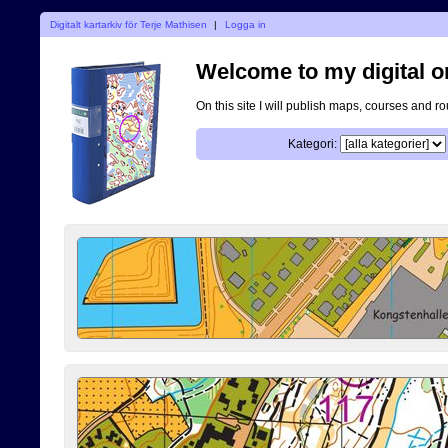
Digitalt kartarkiv för Terje Mathisen
|
Logga in
Welcome to my digital o
On this site I will publish maps, courses and r
Kategori: