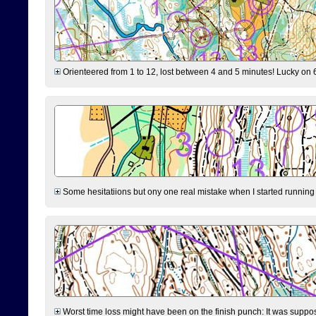
Orienteered from 1 to 12, lost between 4 and 5 minutes! Lucky on 6 
Some hesitatiions but ony one real mistake when I started running fr
Worst time loss might have been on the finish punch: It was supposed t