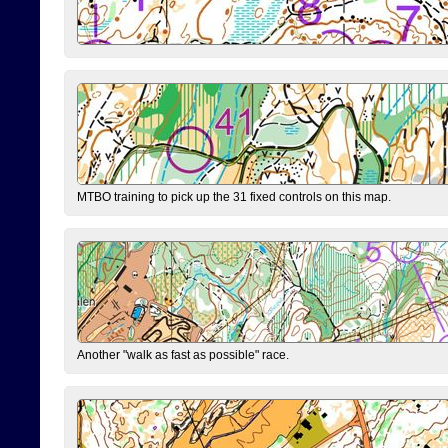
MTBO training to pick up the 31 fixed controls on this map.
Another "walk as fast as possible" race.