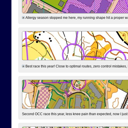
Allergy season stopped me here, my running shape hit a proper wal
Best race this year! Close to optimal routes, zero control mistakes,
Second OCC race this year, less knee pain than expected, now I jus