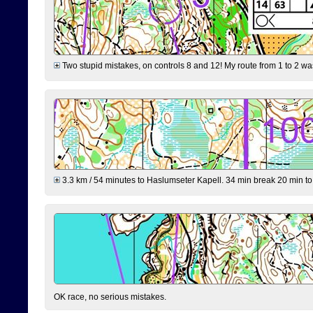
Two stupid mistakes, on controls 8 and 12! My route from 1 to 2 was 
3.3 km / 54 minutes to Haslumseter Kapell. 34 min break 20 min to 
OK race, no serious mistakes.