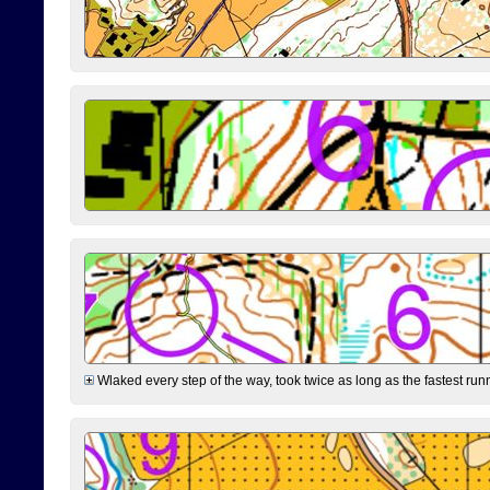
Wlaked every step of the way, took twice as long as the fastest runne