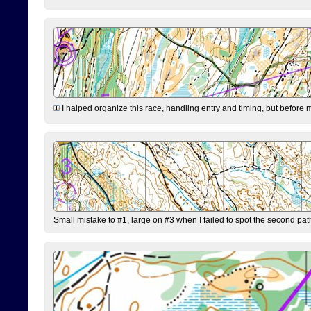
I halped organize this race, handling entry and timing, but before 
Small mistake to #1, large on #3 when I failed to spot the second pat