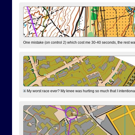
One mistake (on control 2) which cost me 30-40 seconds, the rest was
My worst race ever? My knee was hurting so much that I intentionally 