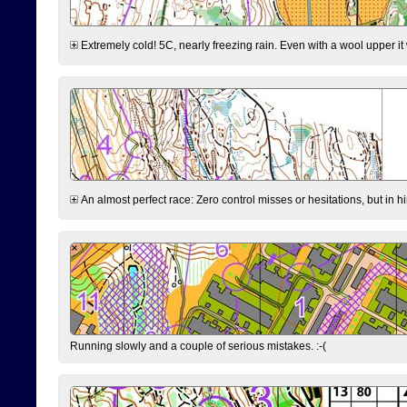
Extremely cold! 5C, nearly freezing rain. Even with a wool upper it w
An almost perfect race: Zero control misses or hesitations, but in hin
Running slowly and a couple of serious mistakes. :-(