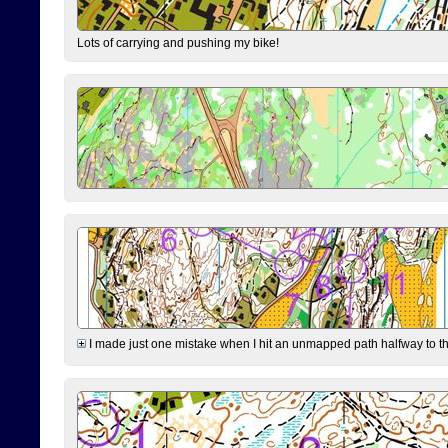
Lots of carrying and pushing my bike!
I made just one mistake when I hit an unmapped path halfway to the 7