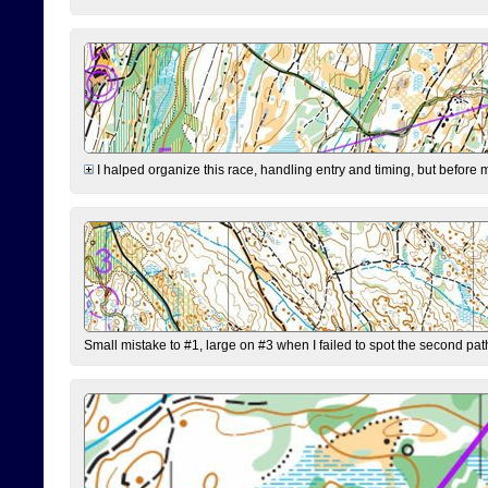
I halped organize this race, handling entry and timing, but before 
Small mistake to #1, large on #3 when I failed to spot the second pat