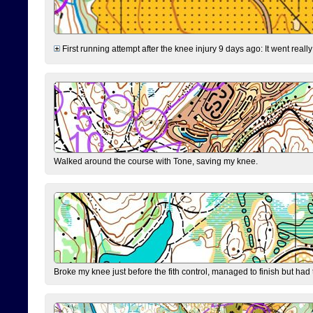
First running attempt after the knee injury 9 days ago: It went reall
Walked around the course with Tone, saving my knee.
Broke my knee just before the fith control, managed to finish but had