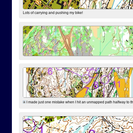
Lots of carrying and pushing my bike!
I made just one mistake when I hit an unmapped path halfway to the 7