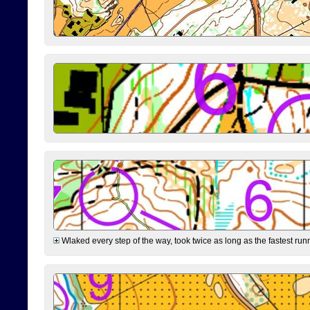
Wlaked every step of the way, took twice as long as the fastest runne