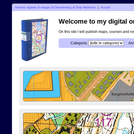
Archivio digitale di mappe di Orienteering di Terje Mathisen
|
Accedi
Welcome to my digital o
On this site I will publish maps, courses and r
Categoria:
Ann