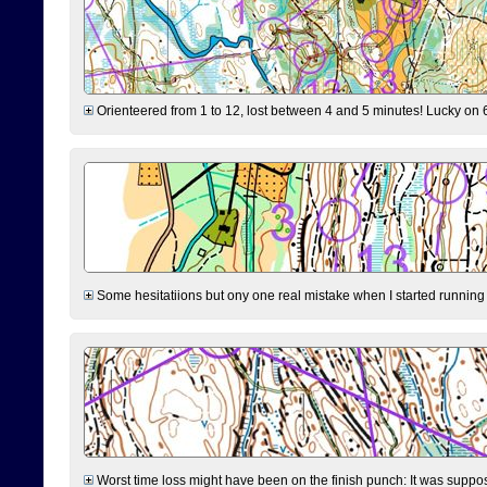
Orienteered from 1 to 12, lost between 4 and 5 minutes! Lucky on 6 
Some hesitatiions but ony one real mistake when I started running fr
Worst time loss might have been on the finish punch: It was supposed t