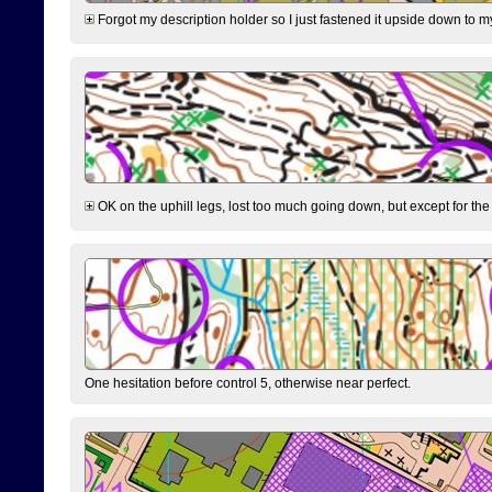
Forgot my description holder so I just fastened it upside down to m
OK on the uphill legs, lost too much going down, but except for the 
One hesitation before control 5, otherwise near perfect.