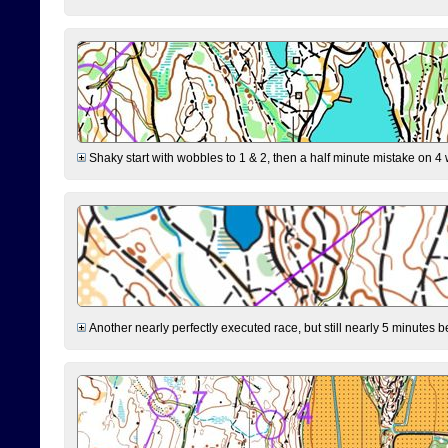
Shaky start with wobbles to 1 & 2, then a half minute mistake on 4 w
Another nearly perfectly executed race, but still nearly 5 minutes b