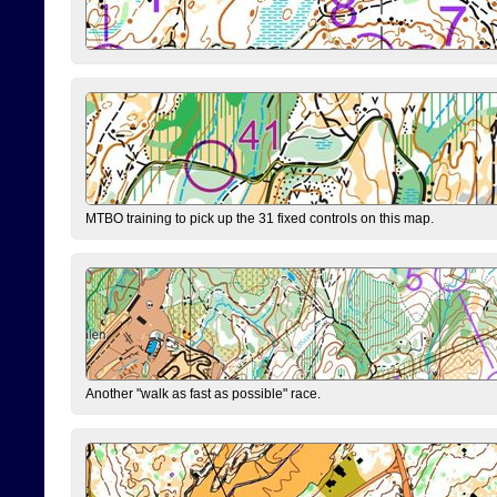
MTBO training to pick up the 31 fixed controls on this map.
Another "walk as fast as possible" race.