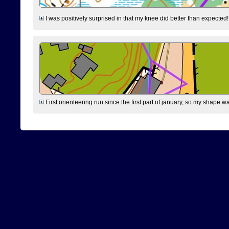
I was positively surprised in that my knee did better than expected!
First orienteering run since the first part of january, so my shape w