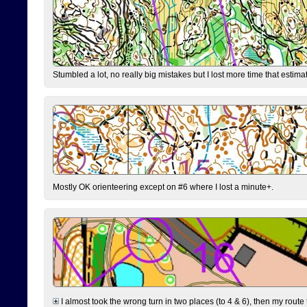
Stumbled a lot, no really big mistakes but I lost more time that estim
Mostly OK orienteering except on #6 where I lost a minute+.
I almost took the wrong turn in two places (to 4 & 6), then my route 