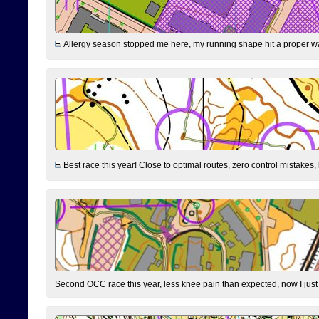
Allergy season stopped me here, my running shape hit a proper wal
Best race this year! Close to optimal routes, zero control mistakes,
Second OCC race this year, less knee pain than expected, now I jus