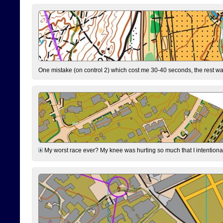
One mistake (on control 2) which cost me 30-40 seconds, the rest was
My worst race ever? My knee was hurting so much that I intentionally 