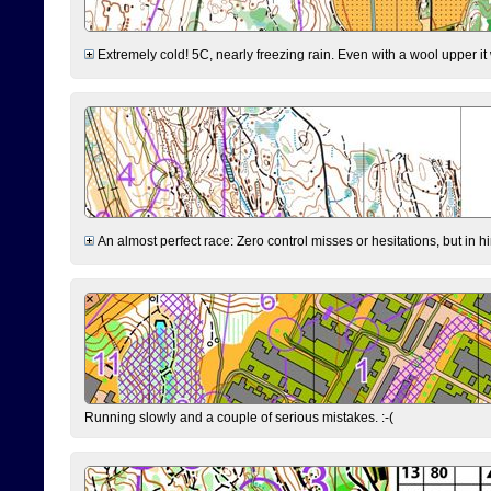
Extremely cold! 5C, nearly freezing rain. Even with a wool upper it w
An almost perfect race: Zero control misses or hesitations, but in hin
Running slowly and a couple of serious mistakes. :-(