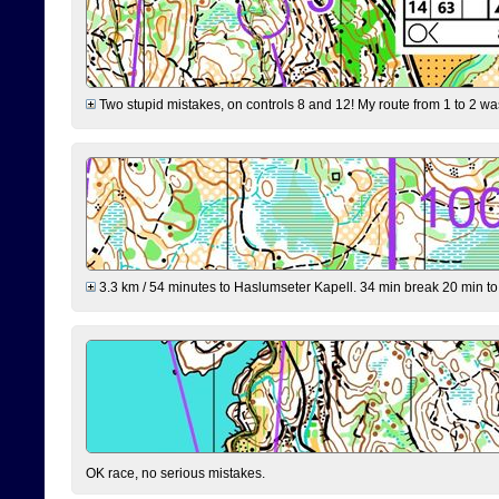
Two stupid mistakes, on controls 8 and 12! My route from 1 to 2 was 
3.3 km / 54 minutes to Haslumseter Kapell. 34 min break 20 min to 
OK race, no serious mistakes.