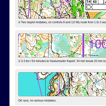
Two stupid mistakes, on controls 8 and 12! My route from 1 to 2 was 
3.3 km / 54 minutes to Haslumseter Kapell. 34 min break 20 min to 
OK race, no serious mistakes.