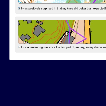
I was positively surprised in that my knee did better than expected!
First orienteering run since the first part of january, so my shape w