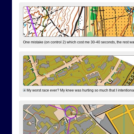
One mistake (on control 2) which cost me 30-40 seconds, the rest was
My worst race ever? My knee was hurting so much that I intentionally 