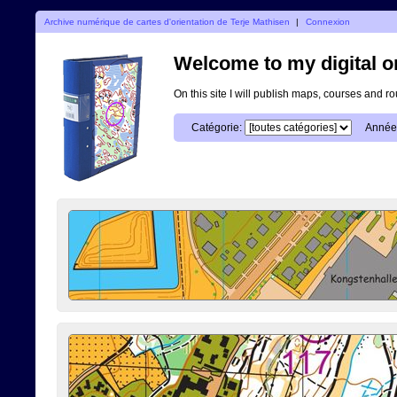
Archive numérique de cartes d'orientation de Terje Mathisen
|
Connexion
Welcome to my digital o
On this site I will publish maps, courses and r
Catégorie:
Année