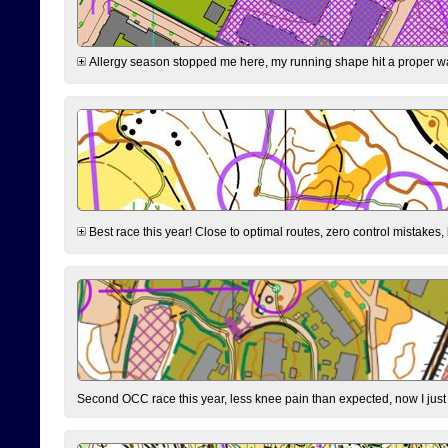
Allergy season stopped me here, my running shape hit a proper wal
Best race this year! Close to optimal routes, zero control mistakes,
Second OCC race this year, less knee pain than expected, now I jus