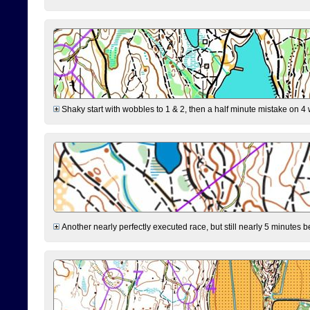
Shaky start with wobbles to 1 & 2, then a half minute mistake on 4 w
Another nearly perfectly executed race, but still nearly 5 minutes b