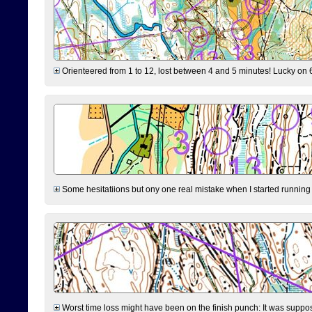
Orienteered from 1 to 12, lost between 4 and 5 minutes! Lucky on 6 
Some hesitatiions but ony one real mistake when I started running fr
Worst time loss might have been on the finish punch: It was supposed t