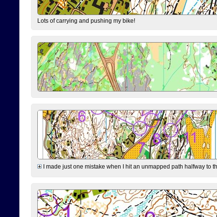
Lots of carrying and pushing my bike!
I made just one mistake when I hit an unmapped path halfway to the 7