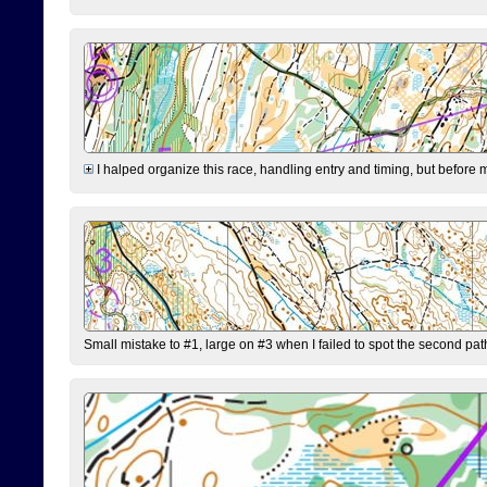
I halped organize this race, handling entry and timing, but before 
Small mistake to #1, large on #3 when I failed to spot the second pat