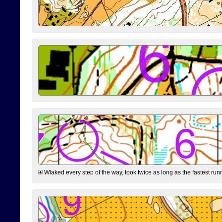
Wlaked every step of the way, took twice as long as the fastest runne