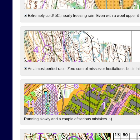
Extremely cold! 5C, nearly freezing rain. Even with a wool upper it w
An almost perfect race: Zero control misses or hesitations, but in hin
Running slowly and a couple of serious mistakes. :-(