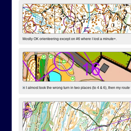
Mostly OK orienteering except on #6 where I lost a minute+.
I almost took the wrong turn in two places (to 4 & 6), then my route 