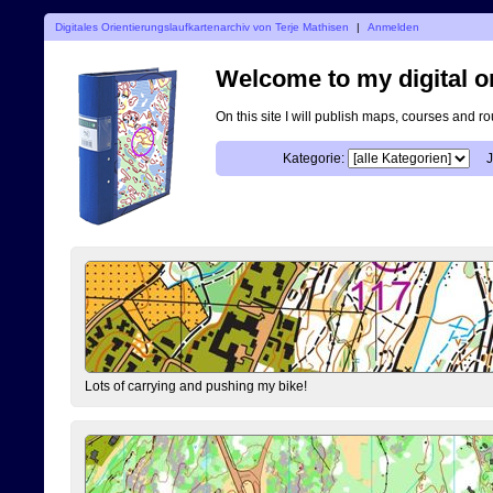
Digitales Orientierungslaufkartenarchiv von Terje Mathisen
|
Anmelden
Welcome to my digital o
On this site I will publish maps, courses and r
Kategorie:
J
Lots of carrying and pushing my bike!