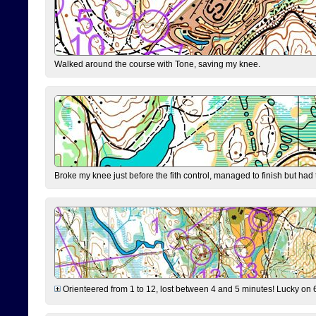
Walked around the course with Tone, saving my knee.
Broke my knee just before the fith control, managed to finish but had
Orienteered from 1 to 12, lost between 4 and 5 minutes! Lucky on 6 