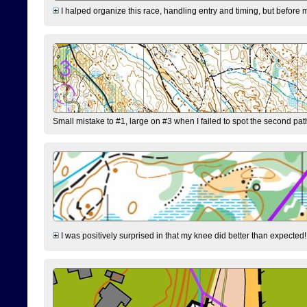
I halped organize this race, handling entry and timing, but before 
Small mistake to #1, large on #3 when I failed to spot the second pat
I was positively surprised in that my knee did better than expected!