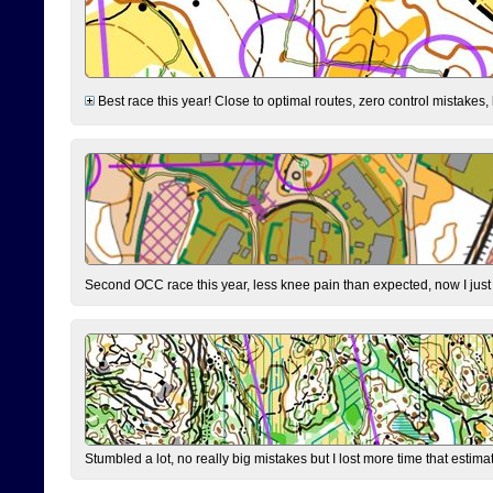
Best race this year! Close to optimal routes, zero control mistakes,
Second OCC race this year, less knee pain than expected, now I jus
Stumbled a lot, no really big mistakes but I lost more time that estim