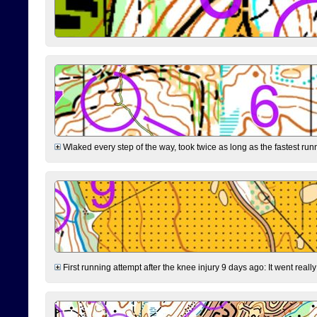
Wlaked every step of the way, took twice as long as the fastest runne
First running attempt after the knee injury 9 days ago: It went reall