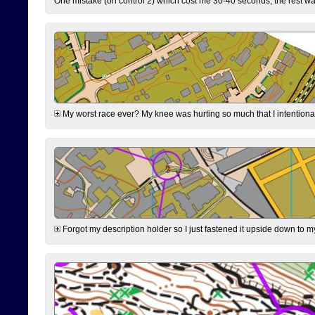
One mistake (on control 2) which cost me 30-40 seconds, the rest was
My worst race ever? My knee was hurting so much that I intentionally 
Forgot my description holder so I just fastened it upside down to m