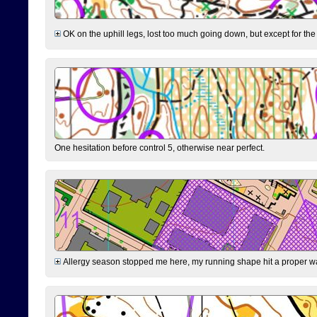
OK on the uphill legs, lost too much going down, but except for the 
One hesitation before control 5, otherwise near perfect.
Allergy season stopped me here, my running shape hit a proper wal