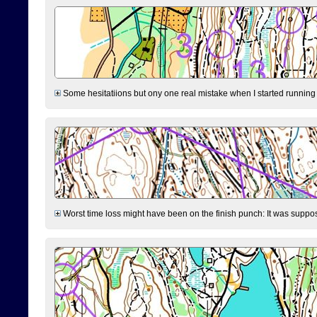
Some hesitatiions but ony one real mistake when I started running fr
Worst time loss might have been on the finish punch: It was supposed t