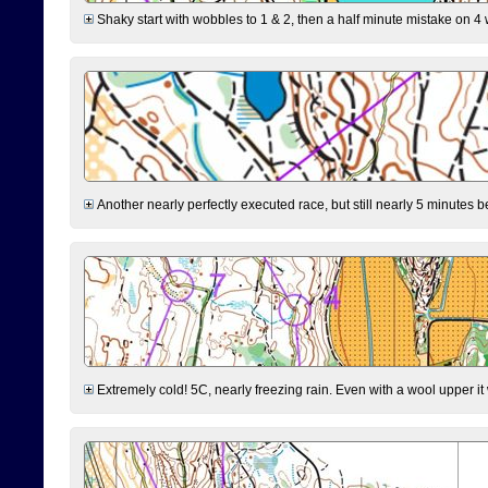
Shaky start with wobbles to 1 & 2, then a half minute mistake on 4 w
Another nearly perfectly executed race, but still nearly 5 minutes b
Extremely cold! 5C, nearly freezing rain. Even with a wool upper it w