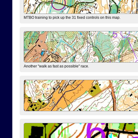
MTBO training to pick up the 31 fixed controls on this map.
Another "walk as fast as possible" race.