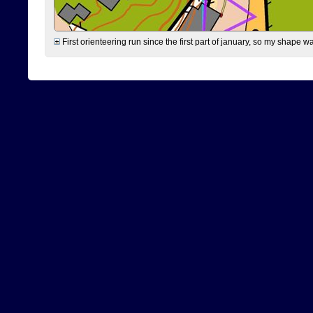
First orienteering run since the first part of january, so my shape w