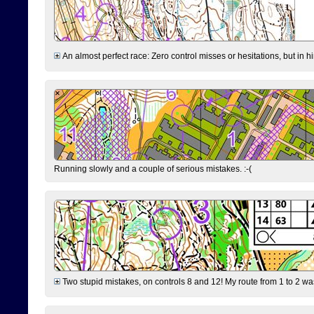
An almost perfect race: Zero control misses or hesitations, but in hin
Running slowly and a couple of serious mistakes. :-(
Two stupid mistakes, on controls 8 and 12! My route from 1 to 2 was 