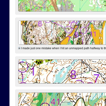
I made just one mistake when I hit an unmapped path halfway to the 7