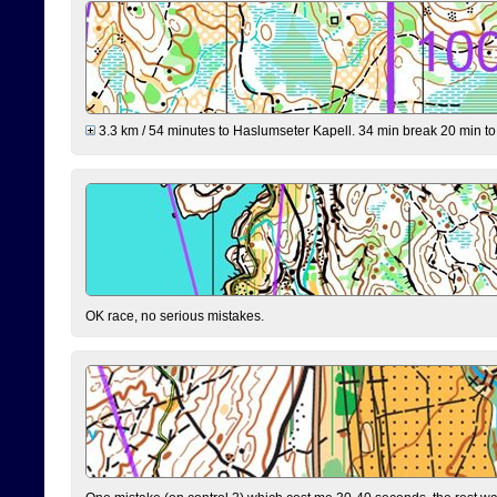
3.3 km / 54 minutes to Haslumseter Kapell. 34 min break 20 min to 
OK race, no serious mistakes.