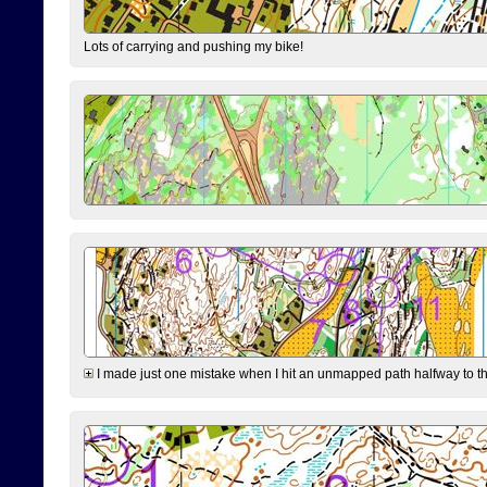
Lots of carrying and pushing my bike!
I made just one mistake when I hit an unmapped path halfway to the 7