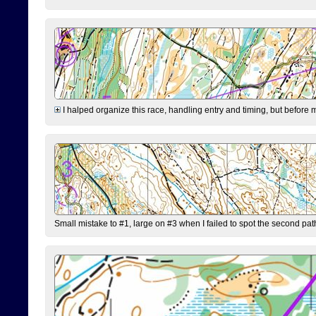
I halped organize this race, handling entry and timing, but before 
Small mistake to #1, large on #3 when I failed to spot the second pat