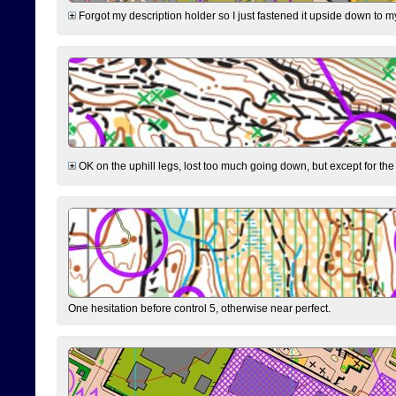
Forgot my description holder so I just fastened it upside down to m
OK on the uphill legs, lost too much going down, but except for the 
One hesitation before control 5, otherwise near perfect.