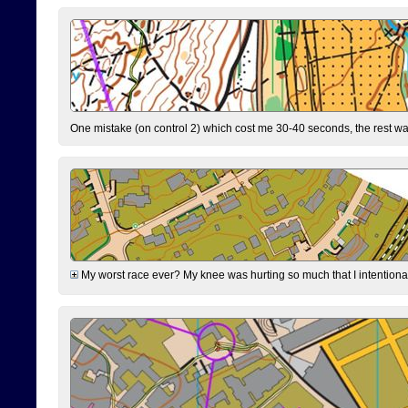
One mistake (on control 2) which cost me 30-40 seconds, the rest was
My worst race ever? My knee was hurting so much that I intentionally 