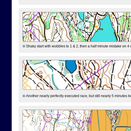
Shaky start with wobbles to 1 & 2, then a half minute mistake on 4 w
Another nearly perfectly executed race, but still nearly 5 minutes b