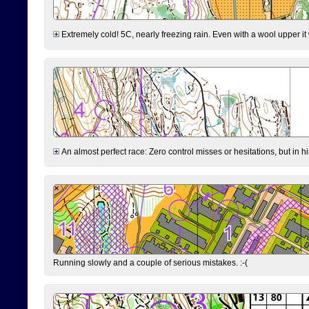
Extremely cold! 5C, nearly freezing rain. Even with a wool upper it w
An almost perfect race: Zero control misses or hesitations, but in hin
Running slowly and a couple of serious mistakes. :-(