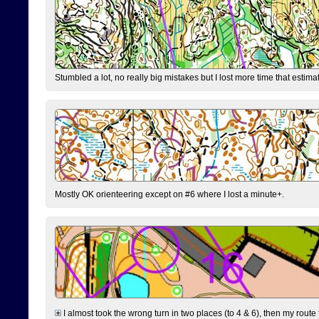
Stumbled a lot, no really big mistakes but I lost more time that estim
Mostly OK orienteering except on #6 where I lost a minute+.
I almost took the wrong turn in two places (to 4 & 6), then my route 