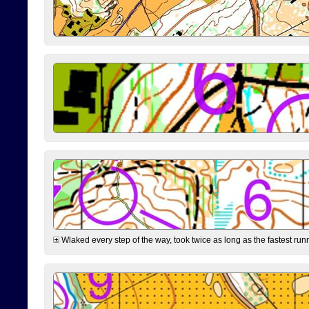
Wlaked every step of the way, took twice as long as the fastest runne