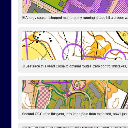
Allergy season stopped me here, my running shape hit a proper wal
Best race this year! Close to optimal routes, zero control mistakes,
Second OCC race this year, less knee pain than expected, now I jus