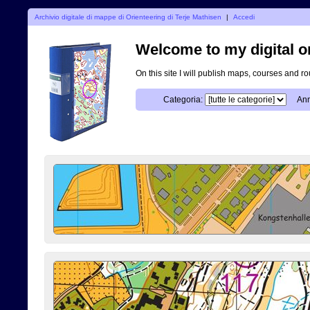
Archivio digitale di mappe di Orienteering di Terje Mathisen
|
Accedi
Welcome to my digital o
On this site I will publish maps, courses and r
Categoria:
Ann