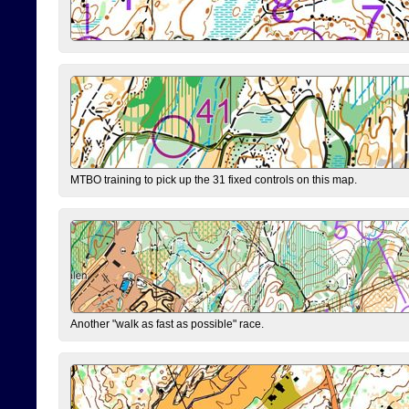
MTBO training to pick up the 31 fixed controls on this map.
Another "walk as fast as possible" race.