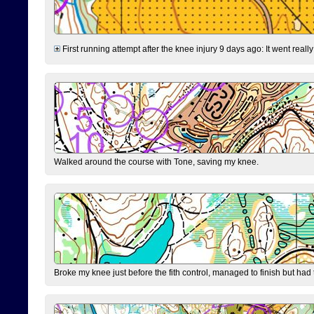
First running attempt after the knee injury 9 days ago: It went reall
Walked around the course with Tone, saving my knee.
Broke my knee just before the fith control, managed to finish but had