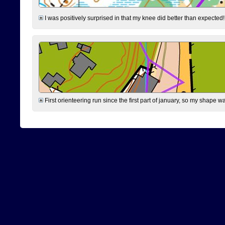
I was positively surprised in that my knee did better than expected!
First orienteering run since the first part of january, so my shape w