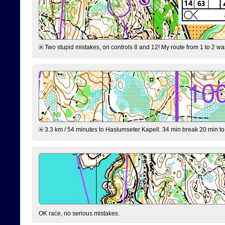
Two stupid mistakes, on controls 8 and 12! My route from 1 to 2 was 
3.3 km / 54 minutes to Haslumseter Kapell. 34 min break 20 min to 
OK race, no serious mistakes.