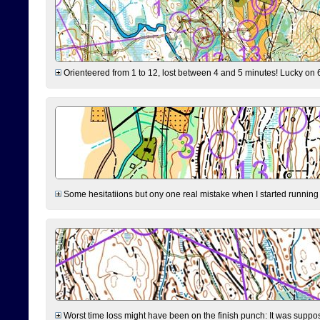
Orienteered from 1 to 12, lost between 4 and 5 minutes! Lucky on 6 
Some hesitatiions but ony one real mistake when I started running fr
Worst time loss might have been on the finish punch: It was supposed t