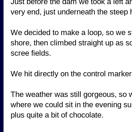
Just before the dam we took a left a
very end, just underneath the steep 
We decided to make a loop, so we st
shore, then climbed straight up as 
scree fields.
We hit directly on the control marker,
The weather was still gorgeous, so w
where we could sit in the evening su
plus quite a bit of chocolate.