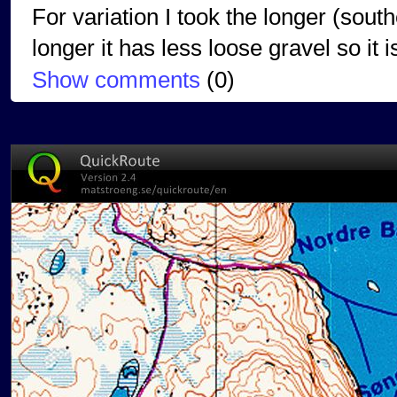
For variation I took the longer (south
longer it has less loose gravel so it 
Show comments
(
0
)