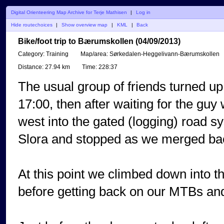
Digital Orienteering Map Archive for Terje Mathisen
|
Log in
Hide routechoices
|
Show overview map
|
KML
|
Back
Bike/foot trip to Bærumskollen (04/09/2013)
Category:
Training
Map/area:
Sørkedalen-Heggelivann-Bærumskollen
Distance:
27.94 km
Time:
228:37
The usual group of friends turned u
17:00, then after waiting for the gu
west into the gated (logging) road s
Slora and stopped as we merged back
At this point we climbed down into th
before getting back on our MTBs and 