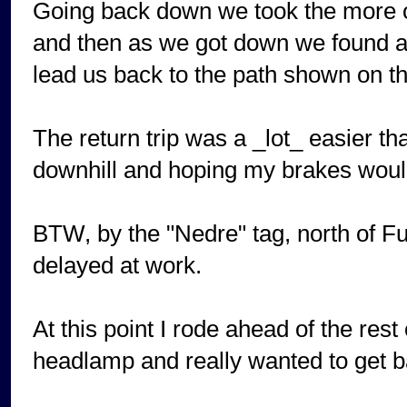
Going back down we took the more ob
and then as we got down we found an
lead us back to the path shown on t
The return trip was a _lot_ easier tha
downhill and hoping my brakes woul
BTW, by the "Nedre" tag, north of F
delayed at work.
At this point I rode ahead of the rest
headlamp and really wanted to get ba