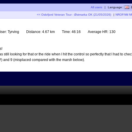
All users
|
Language:
<< Oslofjord Veteran Tour - Østmarka OK (21/05/2026)
|
NROF/Mil NM
iser:
Tyrving
Distance:
4.67 km
Time:
46:16
Average HR:
130
s!
ill looking for that or the ride when I hit the control so perfectly that I had to check
h?) and 9 (misplaced compared with the marsh below).