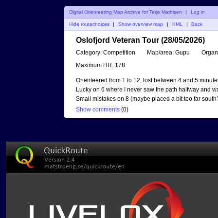
Digital Orienteering Map Archive for Terje Mathisen
|
Log in
Hide routechoices
|
Show overview map
|
KML
|
Back
Oslofjord Veteran Tour (28/05/2026)
Category:
Competition
Map/area:
Gupu
Organ
Maximum HR:
178
Orienteered from 1 to 12, lost between 4 and 5 minute
Lucky on 6 where I never saw the path halfway and was st
Small mistakes on 8 (maybe placed a bit too far sout
Show comments
(
0
)