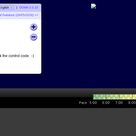
English
|
DOMA 3.0.10
 Feltidrett (29/05/2026) >>
 the control code. :-)