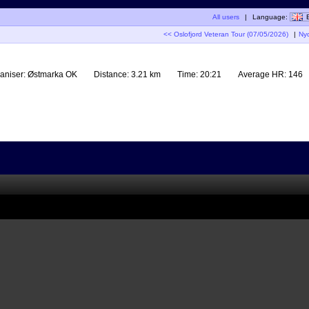
All users
|
Language:
<< Oslofjord Veteran Tour (07/05/2026)
|
Ny
aniser:
Østmarka OK
Distance:
3.21 km
Time:
20:21
Average HR:
146