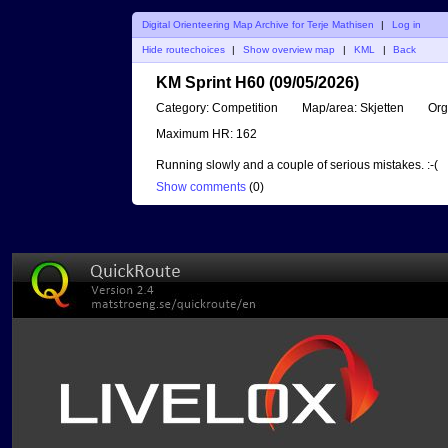
Digital Orienteering Map Archive for Terje Mathisen
|
Log in
Hide routechoices
|
Show overview map
|
KML
|
Back
KM Sprint H60 (09/05/2026)
Category:
Competition
Map/area:
Skjetten
Org
Maximum HR:
162
Running slowly and a couple of serious mistakes. :-(
Show comments
(
0
)