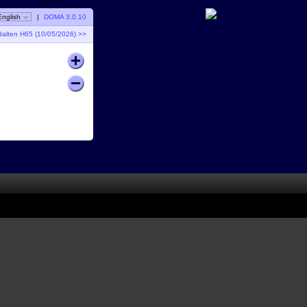
English
|
DOMA 3.0.10
dalten H65 (10/05/2026) >>