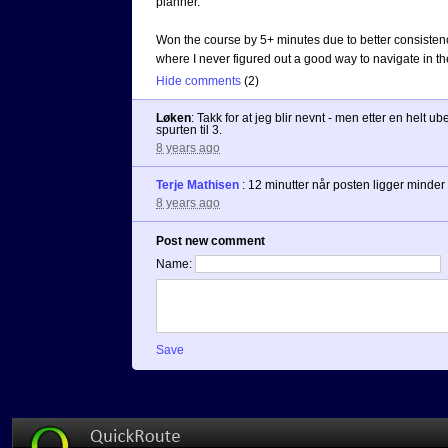
planner.
Won the course by 5+ minutes due to better consistenc
where I never figured out a good way to navigate in t
Hide comments
(
2
)
Løken
:
Takk for at jeg blir nevnt - men etter en helt ub
spurten til 3.
8 years ago
Terje Mathisen
:
12 minutter når posten ligger minder 
8 years ago
Post new comment
Name:
Save