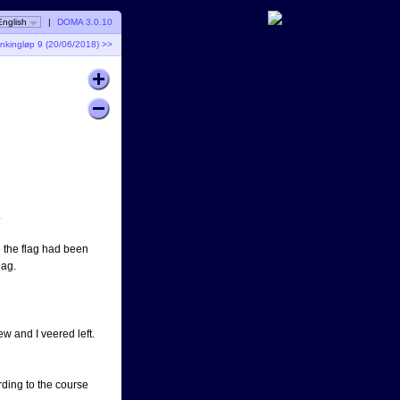
English
|
DOMA 3.0.10
nkingløp 9 (20/06/2018) >>
.
e the flag had been
lag.
w and I veered left.
rding to the course