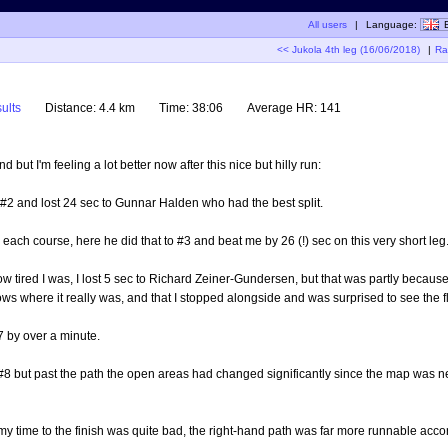
All users
|
Language:
<< Jukola 4th leg (16/06/2018)
|
Ra
ults
Distance:
4.4 km
Time:
38:06
Average HR:
141
but I'm feeling a lot better now after this nice but hilly run:
 #2 and lost 24 sec to Gunnar Halden who had the best split.
 each course, here he did that to #3 and beat me by 26 (!) sec on this very short leg
how tired I was, I lost 5 sec to Richard Zeiner-Gundersen, but that was partly becaus
ows where it really was, and that I stopped alongside and was surprised to see the f
7 by over a minute.
 #8 but past the path the open areas had changed significantly since the map was ne
 my time to the finish was quite bad, the right-hand path was far more runnable acco