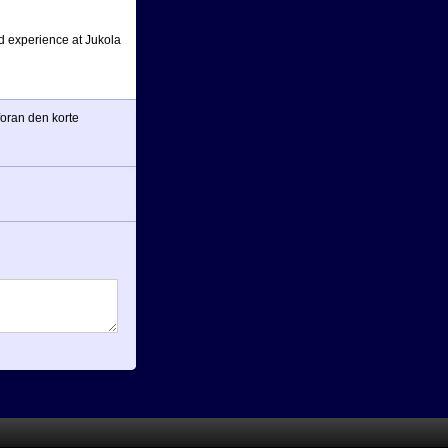
ad experience at Jukola
 foran den korte