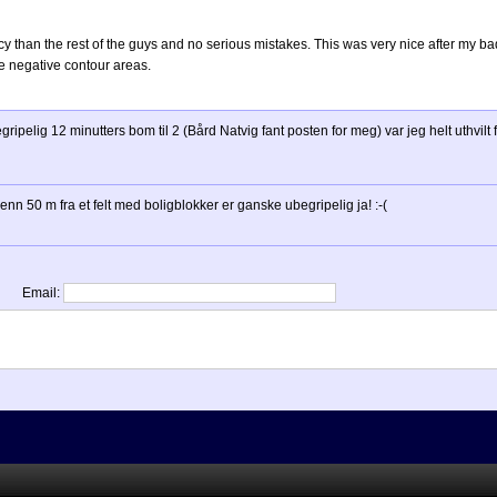
y than the rest of the guys and no serious mistakes. This was very nice after my b
he negative contour areas.
egripelig 12 minutters bom til 2 (Bård Natvig fant posten for meg) var jeg helt uthvilt
enn 50 m fra et felt med boligblokker er ganske ubegripelig ja! :-(
Email: