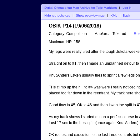
Digital Orienteering Map Archive for Terje Mathisen
|
Log in
Hide routechoices
|
Show overview map
|
KML
|
Back
OBIK P14 (19/06/2018)
Category:
Competition
Map/area:
Tokerud
Res
Maximum HR:
158
My legs were really tired after the tough Jukola weekend 
Straight on to #1, then I made an unplanned detour to
Knut Anders Løken usually tries to sprint a few legs on
THe climb up the hill to #4 was were I really noticed 
placed too far down in the reentrant. My track here sh
Good flow to #5, OK to #6 and then I won the split to #
As my track shows I started out on a perfect course to
Lost 17 sec to the best split (once again Knut Anders).
OK routes and execution to the last three controls but