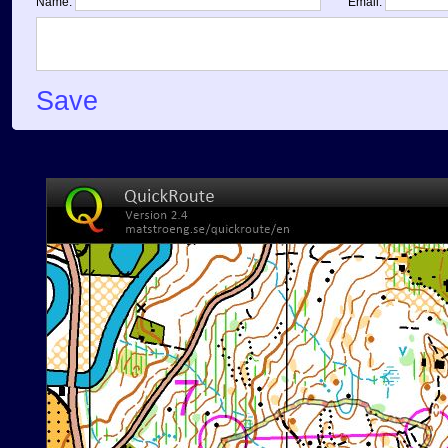
Name:
Email:
Save