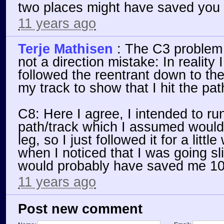
two places might have saved you
11 years ago
Terje Mathisen
:
The C3 problem 
not a direction mistake: In reality 
followed the reentrant down to the
my track to show that I hit the path
C8: Here I agree, I intended to run
path/track which I assumed would
leg, so I just followed it for a litt
when I noticed that I was going sl
would probably have saved me 10
11 years ago
Post new comment