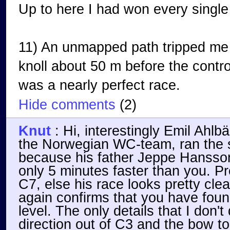
Up to here I had won every single
11) An unmapped path tripped me 
knoll about 50 m before the contro
was a nearly perfect race.
Hide comments
(
2
)
Knut
:
Hi, interestingly Emil Ahl
the Norwegian WC-team, ran the 
because his father Jeppe Hansson
only 5 minutes faster than you. P
C7, else his race looks pretty cle
again confirms that you have foun
level. The only details that I don't
direction out of C3 and the bow to 