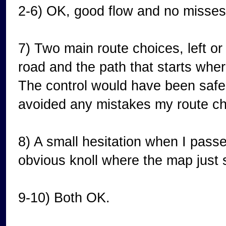
2-6) OK, good flow and no misses 
7) Two main route choices, left or r
road and the path that starts wher
The control would have been safer
avoided any mistakes my route ch
8) A small hesitation when I passe
obvious knoll where the map just
9-10) Both OK.