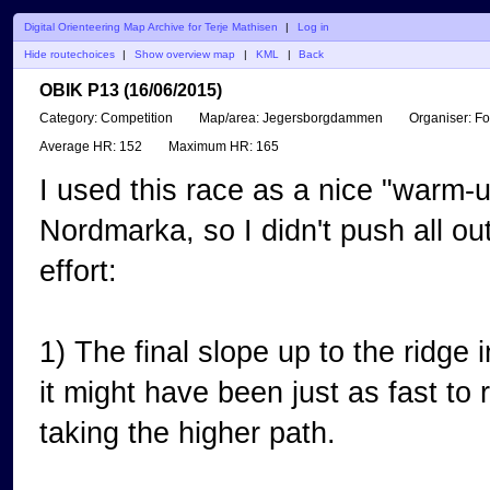
Digital Orienteering Map Archive for Terje Mathisen
|
Log in
Hide routechoices
|
Show overview map
|
KML
|
Back
OBIK P13 (16/06/2015)
Category:
Competition
Map/area:
Jegersborgdammen
Organiser:
Fo
Average HR:
152
Maximum HR:
165
I used this race as a nice "warm-u
Nordmarka, so I didn't push all ou
effort:
1) The final slope up to the ridge i
it might have been just as fast to r
taking the higher path.