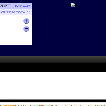
English
|
DOMA 3.0.10
DagRenn (06/03/2021) >>