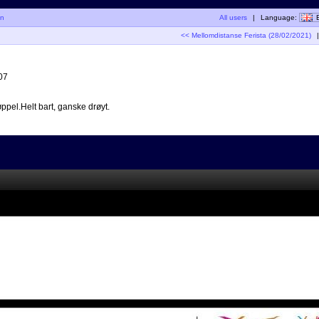
in
All users
|
Language:
<< Mellomdistanse Ferista (28/02/2021)
|
07
ppel.Helt bart, ganske drøyt.