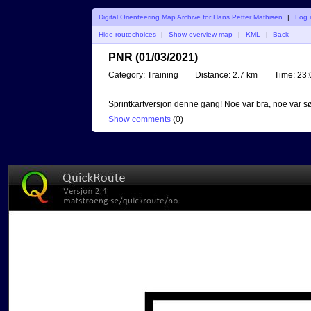
Digital Orienteering Map Archive for Hans Petter Mathisen
|
Log 
Hide routechoices
|
Show overview map
|
KML
|
Back
PNR (01/03/2021)
Category:
Training
Distance:
2.7 km
Time:
23:
Sprintkartversjon denne gang! Noe var bra, noe var sø
Show comments
(
0
)