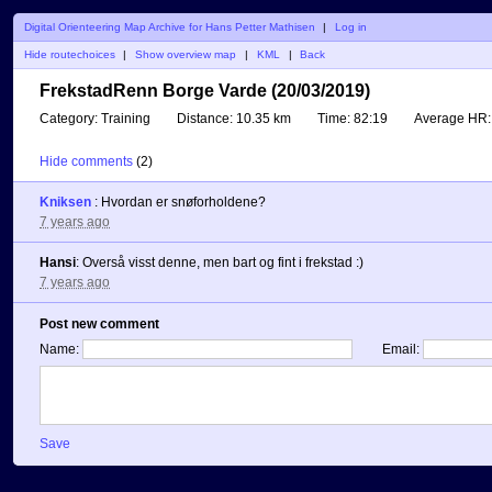
Digital Orienteering Map Archive for Hans Petter Mathisen
|
Log in
Hide routechoices
|
Show overview map
|
KML
|
Back
FrekstadRenn Borge Varde (20/03/2019)
Category:
Training
Distance:
10.35 km
Time:
82:19
Average HR:
Hide comments
(
2
)
Kniksen
:
Hvordan er snøforholdene?
7 years ago
Hansi
:
Overså visst denne, men bart og fint i frekstad :)
7 years ago
Post new comment
Name:
Email:
Save