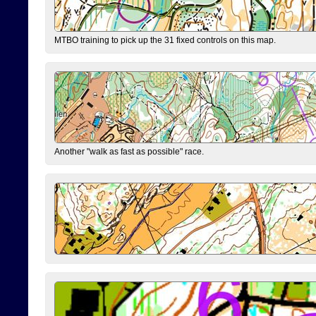
MTBO training to pick up the 31 fixed controls on this map.
Another "walk as fast as possible" race.