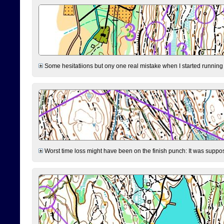
Some hesitatiions but ony one real mistake when I started running fr
Worst time loss might have been on the finish punch: It was supposed t