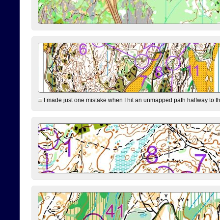
I made just one mistake when I hit an unmapped path halfway to the 7