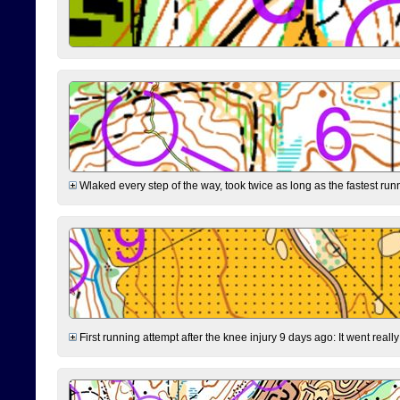
Wlaked every step of the way, took twice as long as the fastest runne
First running attempt after the knee injury 9 days ago: It went reall