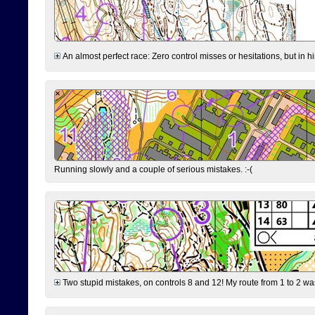
An almost perfect race: Zero control misses or hesitations, but in hin
Running slowly and a couple of serious mistakes. :-(
Two stupid mistakes, on controls 8 and 12! My route from 1 to 2 was 