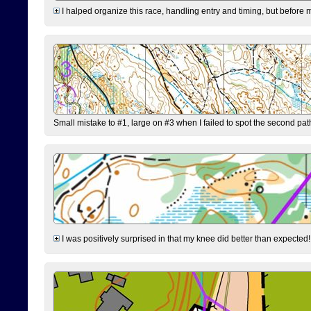
I halped organize this race, handling entry and timing, but before 
Small mistake to #1, large on #3 when I failed to spot the second pat
I was positively surprised in that my knee did better than expected!