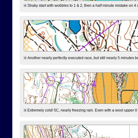
Shaky start with wobbles to 1 & 2, then a half minute mistake on 4 w
Another nearly perfectly executed race, but still nearly 5 minutes b
Extremely cold! 5C, nearly freezing rain. Even with a wool upper it w