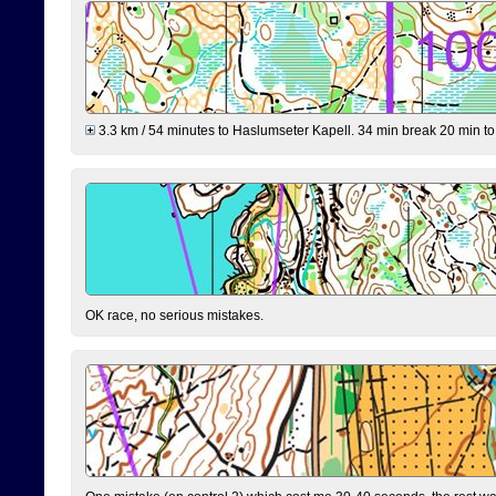
3.3 km / 54 minutes to Haslumseter Kapell. 34 min break 20 min to 
OK race, no serious mistakes.