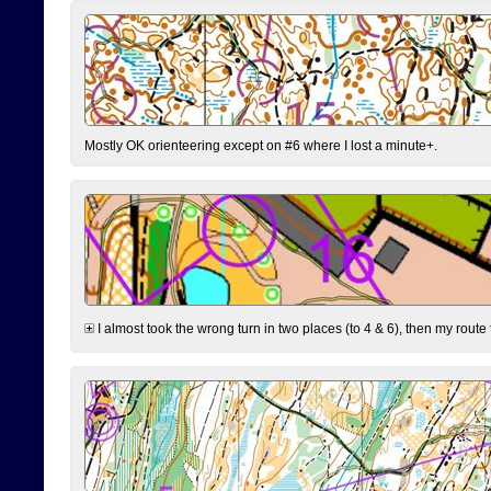
Mostly OK orienteering except on #6 where I lost a minute+.
I almost took the wrong turn in two places (to 4 & 6), then my route 