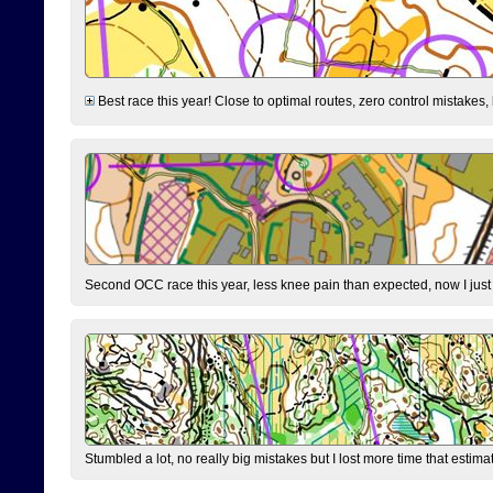
Best race this year! Close to optimal routes, zero control mistakes,
Second OCC race this year, less knee pain than expected, now I jus
Stumbled a lot, no really big mistakes but I lost more time that estim