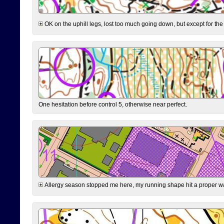
OK on the uphill legs, lost too much going down, but except for the 
One hesitation before control 5, otherwise near perfect.
Allergy season stopped me here, my running shape hit a proper wal