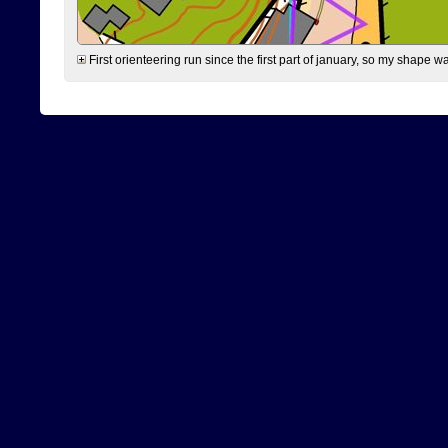
First orienteering run since the first part of january, so my shape w