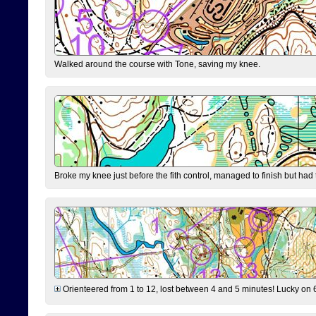
Walked around the course with Tone, saving my knee.
Broke my knee just before the fith control, managed to finish but had
Orienteered from 1 to 12, lost between 4 and 5 minutes! Lucky on 6 