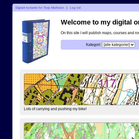
Digitalt kortarkiv for Terje Mathisen
|
Log ind
Welcome to my digital o
On this site I will publish maps, courses and r
Kategori:
Lots of carrying and pushing my bike!