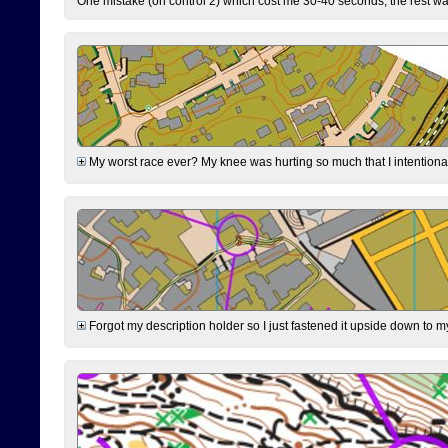
One mistake (on control 2) which cost me 30-40 seconds, the rest was
My worst race ever? My knee was hurting so much that I intentionally 
Forgot my description holder so I just fastened it upside down to m