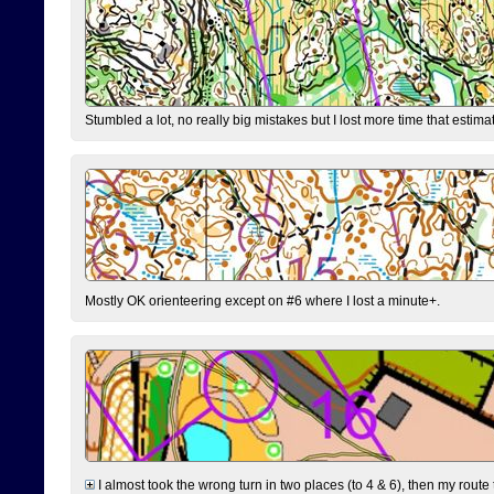
Stumbled a lot, no really big mistakes but I lost more time that estim
Mostly OK orienteering except on #6 where I lost a minute+.
I almost took the wrong turn in two places (to 4 & 6), then my route 