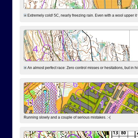
Extremely cold! 5C, nearly freezing rain. Even with a wool upper it w
An almost perfect race: Zero control misses or hesitations, but in hin
Running slowly and a couple of serious mistakes. :-(