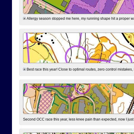
Allergy season stopped me here, my running shape hit a proper wal
Best race this year! Close to optimal routes, zero control mistakes,
Second OCC race this year, less knee pain than expected, now I jus