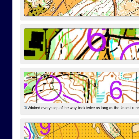
Wlaked every step of the way, took twice as long as the fastest runne