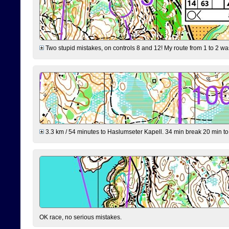
Two stupid mistakes, on controls 8 and 12! My route from 1 to 2 was 
3.3 km / 54 minutes to Haslumseter Kapell. 34 min break 20 min to 
OK race, no serious mistakes.