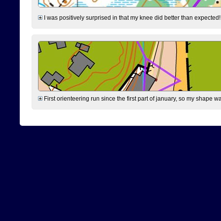
I was positively surprised in that my knee did better than expected!
First orienteering run since the first part of january, so my shape w