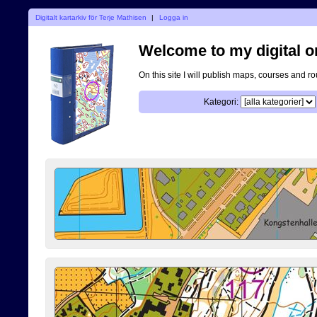
Digitalt kartarkiv för Terje Mathisen
|
Logga in
Welcome to my digital o
On this site I will publish maps, courses and r
Kategori: