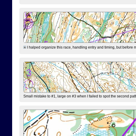
I halped organize this race, handling entry and timing, but before 
Small mistake to #1, large on #3 when I failed to spot the second pat