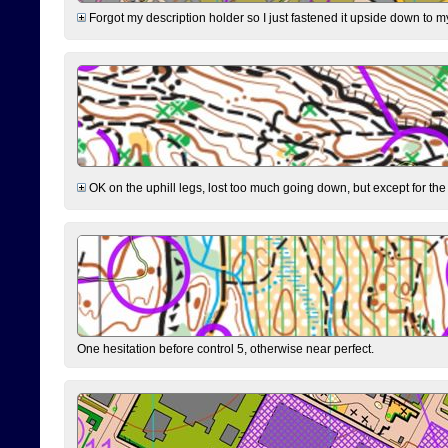
Forgot my description holder so I just fastened it upside down to m
OK on the uphill legs, lost too much going down, but except for the 
One hesitation before control 5, otherwise near perfect.