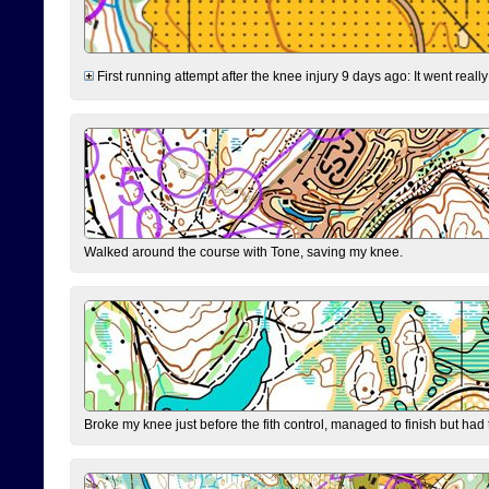
First running attempt after the knee injury 9 days ago: It went reall
Walked around the course with Tone, saving my knee.
Broke my knee just before the fith control, managed to finish but had