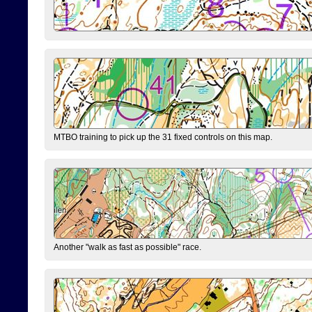
MTBO training to pick up the 31 fixed controls on this map.
Another "walk as fast as possible" race.