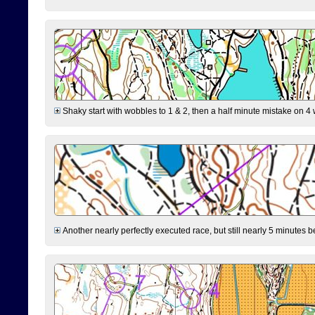
Shaky start with wobbles to 1 & 2, then a half minute mistake on 4 w
Another nearly perfectly executed race, but still nearly 5 minutes b