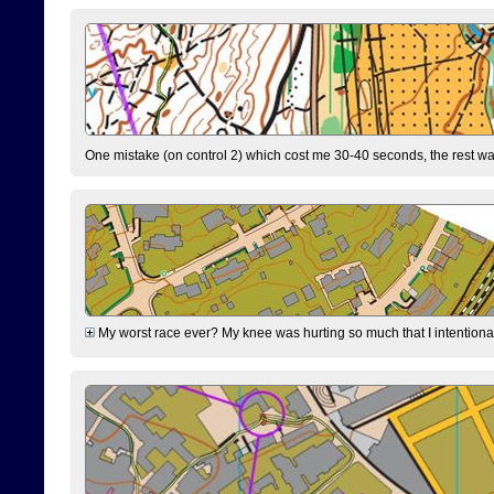
One mistake (on control 2) which cost me 30-40 seconds, the rest was
My worst race ever? My knee was hurting so much that I intentionally 