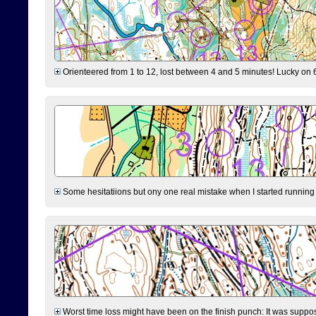
Orienteered from 1 to 12, lost between 4 and 5 minutes! Lucky on 6 
Some hesitatiions but ony one real mistake when I started running fr
Worst time loss might have been on the finish punch: It was supposed t