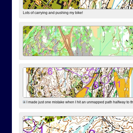
Lots of carrying and pushing my bike!
I made just one mistake when I hit an unmapped path halfway to the 7