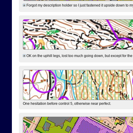
Forgot my description holder so I just fastened it upside down to m
OK on the uphill legs, lost too much going down, but except for the 
One hesitation before control 5, otherwise near perfect.