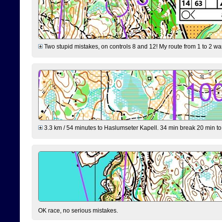
Two stupid mistakes, on controls 8 and 12! My route from 1 to 2 was 
3.3 km / 54 minutes to Haslumseter Kapell. 34 min break 20 min to 
OK race, no serious mistakes.