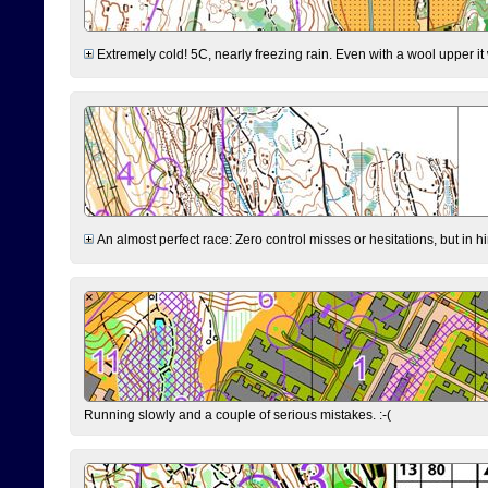
Extremely cold! 5C, nearly freezing rain. Even with a wool upper it w
An almost perfect race: Zero control misses or hesitations, but in hin
Running slowly and a couple of serious mistakes. :-(