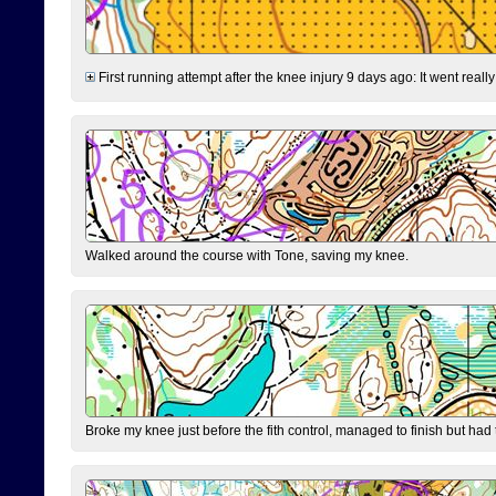
First running attempt after the knee injury 9 days ago: It went reall
Walked around the course with Tone, saving my knee.
Broke my knee just before the fith control, managed to finish but had