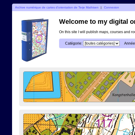
Archive numérique de cartes d'orientation de Terje Mathisen
|
Connexion
Welcome to my digital o
On this site I will publish maps, courses and r
Catégorie:
Année