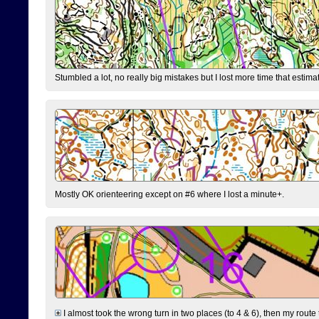
Stumbled a lot, no really big mistakes but I lost more time that estim
Mostly OK orienteering except on #6 where I lost a minute+.
I almost took the wrong turn in two places (to 4 & 6), then my route 