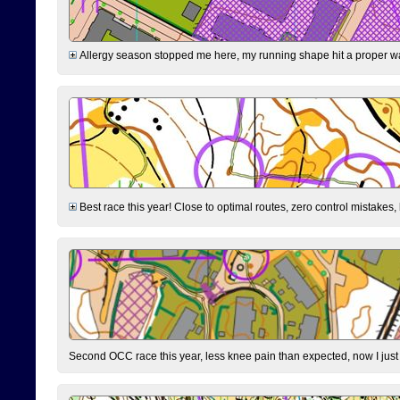
Allergy season stopped me here, my running shape hit a proper wal
Best race this year! Close to optimal routes, zero control mistakes,
Second OCC race this year, less knee pain than expected, now I jus