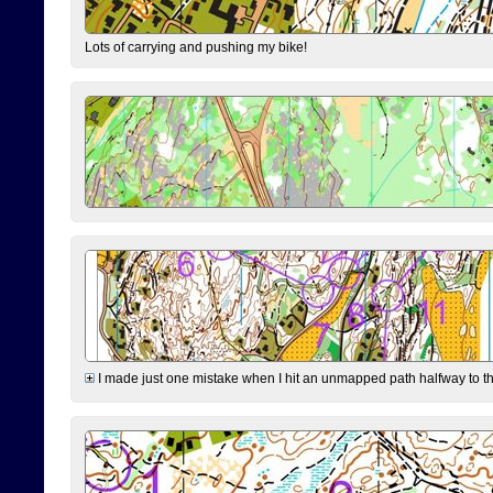
Lots of carrying and pushing my bike!
I made just one mistake when I hit an unmapped path halfway to the 7