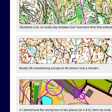
Stumbled a lot, no really big mistakes but I lost more time that estim
Mostly OK orienteering except on #6 where I lost a minute+.
I almost took the wrong turn in two places (to 4 & 6), then my route 