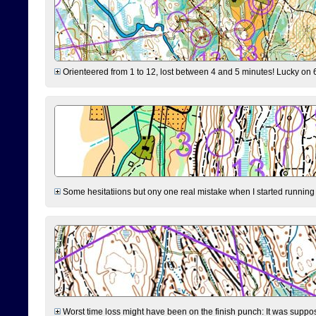
Orienteered from 1 to 12, lost between 4 and 5 minutes! Lucky on 6 
Some hesitatiions but ony one real mistake when I started running fr
Worst time loss might have been on the finish punch: It was supposed t