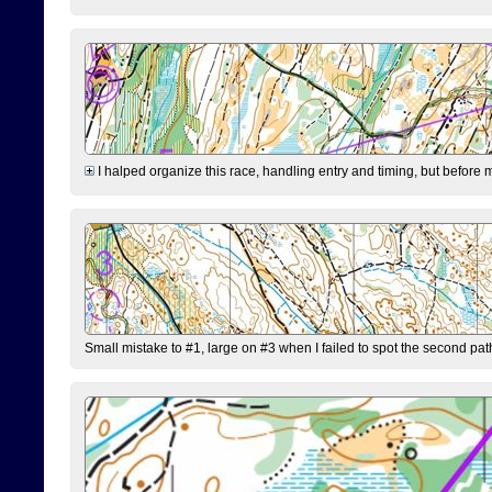
I halped organize this race, handling entry and timing, but before 
Small mistake to #1, large on #3 when I failed to spot the second pat