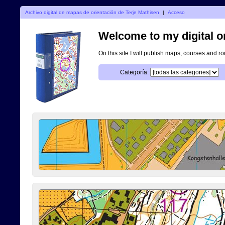
Archivo digital de mapas de orientación de Terje Mathisen
|
Acceso
Welcome to my digital o
On this site I will publish maps, courses and r
Categoría: