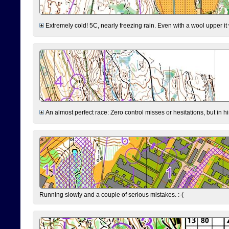
Extremely cold! 5C, nearly freezing rain. Even with a wool upper it w
An almost perfect race: Zero control misses or hesitations, but in hin
Running slowly and a couple of serious mistakes. :-(