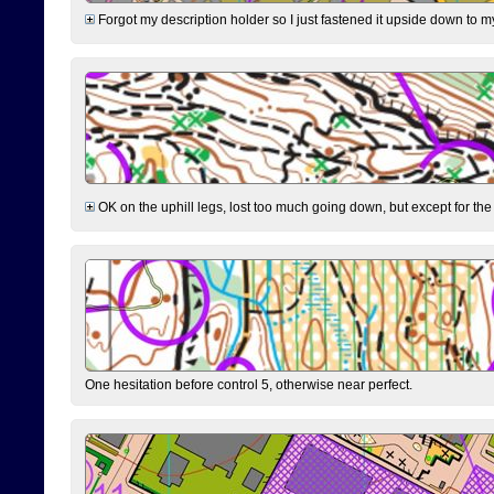
Forgot my description holder so I just fastened it upside down to m
OK on the uphill legs, lost too much going down, but except for the 
One hesitation before control 5, otherwise near perfect.