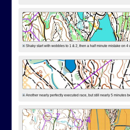
Shaky start with wobbles to 1 & 2, then a half minute mistake on 4 w
Another nearly perfectly executed race, but still nearly 5 minutes b