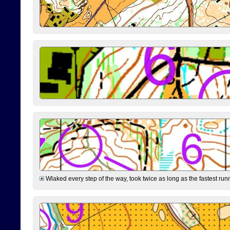
Wlaked every step of the way, took twice as long as the fastest runne