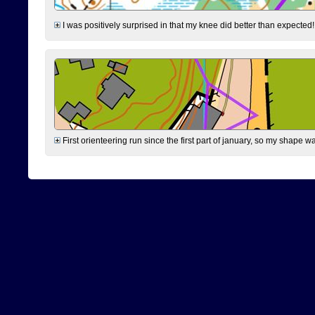
I was positively surprised in that my knee did better than expected!
First orienteering run since the first part of january, so my shape w