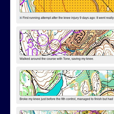
First running attempt after the knee injury 9 days ago: It went reall
Walked around the course with Tone, saving my knee.
Broke my knee just before the fith control, managed to finish but had