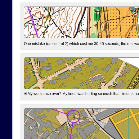
One mistake (on control 2) which cost me 30-40 seconds, the rest was
My worst race ever? My knee was hurting so much that I intentionally 