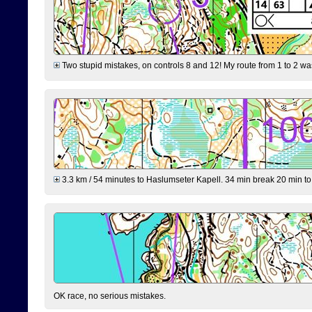
Two stupid mistakes, on controls 8 and 12! My route from 1 to 2 was 
3.3 km / 54 minutes to Haslumseter Kapell. 34 min break 20 min to 
OK race, no serious mistakes.