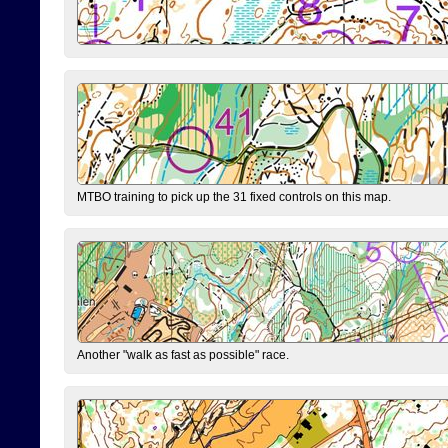
MTBO training to pick up the 31 fixed controls on this map.
Another "walk as fast as possible" race.