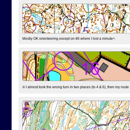
Mostly OK orienteering except on #6 where I lost a minute+.
I almost took the wrong turn in two places (to 4 & 6), then my route 