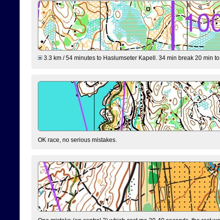
3.3 km / 54 minutes to Haslumseter Kapell. 34 min break 20 min to 
OK race, no serious mistakes.