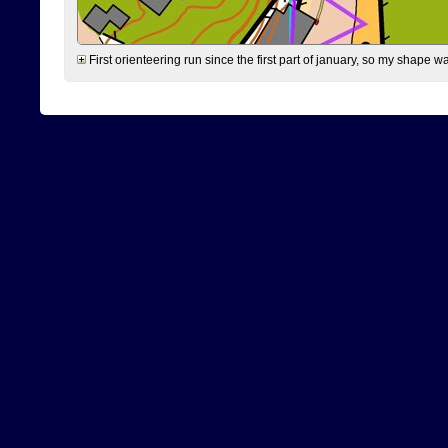
First orienteering run since the first part of january, so my shape w