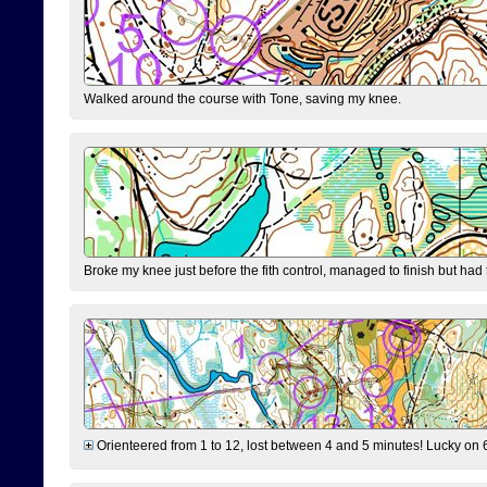
Walked around the course with Tone, saving my knee.
Broke my knee just before the fith control, managed to finish but had
Orienteered from 1 to 12, lost between 4 and 5 minutes! Lucky on 6 