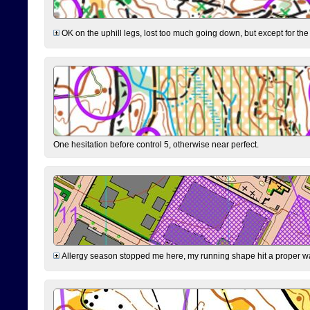
OK on the uphill legs, lost too much going down, but except for the 
One hesitation before control 5, otherwise near perfect.
Allergy season stopped me here, my running shape hit a proper wal