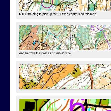
MTBO training to pick up the 31 fixed controls on this map.
Another "walk as fast as possible" race.