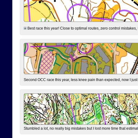
Best race this year! Close to optimal routes, zero control mistakes,
Second OCC race this year, less knee pain than expected, now I jus
Stumbled a lot, no really big mistakes but I lost more time that estim