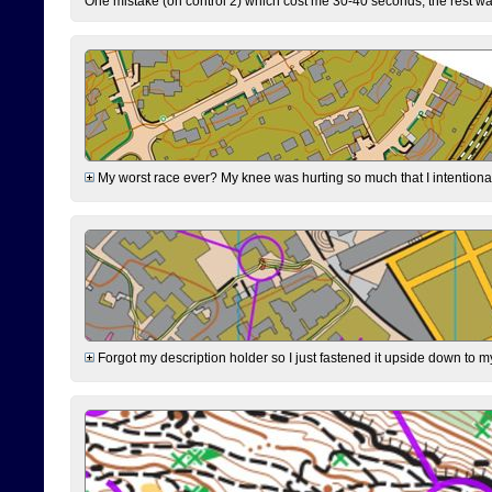
One mistake (on control 2) which cost me 30-40 seconds, the rest was
My worst race ever? My knee was hurting so much that I intentionally 
Forgot my description holder so I just fastened it upside down to m