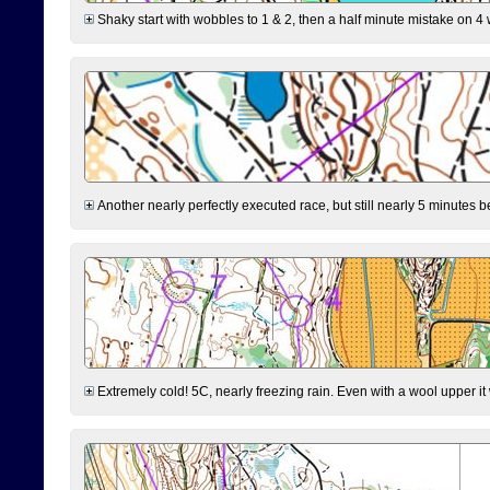
Shaky start with wobbles to 1 & 2, then a half minute mistake on 4 w
Another nearly perfectly executed race, but still nearly 5 minutes b
Extremely cold! 5C, nearly freezing rain. Even with a wool upper it w