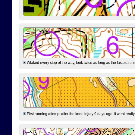
Wlaked every step of the way, took twice as long as the fastest runne
First running attempt after the knee injury 9 days ago: It went reall