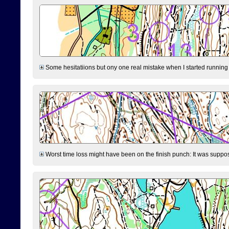
Some hesitatiions but ony one real mistake when I started running fr
Worst time loss might have been on the finish punch: It was supposed t