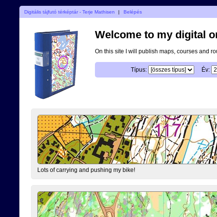
Digitális tájfutó térképtár - Terje Mathisen
|
Belépés
Welcome to my digital o
On this site I will publish maps, courses and r
Típus:
Év:
Lots of carrying and pushing my bike!