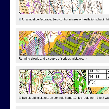
An almost perfect race: Zero control misses or hesitations, but in hin
Running slowly and a couple of serious mistakes. :-(
Two stupid mistakes, on controls 8 and 12! My route from 1 to 2 was 