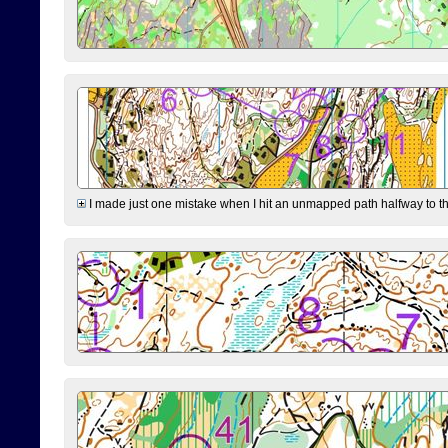
I made just one mistake when I hit an unmapped path halfway to the 7