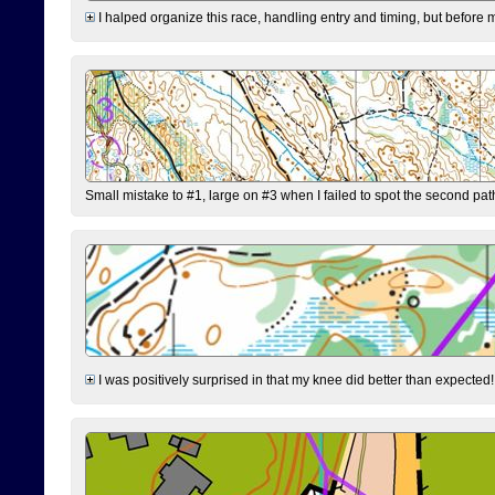
I halped organize this race, handling entry and timing, but before 
Small mistake to #1, large on #3 when I failed to spot the second pat
I was positively surprised in that my knee did better than expected!