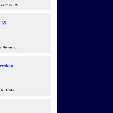
 as I was mo...
H65
ng the main...
erskap
ut I did a...