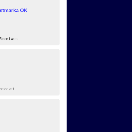
 Østmarka OK
ince I was ...
ated at t...