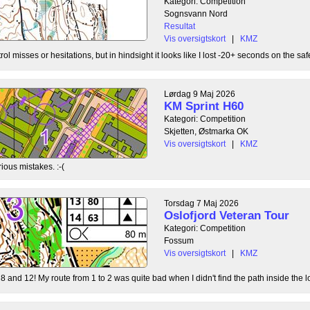
Kategori: Competition
Sognsvann Nord
Resultat
Vis oversigtskort
|
KMZ
ol misses or hesitations, but in hindsight it looks like I lost -20+ seconds on the safe
Lørdag 9 Maj 2026
KM Sprint H60
Kategori: Competition
Skjetten, Østmarka OK
Vis oversigtskort
|
KMZ
ious mistakes. :-(
Torsdag 7 Maj 2026
Oslofjord Veteran Tour
Kategori: Competition
Fossum
Vis oversigtskort
|
KMZ
8 and 12! My route from 1 to 2 was quite bad when I didn't find the path inside the l