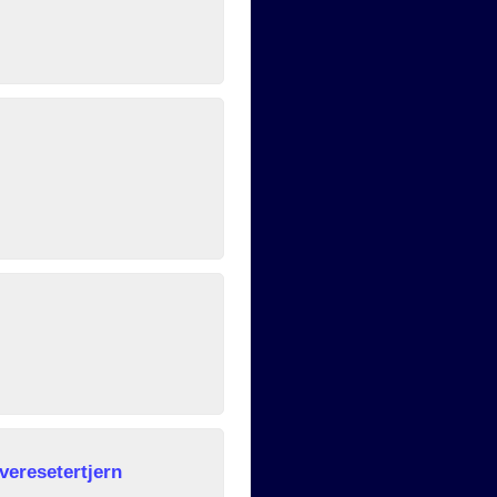
veresetertjern