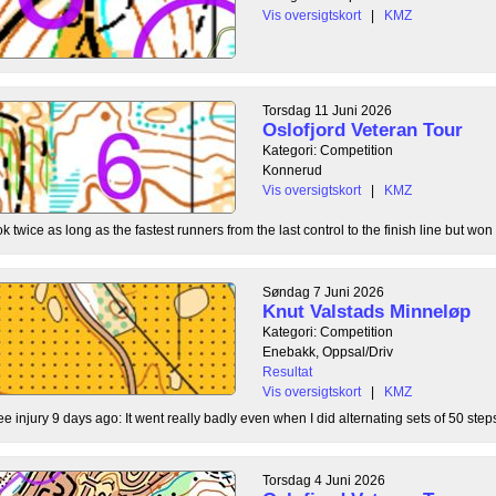
Vis oversigtskort
|
KMZ
Torsdag 11 Juni 2026
Oslofjord Veteran Tour
Kategori: Competition
Konnerud
Vis oversigtskort
|
KMZ
 twice as long as the fastest runners from the last control to the finish line but won 
Søndag 7 Juni 2026
Knut Valstads Minneløp
Kategori: Competition
Enebakk, Oppsal/Driv
Resultat
Vis oversigtskort
|
KMZ
ee injury 9 days ago: It went really badly even when I did alternating sets of 50 steps
Torsdag 4 Juni 2026