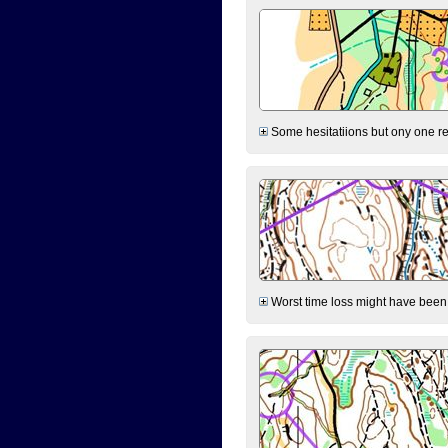
Some hesitatiions but ony one rea
Worst time loss might have been on