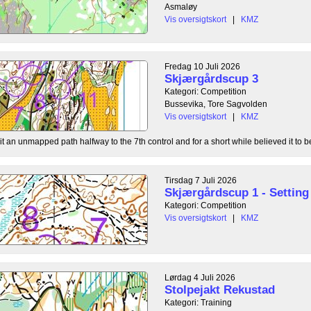
Asmaløy
Vis oversigtskort
|
KMZ
Fredag 10 Juli 2026
Skjærgårdscup 3
Kategori: Competition
Bussevika, Tore Sagvolden
Vis oversigtskort
|
KMZ
t an unmapped path halfway to the 7th control and for a short while believed it to be
Tirsdag 7 Juli 2026
Skjærgårdscup 1 - Setting 
Kategori: Competition
Vis oversigtskort
|
KMZ
Lørdag 4 Juli 2026
Stolpejakt Rekustad
Kategori: Training