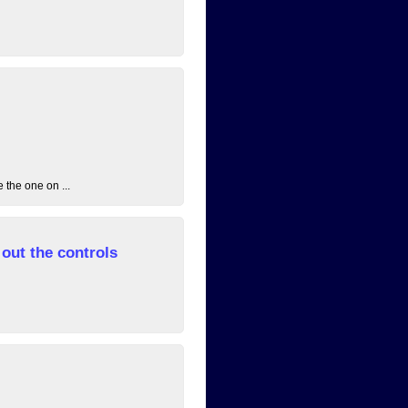
 the one on ...
out the controls