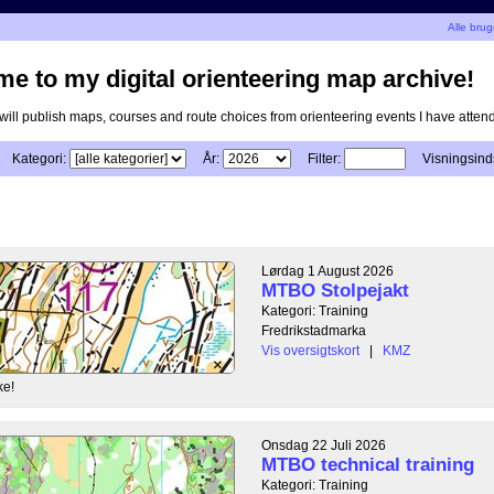
Alle bru
e to my digital orienteering map archive!
I will publish maps, courses and route choices from orienteering events I have atten
Kategori:
År:
Filter:
Visningsinds
Lørdag 1 August 2026
MTBO Stolpejakt
Kategori: Training
Fredrikstadmarka
Vis oversigtskort
|
KMZ
ke!
Onsdag 22 Juli 2026
MTBO technical training
Kategori: Training