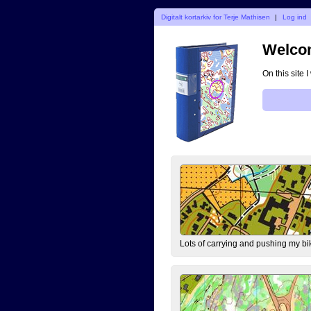
Digitalt kortarkiv for Terje Mathisen
|
Log ind
Welcom
On this site 
Lots of carrying and pushing my bi