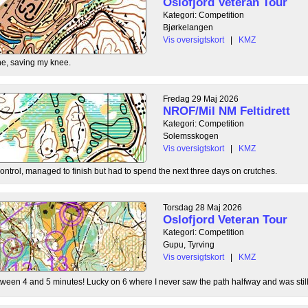
Oslofjord Veteran Tour
Kategori: Competition
Bjørkelangen
Vis oversigtskort
|
KMZ
e, saving my knee.
Fredag 29 Maj 2026
NROF/Mil NM Feltidrett
Kategori: Competition
Solemsskogen
Vis oversigtskort
|
KMZ
control, managed to finish but had to spend the next three days on crutches.
Torsdag 28 Maj 2026
Oslofjord Veteran Tour
Kategori: Competition
Gupu, Tyrving
Vis oversigtskort
|
KMZ
tween 4 and 5 minutes! Lucky on 6 where I never saw the path halfway and was still l