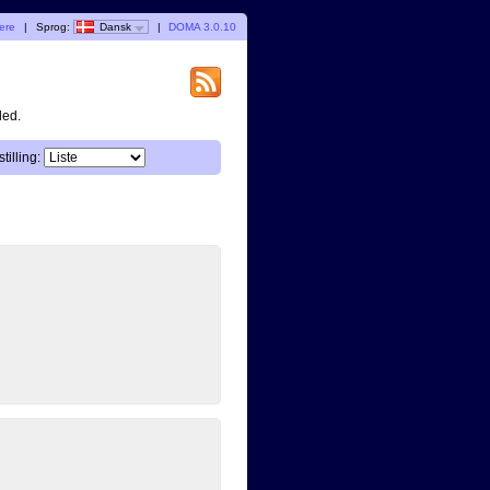
gere
|
Sprog:
Dansk
|
DOMA 3.0.10
ded.
tilling: