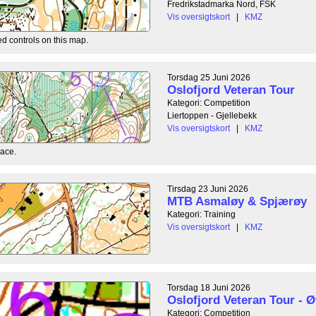
Fredrikstadmarka Nord, FSK
Vis oversigtskort
|
KMZ
ed controls on this map.
Torsdag 25 Juni 2026
Oslofjord Veteran Tour
Kategori: Competition
Liertoppen - Gjellebekk
Vis oversigtskort
|
KMZ
race.
Tirsdag 23 Juni 2026
MTB Asmaløy & Spjærøy
Kategori: Training
Vis oversigtskort
|
KMZ
Torsdag 18 Juni 2026
Oslofjord Veteran Tour - Ø
Kategori: Competition