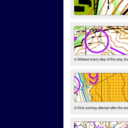
Wlaked every step of the way, took
First running attempt after the kn