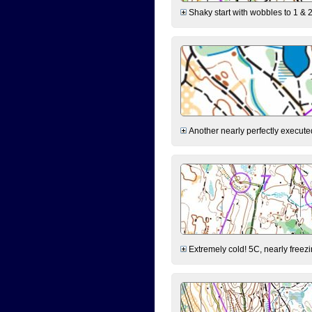
Shaky start with wobbles to 1 & 2
Another nearly perfectly executed
Extremely cold! 5C, nearly freezin