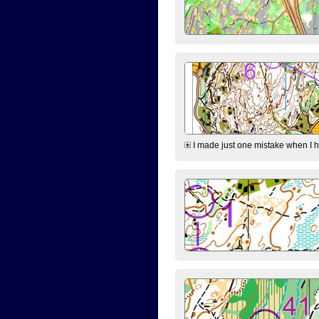
I made just one mistake when I hi