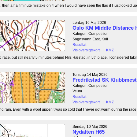
, then a half minute mistake on 4 when I would have seen the flag if I just looked up
Lørdag 16 Maj 2026
Oslo KM Middle Distance 
Kategori: Competition
Sognsvann East, Koll
Resultat
Vis oversigtskort
|
KMZ
 race, but still nearly 5 minutes behind Nils Hæstad, in 5th place. I considered taki
Torsdag 14 Maj 2026
Fredrikstad SK Klubbmest
Kategori: Competition
Veum
Resultat
Vis oversigtskort
|
KMZ
g rain. Even with a wool upper it was so cold that I never got warm during the race, b
Søndag 10 Maj 2026
Nydalten H65