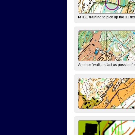
MTBO training to pick up the 31 fix
Another "walk as fast as possible" 