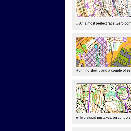
An almost perfect race: Zero contr
Running slowly and a couple of ser
Two stupid mistakes, on controls 