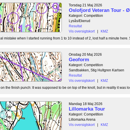
Torsdag 21 Maj 2026
Oslofjord Veteran Tour -
Kategori: Competition
Lysås/Ekerud
Resultat
Vis oversigtskort
|
KMZ
l mistake when I started running from 1 to 10 instead of 2, lost half a minute here. S
Onsdag 20 Maj 2026
Geoform
Kategori: Competition
Sandbakken, Stig Hultgren Karlsen
Resultat
Vis oversigtskort
|
KMZ
 the finish punch: It was supposed to be on top of the knoll, but in reality it was loc
Mandag 18 Maj 2026
Lillomarka Tour
Kategori: Competition
Lillomarka Arena
Vis oversigtskort
|
KMZ