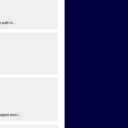
 path ro...
ogged area i...