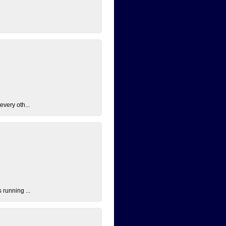
every oth...
 running ...