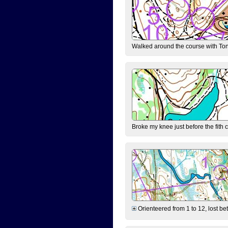
Walked around the course with Ton
Broke my knee just before the fith 
Orienteered from 1 to 12, lost be