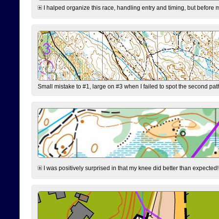
I halped organize this race, handling entry and timing, but before 
Small mistake to #1, large on #3 when I failed to spot the second pat
I was positively surprised in that my knee did better than expected!