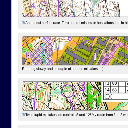
An almost perfect race: Zero control misses or hesitations, but in hin
Running slowly and a couple of serious mistakes. :-(
Two stupid mistakes, on controls 8 and 12! My route from 1 to 2 was 