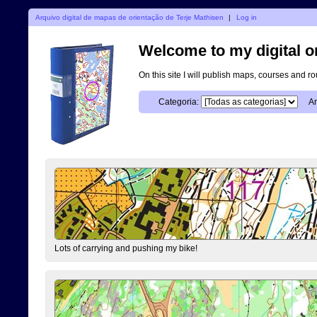
Arquivo digital de mapas de orientação de Terje Mathisen
|
Log in
Welcome to my digital o
On this site I will publish maps, courses and r
Categoria:
An
Lots of carrying and pushing my bike!