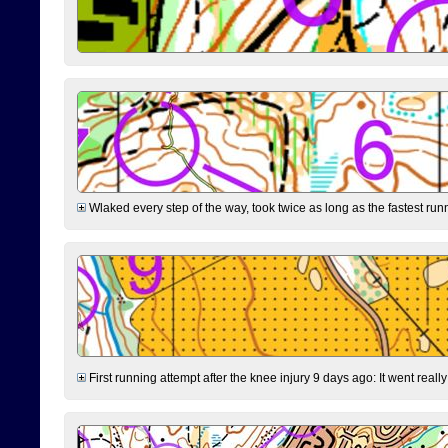
Wlaked every step of the way, took twice as long as the fastest runne
First running attempt after the knee injury 9 days ago: It went reall