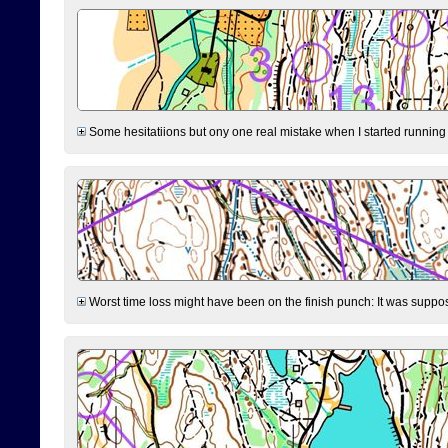
Some hesitatiions but ony one real mistake when I started running fr
Worst time loss might have been on the finish punch: It was supposed t