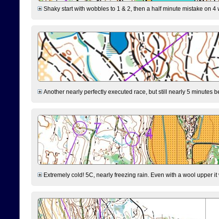
Shaky start with wobbles to 1 & 2, then a half minute mistake on 4 w
Another nearly perfectly executed race, but still nearly 5 minutes b
Extremely cold! 5C, nearly freezing rain. Even with a wool upper it w