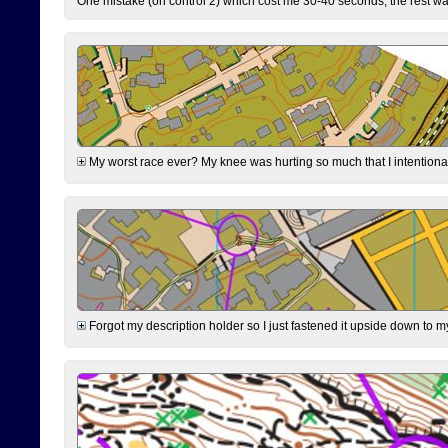
One mistake (on control 2) which cost me 30-40 seconds, the rest was
My worst race ever? My knee was hurting so much that I intentionally 
Forgot my description holder so I just fastened it upside down to m