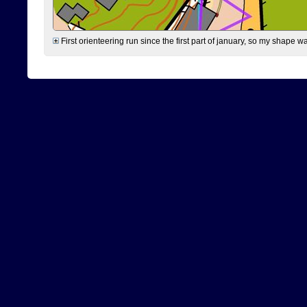
First orienteering run since the first part of january, so my shape w