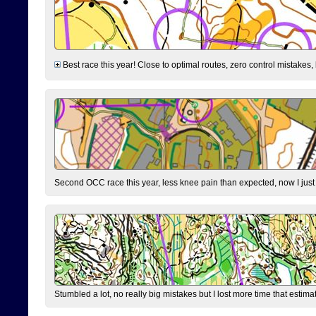
Best race this year! Close to optimal routes, zero control mistakes,
Second OCC race this year, less knee pain than expected, now I jus
Stumbled a lot, no really big mistakes but I lost more time that estim