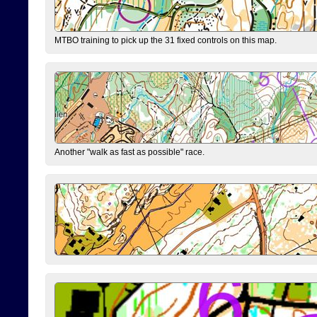
MTBO training to pick up the 31 fixed controls on this map.
Another "walk as fast as possible" race.