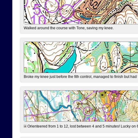
Walked around the course with Tone, saving my knee.
Broke my knee just before the fith control, managed to finish but had
Orienteered from 1 to 12, lost between 4 and 5 minutes! Lucky on 6 