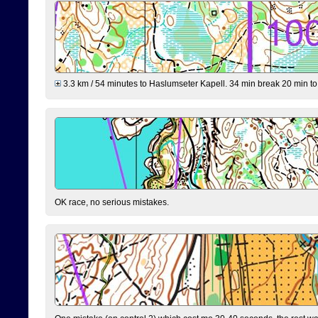
3.3 km / 54 minutes to Haslumseter Kapell. 34 min break 20 min to 
OK race, no serious mistakes.