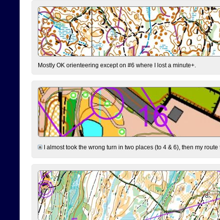
Mostly OK orienteering except on #6 where I lost a minute+.
I almost took the wrong turn in two places (to 4 & 6), then my route 