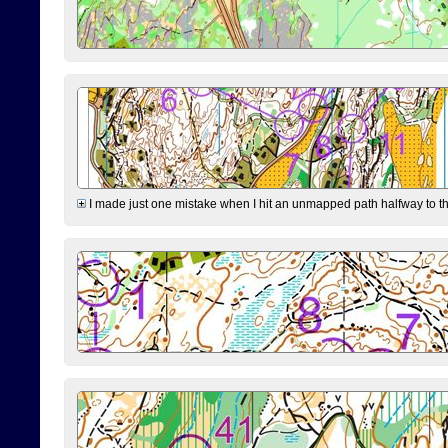
I made just one mistake when I hit an unmapped path halfway to the 7