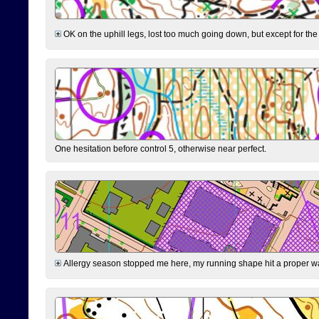
OK on the uphill legs, lost too much going down, but except for the 
One hesitation before control 5, otherwise near perfect.
Allergy season stopped me here, my running shape hit a proper wal