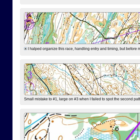
I halped organize this race, handling entry and timing, but before 
Small mistake to #1, large on #3 when I failed to spot the second pat