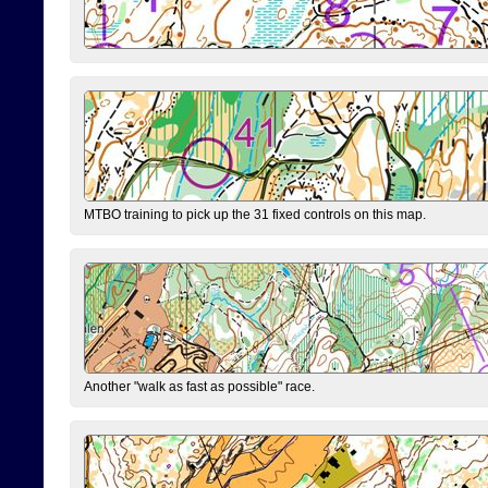
MTBO training to pick up the 31 fixed controls on this map.
Another "walk as fast as possible" race.