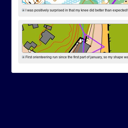
I was positively surprised in that my knee did better than expected!
First orienteering run since the first part of january, so my shape w