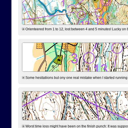
Orienteered from 1 to 12, lost between 4 and 5 minutes! Lucky on 6 
Some hesitatiions but ony one real mistake when I started running fr
Worst time loss might have been on the finish punch: It was supposed t