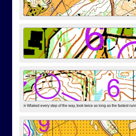
Wlaked every step of the way, took twice as long as the fastest runne