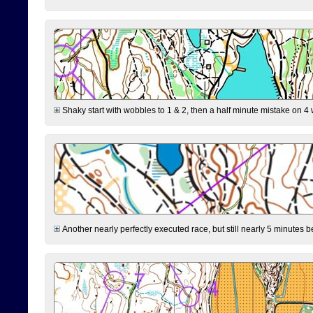
Shaky start with wobbles to 1 & 2, then a half minute mistake on 4 w
Another nearly perfectly executed race, but still nearly 5 minutes b