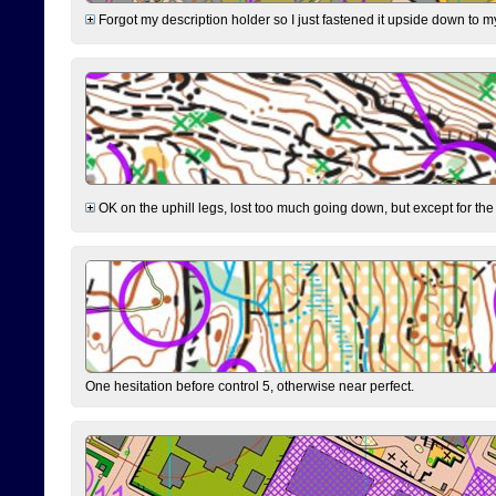
Forgot my description holder so I just fastened it upside down to m
OK on the uphill legs, lost too much going down, but except for the 
One hesitation before control 5, otherwise near perfect.