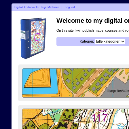
Digitalt kortarkiv for Terje Mathisen
|
Log ind
Welcome to my digital o
On this site I will publish maps, courses and r
Kategori: