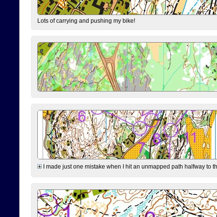
Lots of carrying and pushing my bike!
I made just one mistake when I hit an unmapped path halfway to the 7