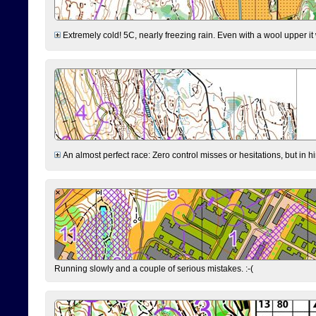
Extremely cold! 5C, nearly freezing rain. Even with a wool upper it w
An almost perfect race: Zero control misses or hesitations, but in hin
Running slowly and a couple of serious mistakes. :-(