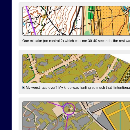
One mistake (on control 2) which cost me 30-40 seconds, the rest was
My worst race ever? My knee was hurting so much that I intentionally 