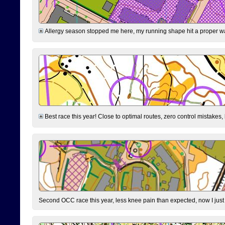
Allergy season stopped me here, my running shape hit a proper wal
Best race this year! Close to optimal routes, zero control mistakes,
Second OCC race this year, less knee pain than expected, now I jus