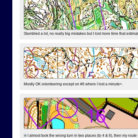
Stumbled a lot, no really big mistakes but I lost more time that estim
Mostly OK orienteering except on #6 where I lost a minute+.
I almost took the wrong turn in two places (to 4 & 6), then my route 