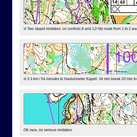
Two stupid mistakes, on controls 8 and 12! My route from 1 to 2 was 
3.3 km / 54 minutes to Haslumseter Kapell. 34 min break 20 min to 
OK race, no serious mistakes.