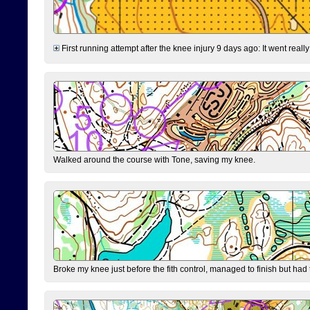
First running attempt after the knee injury 9 days ago: It went reall
Walked around the course with Tone, saving my knee.
Broke my knee just before the fith control, managed to finish but had