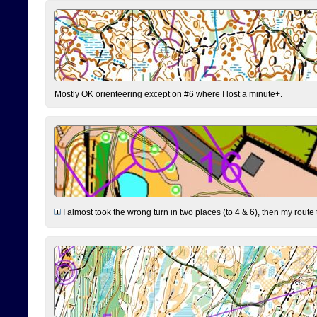
Mostly OK orienteering except on #6 where I lost a minute+.
I almost took the wrong turn in two places (to 4 & 6), then my route 