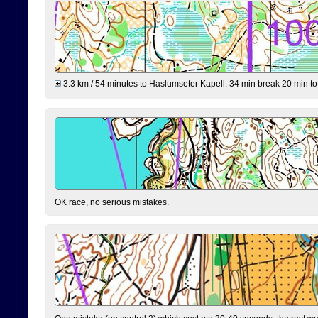
3.3 km / 54 minutes to Haslumseter Kapell. 34 min break 20 min to 
OK race, no serious mistakes.