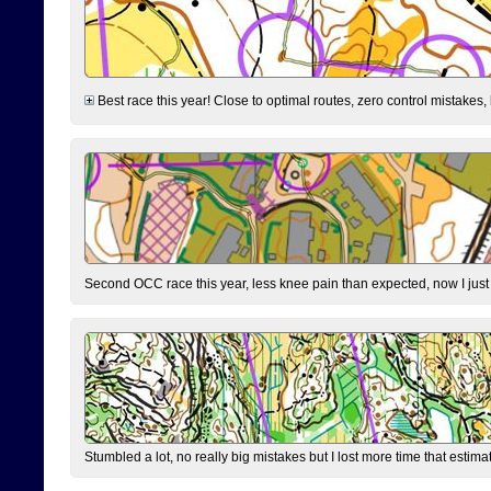
Best race this year! Close to optimal routes, zero control mistakes,
Second OCC race this year, less knee pain than expected, now I jus
Stumbled a lot, no really big mistakes but I lost more time that estim