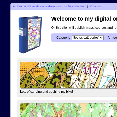
Archive numérique de cartes d'orientation de Terje Mathisen
|
Connexion
Welcome to my digital o
On this site I will publish maps, courses and r
Catégorie:
Année
Lots of carrying and pushing my bike!