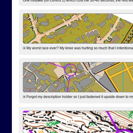
One mistake (on control 2) which cost me 30-40 seconds, the rest was
My worst race ever? My knee was hurting so much that I intentionally 
Forgot my description holder so I just fastened it upside down to m