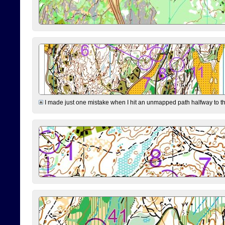
I made just one mistake when I hit an unmapped path halfway to the 7