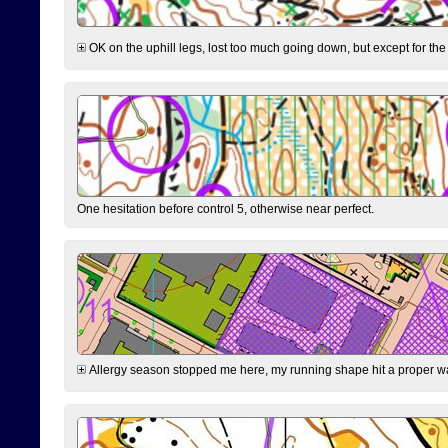
OK on the uphill legs, lost too much going down, but except for the 
One hesitation before control 5, otherwise near perfect.
Allergy season stopped me here, my running shape hit a proper wal