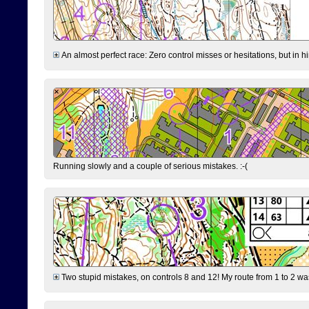
An almost perfect race: Zero control misses or hesitations, but in hin
Running slowly and a couple of serious mistakes. :-(
Two stupid mistakes, on controls 8 and 12! My route from 1 to 2 was 