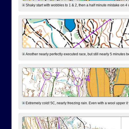
Shaky start with wobbles to 1 & 2, then a half minute mistake on 4 w
Another nearly perfectly executed race, but still nearly 5 minutes b
Extremely cold! 5C, nearly freezing rain. Even with a wool upper it w