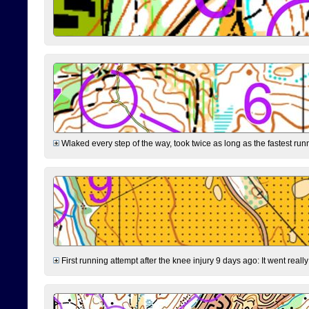
Wlaked every step of the way, took twice as long as the fastest runne
First running attempt after the knee injury 9 days ago: It went reall