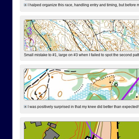
I halped organize this race, handling entry and timing, but before 
Small mistake to #1, large on #3 when I failed to spot the second pat
I was positively surprised in that my knee did better than expected!