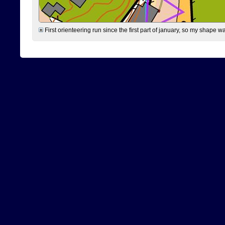
First orienteering run since the first part of january, so my shape w