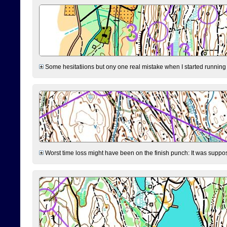
Some hesitatiions but ony one real mistake when I started running fr
Worst time loss might have been on the finish punch: It was supposed t