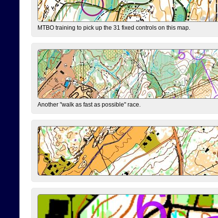
MTBO training to pick up the 31 fixed controls on this map.
Another "walk as fast as possible" race.