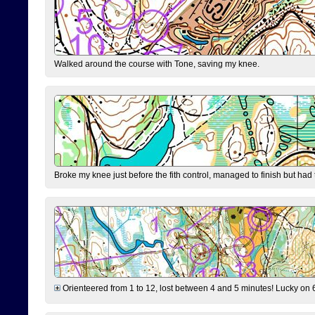
Walked around the course with Tone, saving my knee.
Broke my knee just before the fith control, managed to finish but had
Orienteered from 1 to 12, lost between 4 and 5 minutes! Lucky on 6 