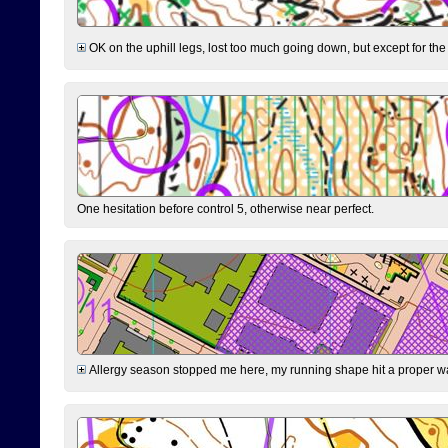
OK on the uphill legs, lost too much going down, but except for the 
One hesitation before control 5, otherwise near perfect.
Allergy season stopped me here, my running shape hit a proper wal