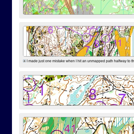
I made just one mistake when I hit an unmapped path halfway to the 7