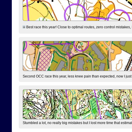
Best race this year! Close to optimal routes, zero control mistakes,
Second OCC race this year, less knee pain than expected, now I jus
Stumbled a lot, no really big mistakes but I lost more time that estim