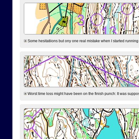
Some hesitatiions but ony one real mistake when I started running fr
Worst time loss might have been on the finish punch: It was supposed t