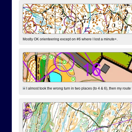
Mostly OK orienteering except on #6 where I lost a minute+.
I almost took the wrong turn in two places (to 4 & 6), then my route 