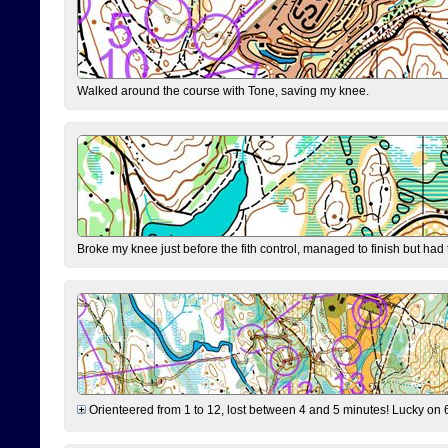
Walked around the course with Tone, saving my knee.
Broke my knee just before the fith control, managed to finish but had
Orienteered from 1 to 12, lost between 4 and 5 minutes! Lucky on 6 