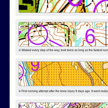
Wlaked every step of the way, took twice as long as the fastest runne
First running attempt after the knee injury 9 days ago: It went reall