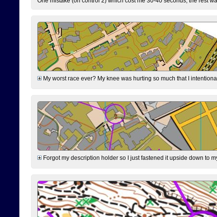
One mistake (on control 2) which cost me 30-40 seconds, the rest was
My worst race ever? My knee was hurting so much that I intentionally 
Forgot my description holder so I just fastened it upside down to m