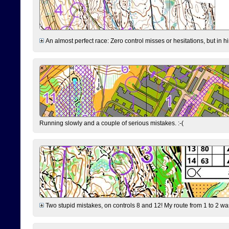
An almost perfect race: Zero control misses or hesitations, but in hin
Running slowly and a couple of serious mistakes. :-(
Two stupid mistakes, on controls 8 and 12! My route from 1 to 2 was 