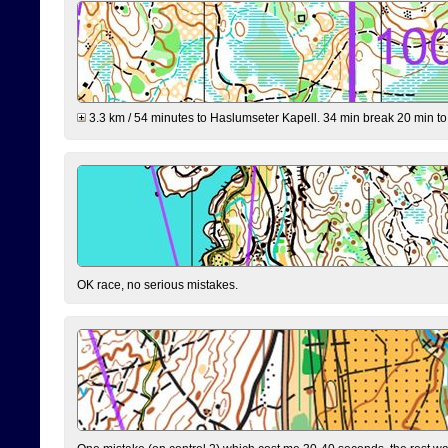
3.3 km / 54 minutes to Haslumseter Kapell. 34 min break 20 min to 
OK race, no serious mistakes.