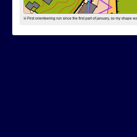
First orienteering run since the first part of january, so my shape w