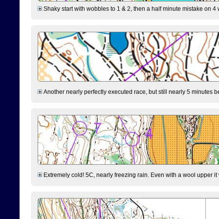
Shaky start with wobbles to 1 & 2, then a half minute mistake on 4 w
Another nearly perfectly executed race, but still nearly 5 minutes b
Extremely cold! 5C, nearly freezing rain. Even with a wool upper it w