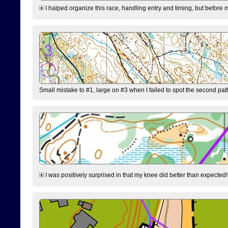
I halped organize this race, handling entry and timing, but before 
Small mistake to #1, large on #3 when I failed to spot the second pat
I was positively surprised in that my knee did better than expected!