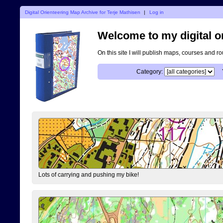
Digital Orienteering Map Archive for Terje Mathisen
|
Log in
Welcome to my digital o
On this site I will publish maps, courses and r
Category:
Lots of carrying and pushing my bike!