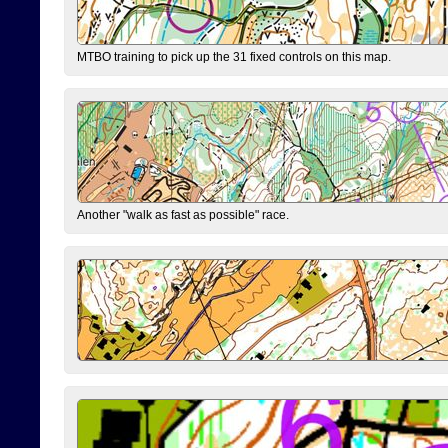
MTBO training to pick up the 31 fixed controls on this map.
Another "walk as fast as possible" race.