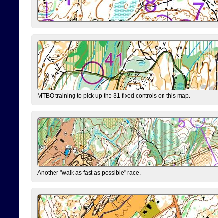
MTBO training to pick up the 31 fixed controls on this map.
Another "walk as fast as possible" race.