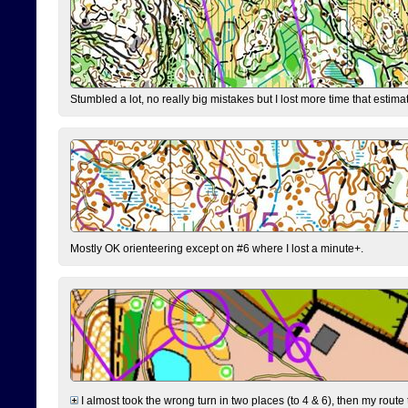
Stumbled a lot, no really big mistakes but I lost more time that estim
Mostly OK orienteering except on #6 where I lost a minute+.
I almost took the wrong turn in two places (to 4 & 6), then my route 