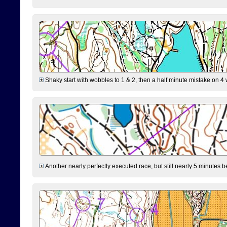
Shaky start with wobbles to 1 & 2, then a half minute mistake on 4 w
Another nearly perfectly executed race, but still nearly 5 minutes b