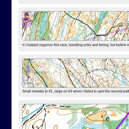
I halped organize this race, handling entry and timing, but before 
Small mistake to #1, large on #3 when I failed to spot the second pat