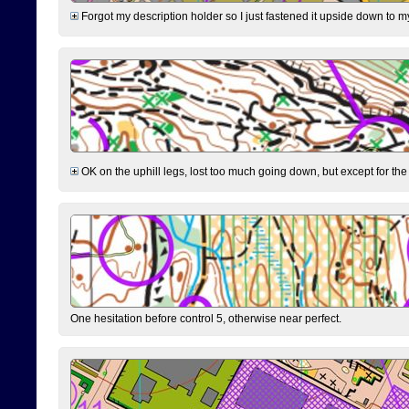
Forgot my description holder so I just fastened it upside down to m
OK on the uphill legs, lost too much going down, but except for the 
One hesitation before control 5, otherwise near perfect.