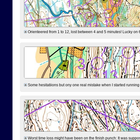
Orienteered from 1 to 12, lost between 4 and 5 minutes! Lucky on 6 
Some hesitatiions but ony one real mistake when I started running fr
Worst time loss might have been on the finish punch: It was supposed t