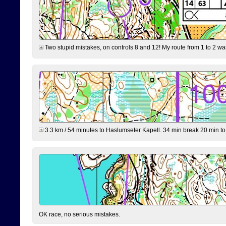
Two stupid mistakes, on controls 8 and 12! My route from 1 to 2 was 
3.3 km / 54 minutes to Haslumseter Kapell. 34 min break 20 min to 
OK race, no serious mistakes.