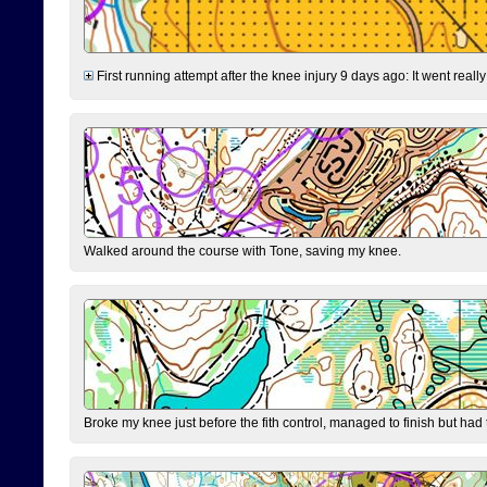
First running attempt after the knee injury 9 days ago: It went reall
Walked around the course with Tone, saving my knee.
Broke my knee just before the fith control, managed to finish but had