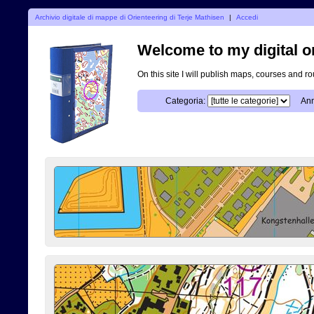
Archivio digitale di mappe di Orienteering di Terje Mathisen
|
Accedi
Welcome to my digital o
On this site I will publish maps, courses and r
Categoria:
Ann