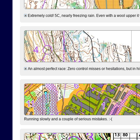
Extremely cold! 5C, nearly freezing rain. Even with a wool upper it w
An almost perfect race: Zero control misses or hesitations, but in hin
Running slowly and a couple of serious mistakes. :-(