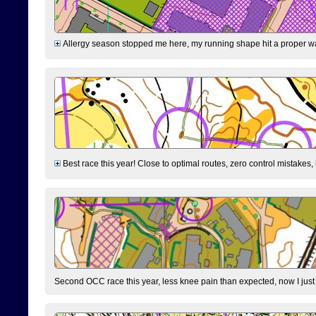
Allergy season stopped me here, my running shape hit a proper wal
Best race this year! Close to optimal routes, zero control mistakes,
Second OCC race this year, less knee pain than expected, now I jus