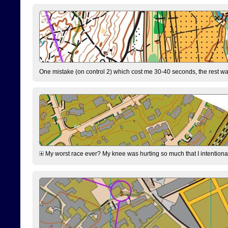
One mistake (on control 2) which cost me 30-40 seconds, the rest was
My worst race ever? My knee was hurting so much that I intentionally 