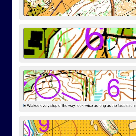
Wlaked every step of the way, took twice as long as the fastest runne