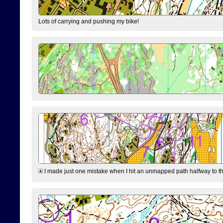
Lots of carrying and pushing my bike!
I made just one mistake when I hit an unmapped path halfway to the 7