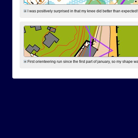
I was positively surprised in that my knee did better than expected!
First orienteering run since the first part of january, so my shape w