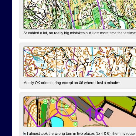
Stumbled a lot, no really big mistakes but I lost more time that estim
Mostly OK orienteering except on #6 where I lost a minute+.
I almost took the wrong turn in two places (to 4 & 6), then my route 