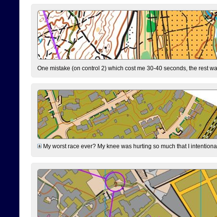
One mistake (on control 2) which cost me 30-40 seconds, the rest was
My worst race ever? My knee was hurting so much that I intentionally 