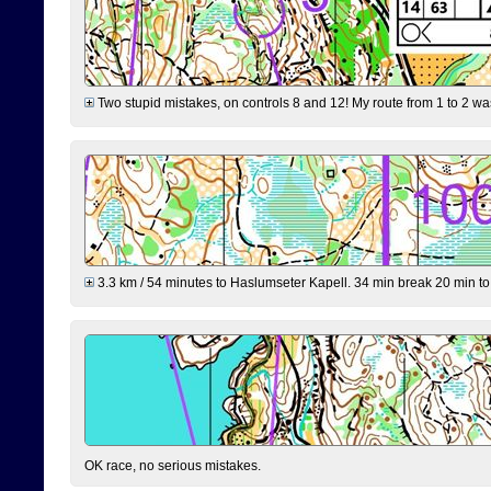
Two stupid mistakes, on controls 8 and 12! My route from 1 to 2 was 
3.3 km / 54 minutes to Haslumseter Kapell. 34 min break 20 min to 
OK race, no serious mistakes.