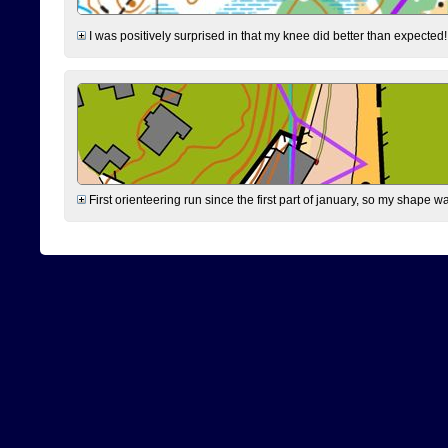
I was positively surprised in that my knee did better than expected!
First orienteering run since the first part of january, so my shape w