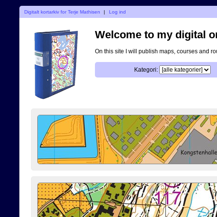
Digitalt kortarkiv for Terje Mathisen
|
Log ind
Welcome to my digital o
On this site I will publish maps, courses and r
Kategori: