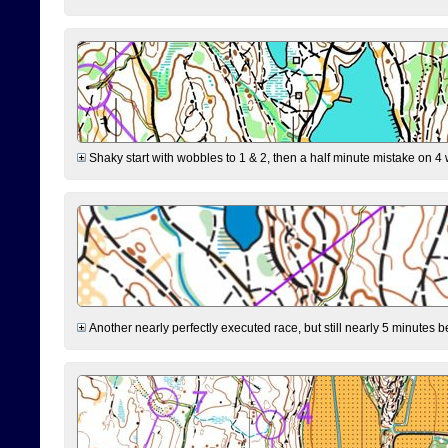
Shaky start with wobbles to 1 & 2, then a half minute mistake on 4 w
Another nearly perfectly executed race, but still nearly 5 minutes b