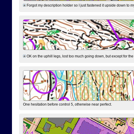
Forgot my description holder so I just fastened it upside down to m
OK on the uphill legs, lost too much going down, but except for the 
One hesitation before control 5, otherwise near perfect.