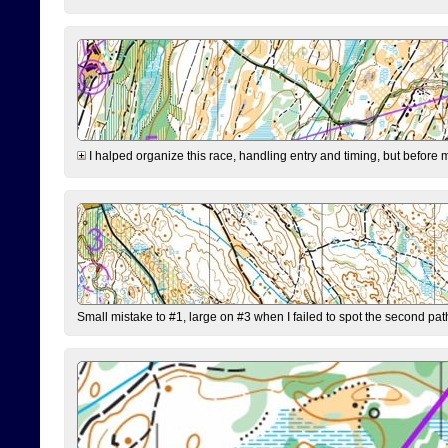
I halped organize this race, handling entry and timing, but before 
Small mistake to #1, large on #3 when I failed to spot the second pat