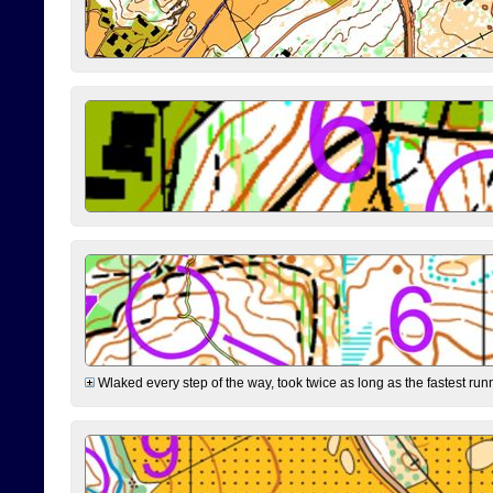
Wlaked every step of the way, took twice as long as the fastest runne