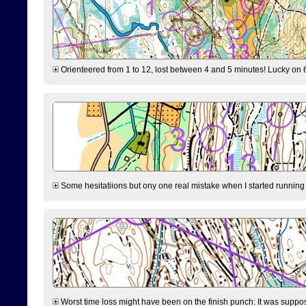
Orienteered from 1 to 12, lost between 4 and 5 minutes! Lucky on 6 
Some hesitatiions but ony one real mistake when I started running fr
Worst time loss might have been on the finish punch: It was supposed t