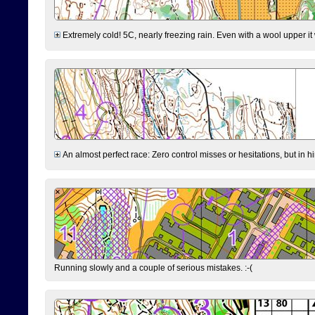
Extremely cold! 5C, nearly freezing rain. Even with a wool upper it w
An almost perfect race: Zero control misses or hesitations, but in hin
Running slowly and a couple of serious mistakes. :-(