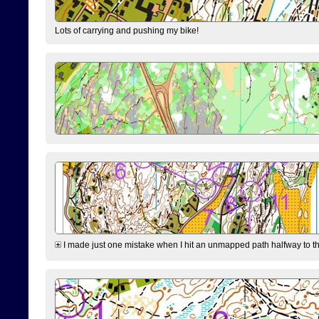
Lots of carrying and pushing my bike!
I made just one mistake when I hit an unmapped path halfway to the 7