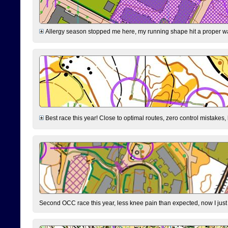
Allergy season stopped me here, my running shape hit a proper wal
Best race this year! Close to optimal routes, zero control mistakes,
Second OCC race this year, less knee pain than expected, now I jus