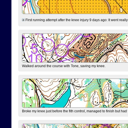
First running attempt after the knee injury 9 days ago: It went reall
Walked around the course with Tone, saving my knee.
Broke my knee just before the fith control, managed to finish but had