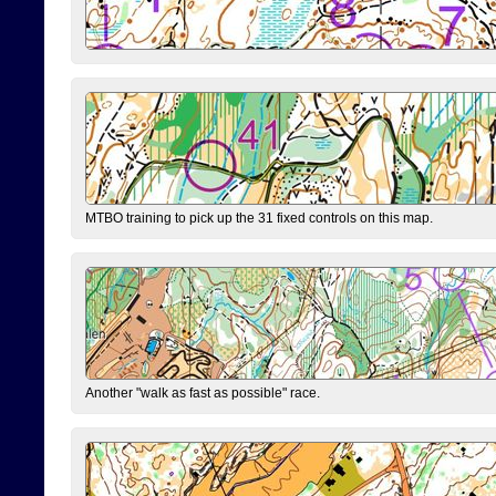
MTBO training to pick up the 31 fixed controls on this map.
Another "walk as fast as possible" race.