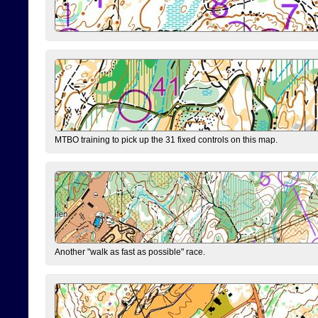
MTBO training to pick up the 31 fixed controls on this map.
Another "walk as fast as possible" race.