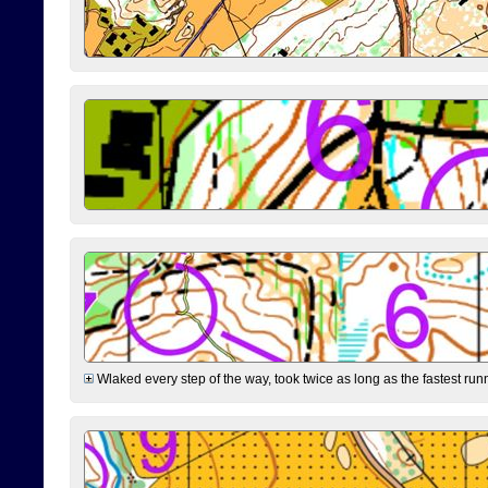
Wlaked every step of the way, took twice as long as the fastest runne