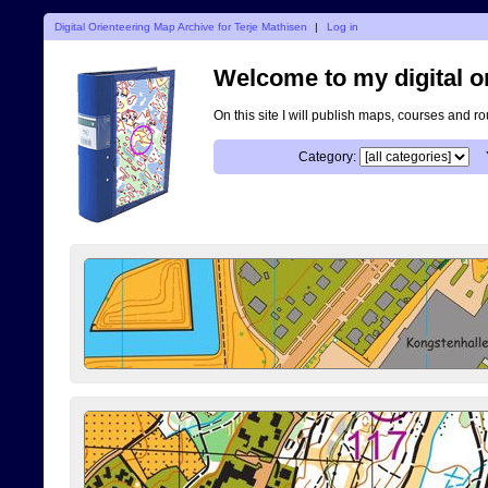
Digital Orienteering Map Archive for Terje Mathisen
|
Log in
Welcome to my digital o
On this site I will publish maps, courses and r
Category: