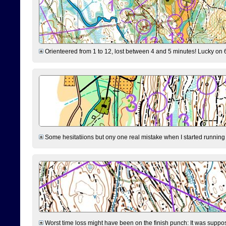
Orienteered from 1 to 12, lost between 4 and 5 minutes! Lucky on 6 
Some hesitatiions but ony one real mistake when I started running fr
Worst time loss might have been on the finish punch: It was supposed t