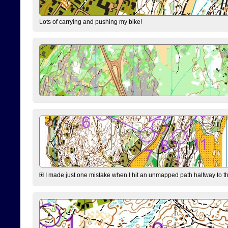
Lots of carrying and pushing my bike!
I made just one mistake when I hit an unmapped path halfway to the 7