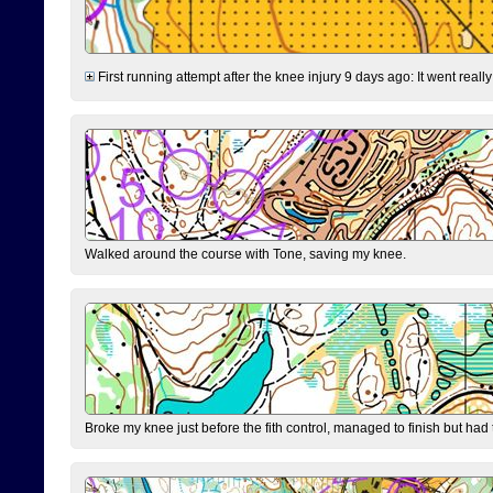
First running attempt after the knee injury 9 days ago: It went reall
Walked around the course with Tone, saving my knee.
Broke my knee just before the fith control, managed to finish but had