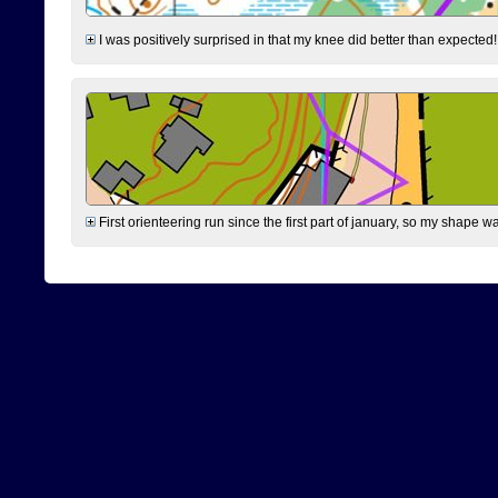
I was positively surprised in that my knee did better than expected!
First orienteering run since the first part of january, so my shape w