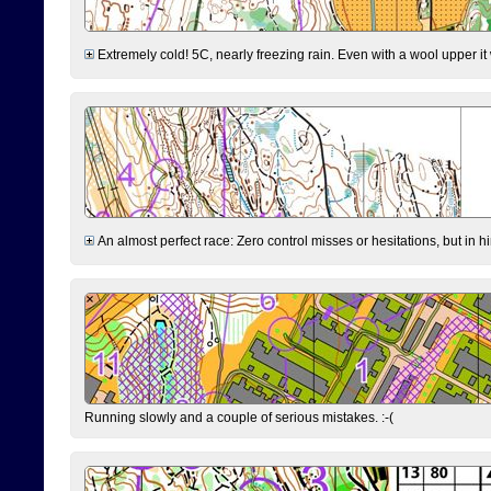
Extremely cold! 5C, nearly freezing rain. Even with a wool upper it w
An almost perfect race: Zero control misses or hesitations, but in hin
Running slowly and a couple of serious mistakes. :-(