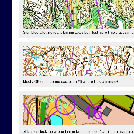
Stumbled a lot, no really big mistakes but I lost more time that estim
Mostly OK orienteering except on #6 where I lost a minute+.
I almost took the wrong turn in two places (to 4 & 6), then my route 