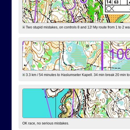
Two stupid mistakes, on controls 8 and 12! My route from 1 to 2 was 
3.3 km / 54 minutes to Haslumseter Kapell. 34 min break 20 min to 
OK race, no serious mistakes.