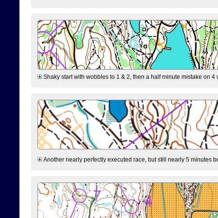
Shaky start with wobbles to 1 & 2, then a half minute mistake on 4 w
Another nearly perfectly executed race, but still nearly 5 minutes b