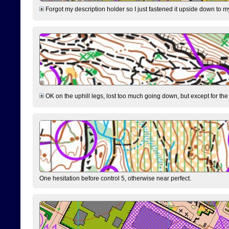
Forgot my description holder so I just fastened it upside down to m
OK on the uphill legs, lost too much going down, but except for the 
One hesitation before control 5, otherwise near perfect.