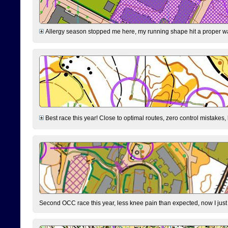
Allergy season stopped me here, my running shape hit a proper wal
Best race this year! Close to optimal routes, zero control mistakes,
Second OCC race this year, less knee pain than expected, now I jus