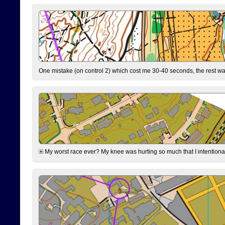
One mistake (on control 2) which cost me 30-40 seconds, the rest was
My worst race ever? My knee was hurting so much that I intentionally 