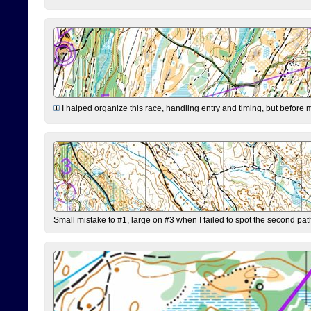
I halped organize this race, handling entry and timing, but before 
Small mistake to #1, large on #3 when I failed to spot the second pat