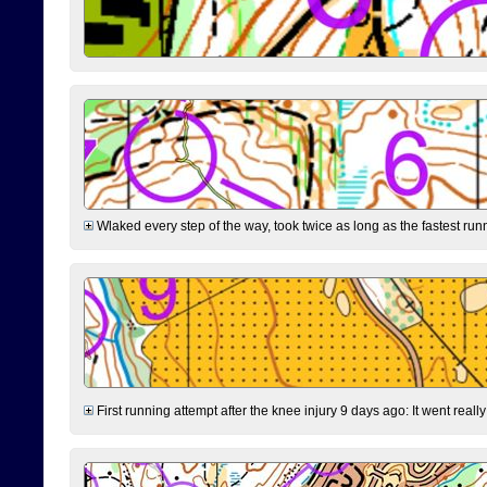
Wlaked every step of the way, took twice as long as the fastest runne
First running attempt after the knee injury 9 days ago: It went reall