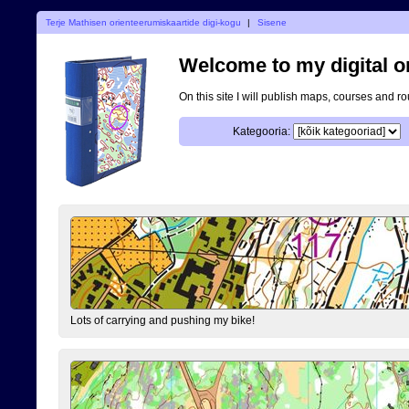
Terje Mathisen orienteerumiskaartide digi-kogu
|
Sisene
Welcome to my digital o
On this site I will publish maps, courses and r
Kategooria:
Lots of carrying and pushing my bike!