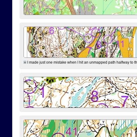
I made just one mistake when I hit an unmapped path halfway to the 7