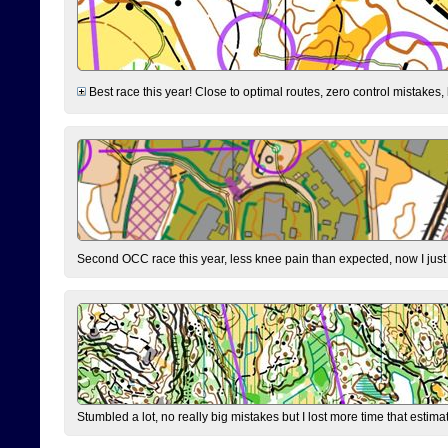
Best race this year! Close to optimal routes, zero control mistakes,
Second OCC race this year, less knee pain than expected, now I jus
Stumbled a lot, no really big mistakes but I lost more time that estim