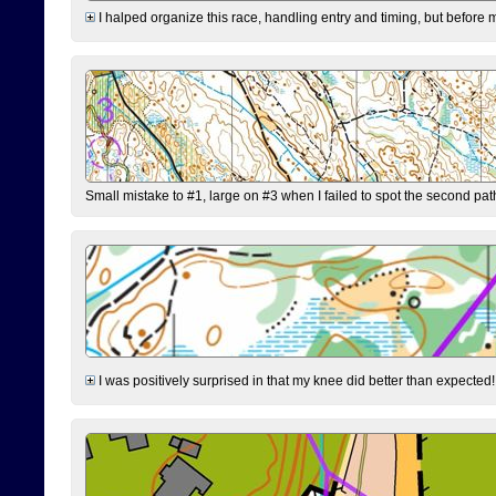
I halped organize this race, handling entry and timing, but before 
Small mistake to #1, large on #3 when I failed to spot the second pat
I was positively surprised in that my knee did better than expected!