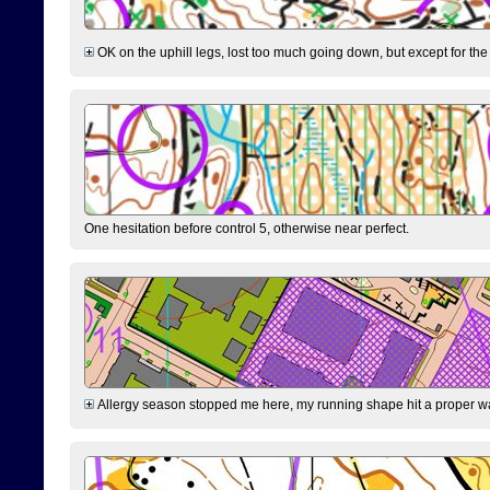
OK on the uphill legs, lost too much going down, but except for the 
One hesitation before control 5, otherwise near perfect.
Allergy season stopped me here, my running shape hit a proper wal