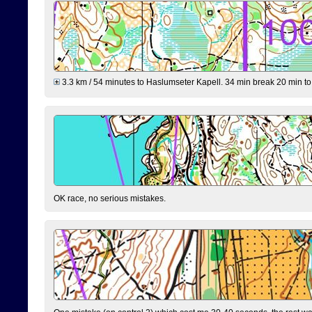
3.3 km / 54 minutes to Haslumseter Kapell. 34 min break 20 min to 
OK race, no serious mistakes.