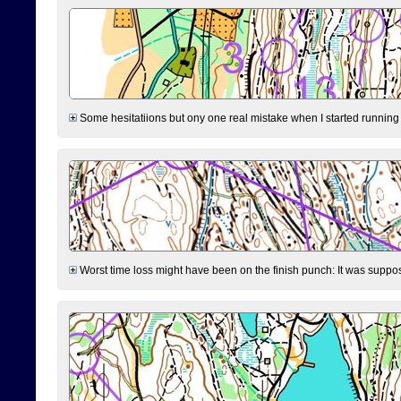
Some hesitatiions but ony one real mistake when I started running fr
Worst time loss might have been on the finish punch: It was supposed t