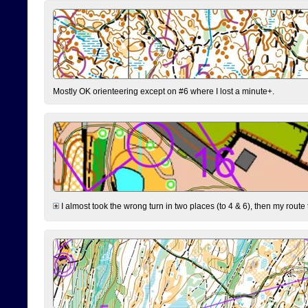
Mostly OK orienteering except on #6 where I lost a minute+.
I almost took the wrong turn in two places (to 4 & 6), then my route 