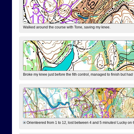
Walked around the course with Tone, saving my knee.
Broke my knee just before the fith control, managed to finish but had
Orienteered from 1 to 12, lost between 4 and 5 minutes! Lucky on 6 