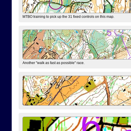
MTBO training to pick up the 31 fixed controls on this map.
Another "walk as fast as possible" race.