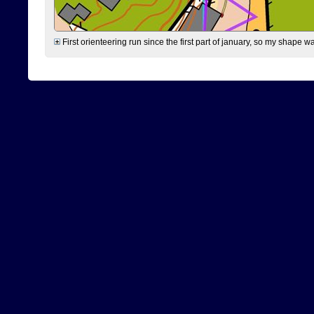
First orienteering run since the first part of january, so my shape w