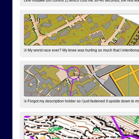
One mistake (on control 2) which cost me 30-40 seconds, the rest was
My worst race ever? My knee was hurting so much that I intentionally 
Forgot my description holder so I just fastened it upside down to m