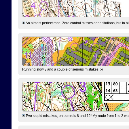
An almost perfect race: Zero control misses or hesitations, but in hin
Running slowly and a couple of serious mistakes. :-(
Two stupid mistakes, on controls 8 and 12! My route from 1 to 2 was 