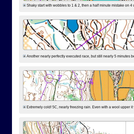
Shaky start with wobbles to 1 & 2, then a half minute mistake on 4 w
Another nearly perfectly executed race, but still nearly 5 minutes b
Extremely cold! 5C, nearly freezing rain. Even with a wool upper it w