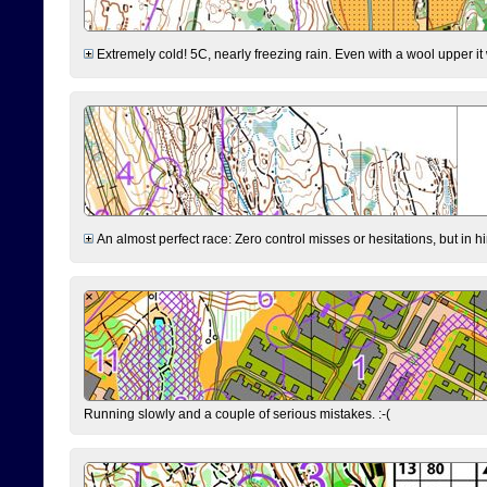
Extremely cold! 5C, nearly freezing rain. Even with a wool upper it w
An almost perfect race: Zero control misses or hesitations, but in hin
Running slowly and a couple of serious mistakes. :-(