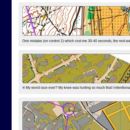
One mistake (on control 2) which cost me 30-40 seconds, the rest was
My worst race ever? My knee was hurting so much that I intentionally 