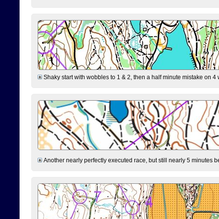
Shaky start with wobbles to 1 & 2, then a half minute mistake on 4 w
Another nearly perfectly executed race, but still nearly 5 minutes b