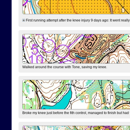
First running attempt after the knee injury 9 days ago: It went reall
Walked around the course with Tone, saving my knee.
Broke my knee just before the fith control, managed to finish but had