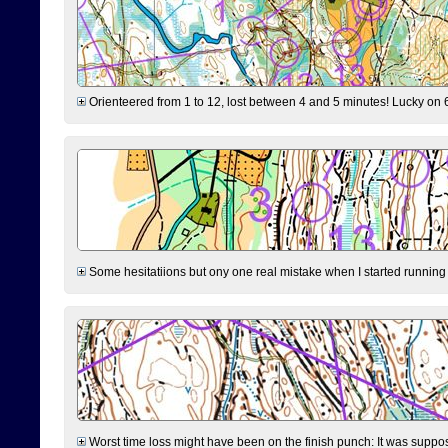
Orienteered from 1 to 12, lost between 4 and 5 minutes! Lucky on 6 
Some hesitatiions but ony one real mistake when I started running fr
Worst time loss might have been on the finish punch: It was supposed t