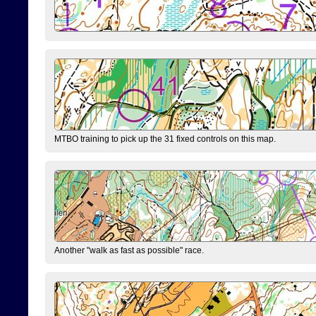
MTBO training to pick up the 31 fixed controls on this map.
Another "walk as fast as possible" race.