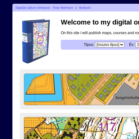
Digitális tájfutó térképtár - Terje Mathisen
|
Belépés
Welcome to my digital o
On this site I will publish maps, courses and r
Típus:
Év: