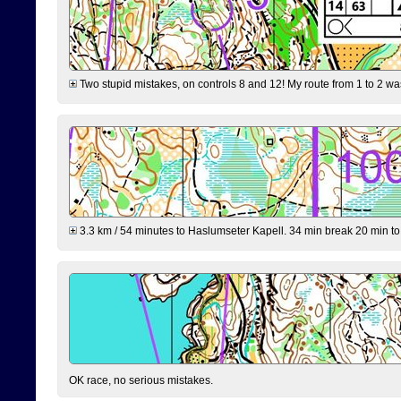
Two stupid mistakes, on controls 8 and 12! My route from 1 to 2 was 
3.3 km / 54 minutes to Haslumseter Kapell. 34 min break 20 min to 
OK race, no serious mistakes.