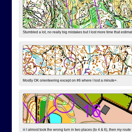
Stumbled a lot, no really big mistakes but I lost more time that estim
Mostly OK orienteering except on #6 where I lost a minute+.
I almost took the wrong turn in two places (to 4 & 6), then my route 