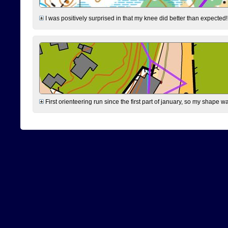
I was positively surprised in that my knee did better than expected!
First orienteering run since the first part of january, so my shape w