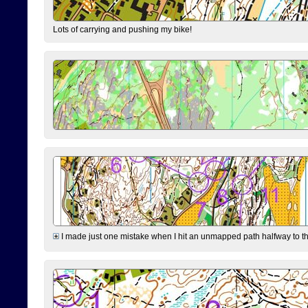
Lots of carrying and pushing my bike!
I made just one mistake when I hit an unmapped path halfway to the 7