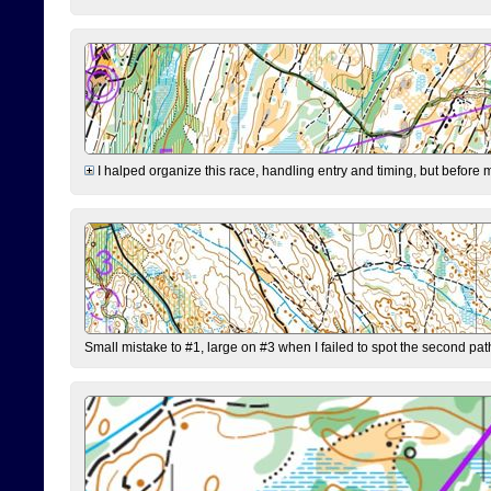
I halped organize this race, handling entry and timing, but before 
Small mistake to #1, large on #3 when I failed to spot the second pat