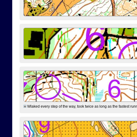
Wlaked every step of the way, took twice as long as the fastest runne