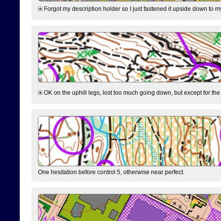
Forgot my description holder so I just fastened it upside down to m
OK on the uphill legs, lost too much going down, but except for the 
One hesitation before control 5, otherwise near perfect.