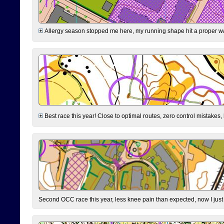
Allergy season stopped me here, my running shape hit a proper wal
Best race this year! Close to optimal routes, zero control mistakes,
Second OCC race this year, less knee pain than expected, now I jus