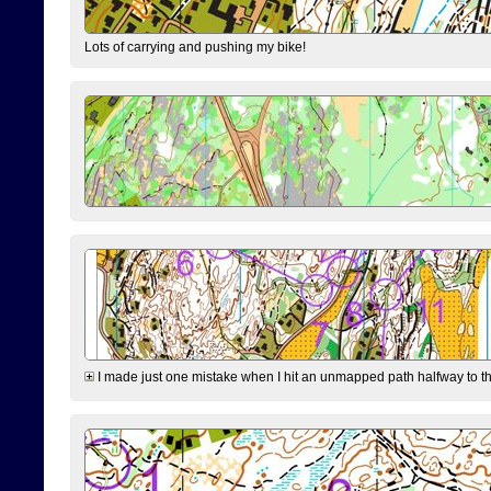
Lots of carrying and pushing my bike!
I made just one mistake when I hit an unmapped path halfway to the 7