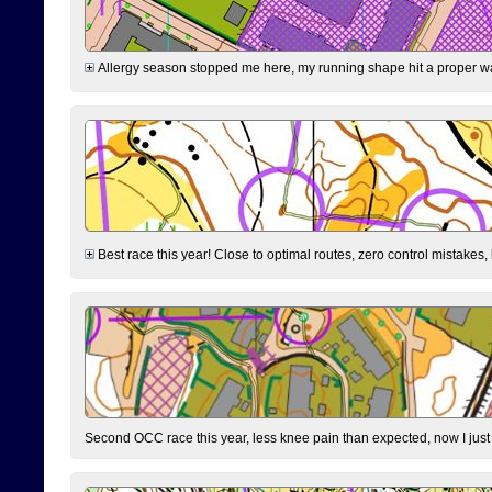
Allergy season stopped me here, my running shape hit a proper wal
Best race this year! Close to optimal routes, zero control mistakes,
Second OCC race this year, less knee pain than expected, now I jus