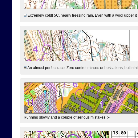
Extremely cold! 5C, nearly freezing rain. Even with a wool upper it w
An almost perfect race: Zero control misses or hesitations, but in hin
Running slowly and a couple of serious mistakes. :-(