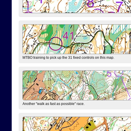
MTBO training to pick up the 31 fixed controls on this map.
Another "walk as fast as possible" race.