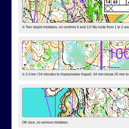
Two stupid mistakes, on controls 8 and 12! My route from 1 to 2 was 
3.3 km / 54 minutes to Haslumseter Kapell. 34 min break 20 min to 
OK race, no serious mistakes.