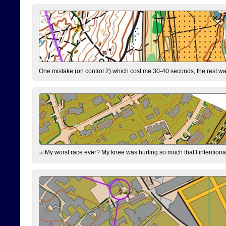
One mistake (on control 2) which cost me 30-40 seconds, the rest was
My worst race ever? My knee was hurting so much that I intentionally 