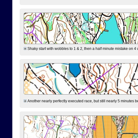
Shaky start with wobbles to 1 & 2, then a half minute mistake on 4 w
Another nearly perfectly executed race, but still nearly 5 minutes b