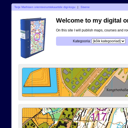
Terje Mathisen orienteerumiskaartide digi-kogu
|
Sisene
Welcome to my digital o
On this site I will publish maps, courses and r
Kategooria: