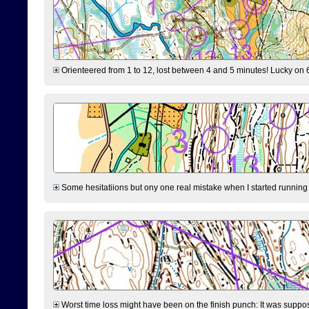
Orienteered from 1 to 12, lost between 4 and 5 minutes! Lucky on 6 
Some hesitatiions but ony one real mistake when I started running fr
Worst time loss might have been on the finish punch: It was supposed t