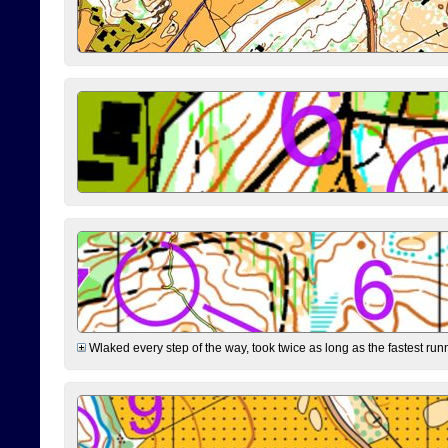
Wlaked every step of the way, took twice as long as the fastest runne