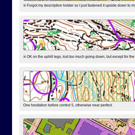
Forgot my description holder so I just fastened it upside down to m
OK on the uphill legs, lost too much going down, but except for the 
One hesitation before control 5, otherwise near perfect.