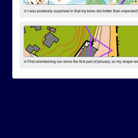
I was positively surprised in that my knee did better than expected!
First orienteering run since the first part of january, so my shape w