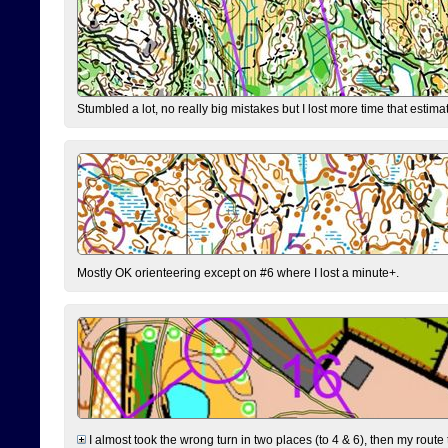
Stumbled a lot, no really big mistakes but I lost more time that estim
Mostly OK orienteering except on #6 where I lost a minute+.
I almost took the wrong turn in two places (to 4 & 6), then my route 