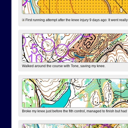
First running attempt after the knee injury 9 days ago: It went reall
Walked around the course with Tone, saving my knee.
Broke my knee just before the fith control, managed to finish but had