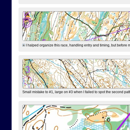
I halped organize this race, handling entry and timing, but before 
Small mistake to #1, large on #3 when I failed to spot the second pat