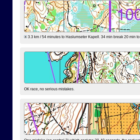
3.3 km / 54 minutes to Haslumseter Kapell. 34 min break 20 min to 
OK race, no serious mistakes.