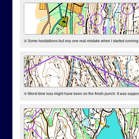
Some hesitatiions but ony one real mistake when I started running fr
Worst time loss might have been on the finish punch: It was supposed t