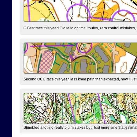
Best race this year! Close to optimal routes, zero control mistakes,
Second OCC race this year, less knee pain than expected, now I jus
Stumbled a lot, no really big mistakes but I lost more time that estim