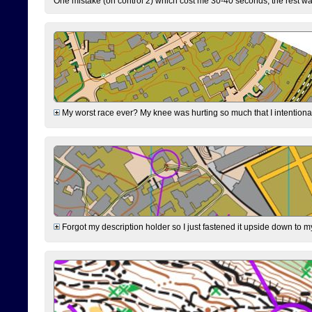
One mistake (on control 2) which cost me 30-40 seconds, the rest was
My worst race ever? My knee was hurting so much that I intentionally 
Forgot my description holder so I just fastened it upside down to m