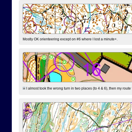
Mostly OK orienteering except on #6 where I lost a minute+.
I almost took the wrong turn in two places (to 4 & 6), then my route 