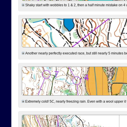
Shaky start with wobbles to 1 & 2, then a half minute mistake on 4 w
Another nearly perfectly executed race, but still nearly 5 minutes b
Extremely cold! 5C, nearly freezing rain. Even with a wool upper it w