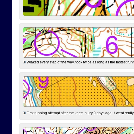
Wlaked every step of the way, took twice as long as the fastest runne
First running attempt after the knee injury 9 days ago: It went reall