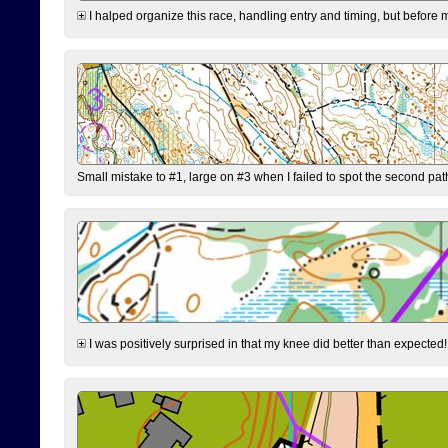
I halped organize this race, handling entry and timing, but before 
Small mistake to #1, large on #3 when I failed to spot the second pat
I was positively surprised in that my knee did better than expected!