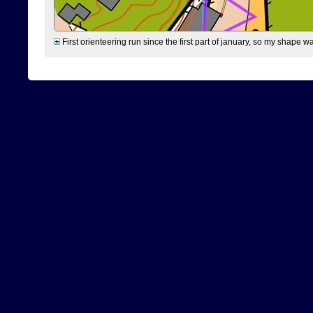
First orienteering run since the first part of january, so my shape w