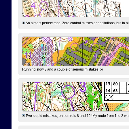
An almost perfect race: Zero control misses or hesitations, but in hin
Running slowly and a couple of serious mistakes. :-(
Two stupid mistakes, on controls 8 and 12! My route from 1 to 2 was 