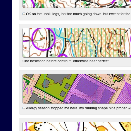
OK on the uphill legs, lost too much going down, but except for the 
One hesitation before control 5, otherwise near perfect.
Allergy season stopped me here, my running shape hit a proper wal