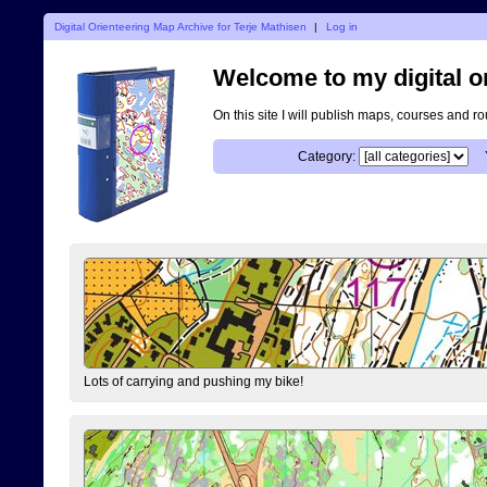
Digital Orienteering Map Archive for Terje Mathisen
|
Log in
Welcome to my digital o
On this site I will publish maps, courses and r
Category:
Lots of carrying and pushing my bike!