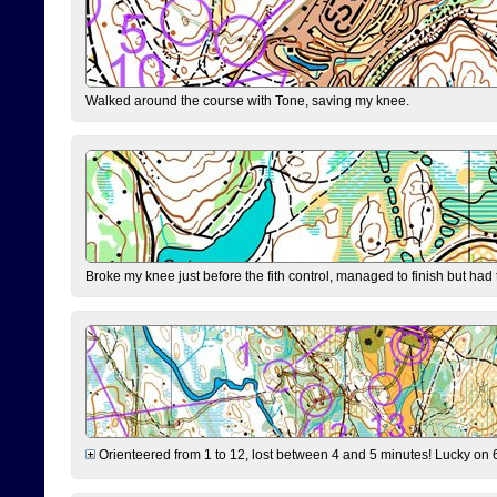
Walked around the course with Tone, saving my knee.
Broke my knee just before the fith control, managed to finish but had
Orienteered from 1 to 12, lost between 4 and 5 minutes! Lucky on 6 