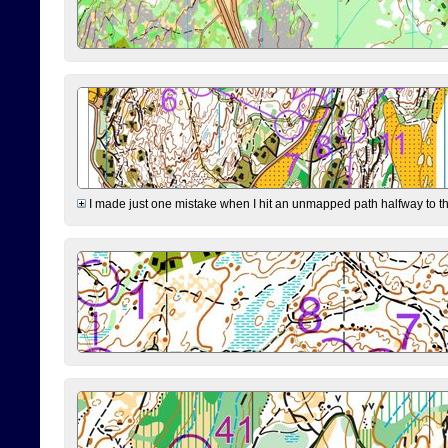
I made just one mistake when I hit an unmapped path halfway to the 7