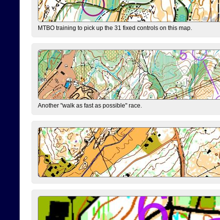
MTBO training to pick up the 31 fixed controls on this map.
Another "walk as fast as possible" race.