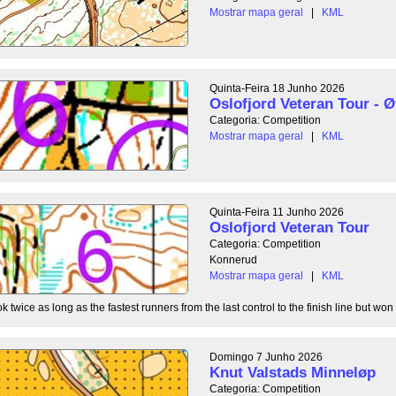
Mostrar mapa geral
|
KML
Quinta-Feira 18 Junho 2026
Oslofjord Veteran Tour - Ø
Categoria: Competition
Mostrar mapa geral
|
KML
Quinta-Feira 11 Junho 2026
Oslofjord Veteran Tour
Categoria: Competition
Konnerud
Mostrar mapa geral
|
KML
 twice as long as the fastest runners from the last control to the finish line but won 
Domingo 7 Junho 2026
Knut Valstads Minneløp
Categoria: Competition