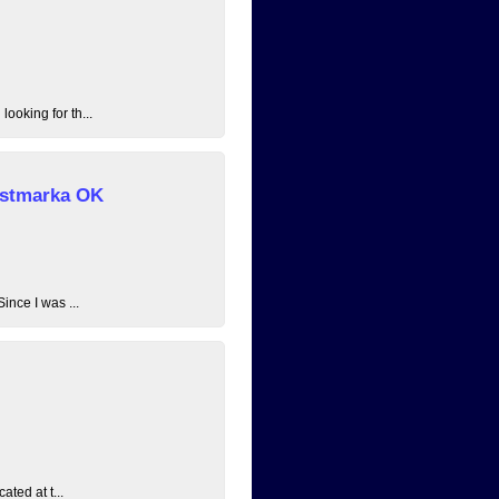
ooking for th...
 Østmarka OK
ince I was ...
ated at t...