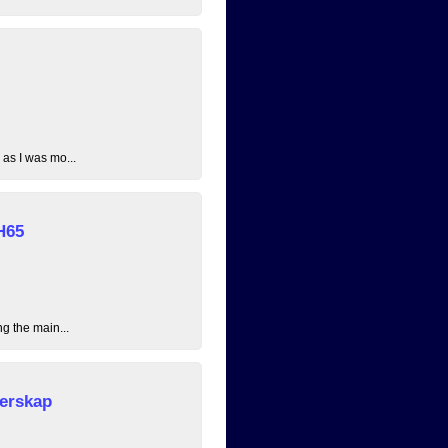
 as I was mo...
H65
ng the main...
erskap