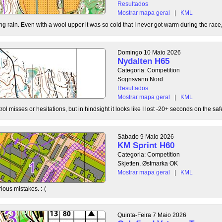
Resultados
Mostrar mapa geral
|
KML
g rain. Even with a wool upper it was so cold that I never got warm during the race, b
Domingo 10 Maio 2026
Nydalten H65
Categoria: Competition
Sognsvann Nord
Resultados
Mostrar mapa geral
|
KML
ol misses or hesitations, but in hindsight it looks like I lost -20+ seconds on the safe
Sábado 9 Maio 2026
KM Sprint H60
Categoria: Competition
Skjetten, Østmarka OK
Mostrar mapa geral
|
KML
ious mistakes. :-(
Quinta-Feira 7 Maio 2026