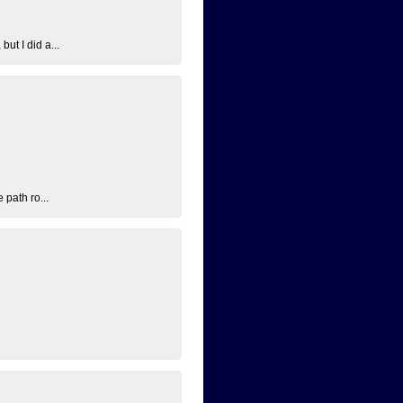
ut I did a...
 path ro...