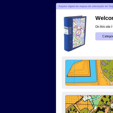
Arquivo digital de mapas de orientação de Ter
Welcom
On this site 
Categor