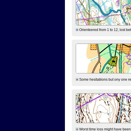
Orienteered from 1 to 12, lost be
Some hesitatiions but ony one rea
Worst time loss might have been on