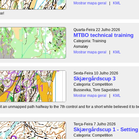
Mostrar mapa geral
|
KML
ke!
Quarta-Feira 22 Julho 2026
MTBO technical training
Categoria: Training
Asmaløy
Mostrar mapa geral
|
KML
Sexta-Feira 10 Julho 2026
Skjærgårdscup 3
Categoria: Competition
Bussevika, Tore Sagvolden
Mostrar mapa geral
|
KML
t an unmapped path halfway to the 7th control and for a short while believed it to be
Terça-Feira 7 Julho 2026
Skjærgårdscup 1 - Setting 
Categoria: Competition