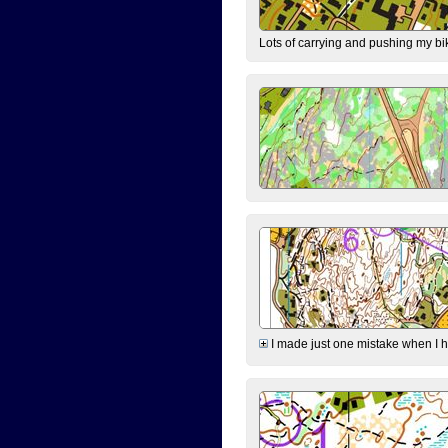
Lots of carrying and pushing my bi
I made just one mistake when I hi