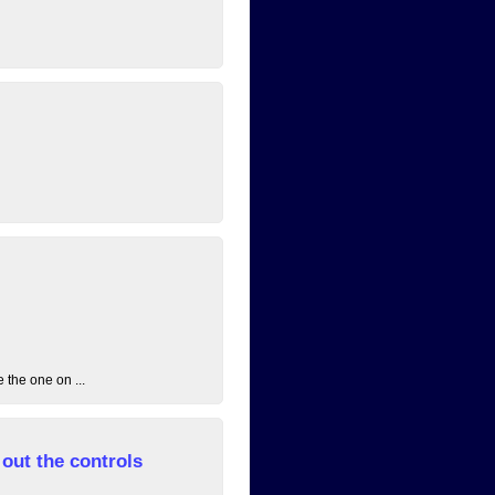
 the one on ...
out the controls