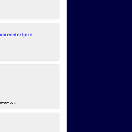
veresetertjern
every oth...