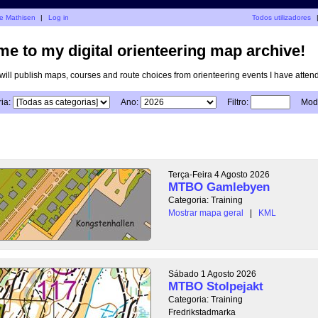
je Mathisen
|
Log in
Todos utilizadores
e to my digital orienteering map archive!
I will publish maps, courses and route choices from orienteering events I have atten
ia:
Ano:
Filtro:
Modo
Terça-Feira 4 Agosto 2026
MTBO Gamlebyen
Categoria: Training
Mostrar mapa geral
|
KML
Sábado 1 Agosto 2026
MTBO Stolpejakt
Categoria: Training
Fredrikstadmarka