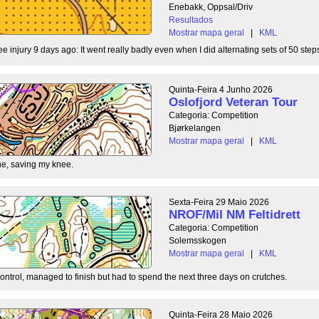
Enebakk, Oppsal/Driv
Resultados
Mostrar mapa geral
|
KML
ee injury 9 days ago: It went really badly even when I did alternating sets of 50 steps
Quinta-Feira 4 Junho 2026
Oslofjord Veteran Tour
Categoria: Competition
Bjørkelangen
Mostrar mapa geral
|
KML
e, saving my knee.
Sexta-Feira 29 Maio 2026
NROF/Mil NM Feltidrett
Categoria: Competition
Solemsskogen
Mostrar mapa geral
|
KML
control, managed to finish but had to spend the next three days on crutches.
Quinta-Feira 28 Maio 2026