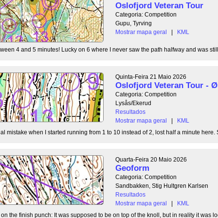
Oslofjord Veteran Tour
Categoria: Competition
Gupu, Tyrving
Mostrar mapa geral
|
KML
tween 4 and 5 minutes! Lucky on 6 where I never saw the path halfway and was still l
Quinta-Feira 21 Maio 2026
Oslofjord Veteran Tour -
Categoria: Competition
Lysås/Ekerud
Resultados
Mostrar mapa geral
|
KML
l mistake when I started running from 1 to 10 instead of 2, lost half a minute here. S
Quarta-Feira 20 Maio 2026
Geoform
Categoria: Competition
Sandbakken, Stig Hultgren Karlsen
Resultados
Mostrar mapa geral
|
KML
 the finish punch: It was supposed to be on top of the knoll, but in reality it was loc