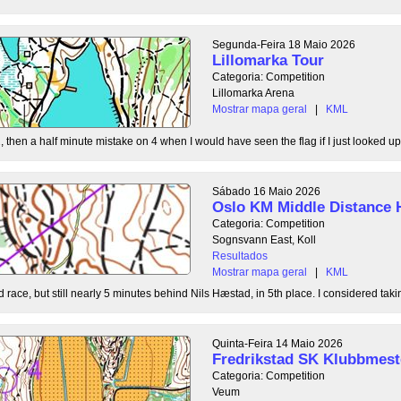
Segunda-Feira 18 Maio 2026
Lillomarka Tour
Categoria: Competition
Lillomarka Arena
Mostrar mapa geral
|
KML
, then a half minute mistake on 4 when I would have seen the flag if I just looked up
Sábado 16 Maio 2026
Oslo KM Middle Distance 
Categoria: Competition
Sognsvann East, Koll
Resultados
Mostrar mapa geral
|
KML
 race, but still nearly 5 minutes behind Nils Hæstad, in 5th place. I considered taki
Quinta-Feira 14 Maio 2026
Fredrikstad SK Klubbmest
Categoria: Competition
Veum