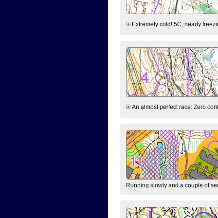
Extremely cold! 5C, nearly freezin
An almost perfect race: Zero contr
Running slowly and a couple of ser