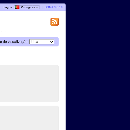
|
Língua:
Português
|
DOMA 3.0.10
ded.
 de visualização: