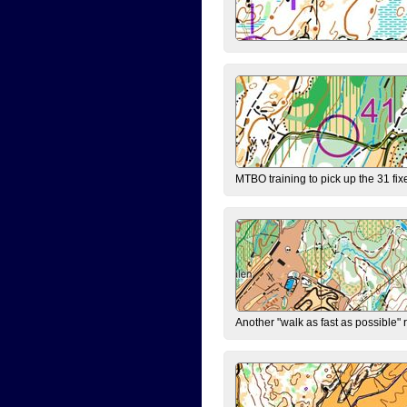
MTBO training to pick up the 31 fix
Another "walk as fast as possible" 