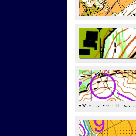
Wlaked every step of the way, took