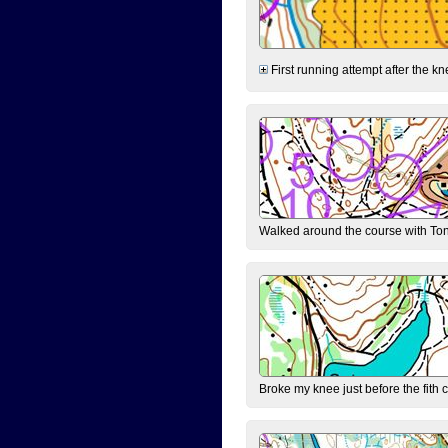
First running attempt after the kn
Walked around the course with Ton
Broke my knee just before the fith 