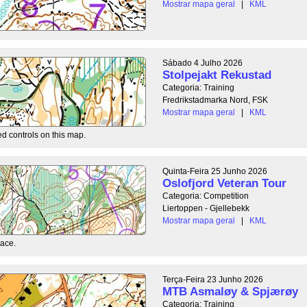
Mostrar mapa geral
|
KML
Sábado 4 Julho 2026
Stolpejakt Rekustad
Categoria: Training
Fredrikstadmarka Nord, FSK
Mostrar mapa geral
|
KML
ed controls on this map.
Quinta-Feira 25 Junho 2026
Oslofjord Veteran Tour
Categoria: Competition
Liertoppen - Gjellebekk
Mostrar mapa geral
|
KML
race.
Terça-Feira 23 Junho 2026
MTB Asmaløy & Spjærøy
Categoria: Training