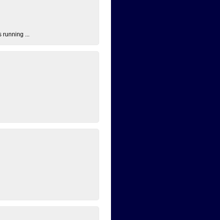
 running ...