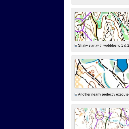
Shaky start with wobbles to 1 & 2
Another nearly perfectly executed