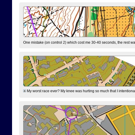
One mistake (on control 2) which cost me 30-40 seconds, the rest was
My worst race ever? My knee was hurting so much that I intentionally 