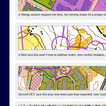
Allergy season stopped me here, my running shape hit a proper wal
Best race this year! Close to optimal routes, zero control mistakes,
Second OCC race this year, less knee pain than expected, now I jus