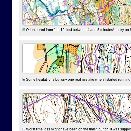
Orienteered from 1 to 12, lost between 4 and 5 minutes! Lucky on 6 
Some hesitatiions but ony one real mistake when I started running fr
Worst time loss might have been on the finish punch: It was supposed t