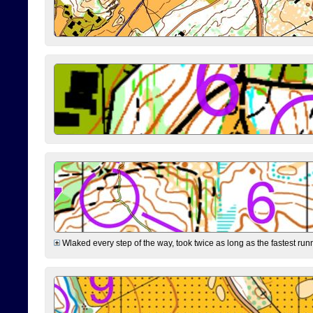
Wlaked every step of the way, took twice as long as the fastest runne