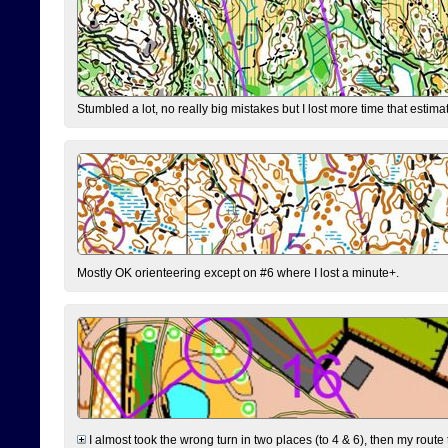
Stumbled a lot, no really big mistakes but I lost more time that estim
Mostly OK orienteering except on #6 where I lost a minute+.
I almost took the wrong turn in two places (to 4 & 6), then my route 