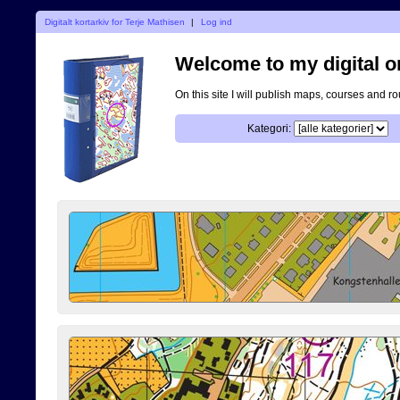
Digitalt kortarkiv for Terje Mathisen
|
Log ind
Welcome to my digital o
On this site I will publish maps, courses and r
Kategori: