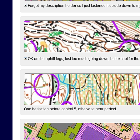
Forgot my description holder so I just fastened it upside down to m
OK on the uphill legs, lost too much going down, but except for the 
One hesitation before control 5, otherwise near perfect.