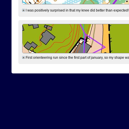
I was positively surprised in that my knee did better than expected!
First orienteering run since the first part of january, so my shape w