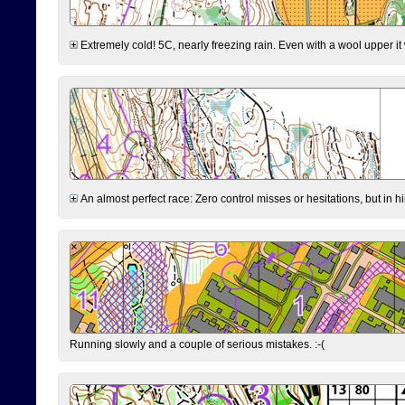
Extremely cold! 5C, nearly freezing rain. Even with a wool upper it w
An almost perfect race: Zero control misses or hesitations, but in hin
Running slowly and a couple of serious mistakes. :-(