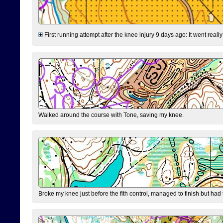
First running attempt after the knee injury 9 days ago: It went reall
Walked around the course with Tone, saving my knee.
Broke my knee just before the fith control, managed to finish but had