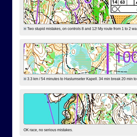
Two stupid mistakes, on controls 8 and 12! My route from 1 to 2 was 
3.3 km / 54 minutes to Haslumseter Kapell. 34 min break 20 min to 
OK race, no serious mistakes.