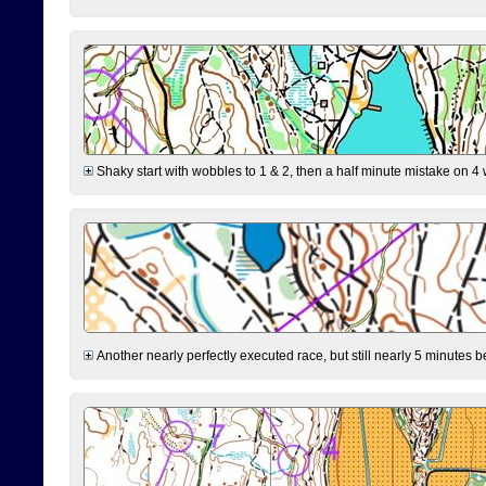
Shaky start with wobbles to 1 & 2, then a half minute mistake on 4 w
Another nearly perfectly executed race, but still nearly 5 minutes b