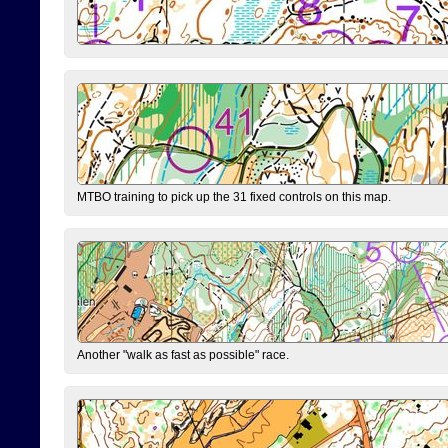
MTBO training to pick up the 31 fixed controls on this map.
Another "walk as fast as possible" race.