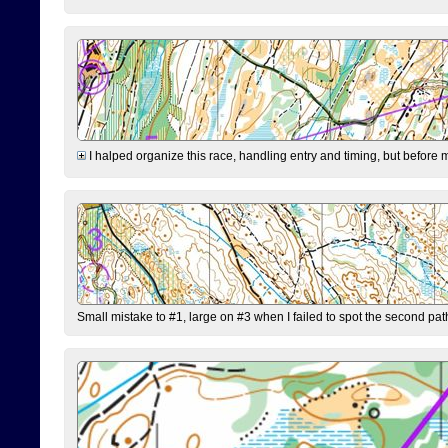
I halped organize this race, handling entry and timing, but before 
Small mistake to #1, large on #3 when I failed to spot the second pat