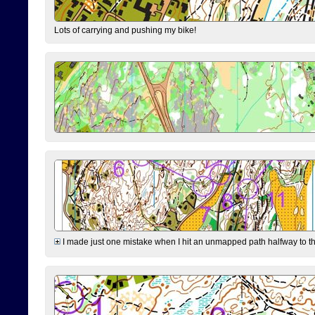
Lots of carrying and pushing my bike!
I made just one mistake when I hit an unmapped path halfway to the 7