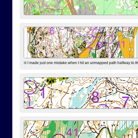
I made just one mistake when I hit an unmapped path halfway to the 7