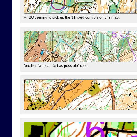
MTBO training to pick up the 31 fixed controls on this map.
Another "walk as fast as possible" race.