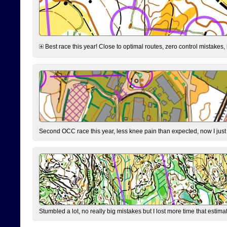
Best race this year! Close to optimal routes, zero control mistakes,
Second OCC race this year, less knee pain than expected, now I jus
Stumbled a lot, no really big mistakes but I lost more time that estim