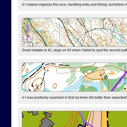
I halped organize this race, handling entry and timing, but before 
Small mistake to #1, large on #3 when I failed to spot the second pat
I was positively surprised in that my knee did better than expected!