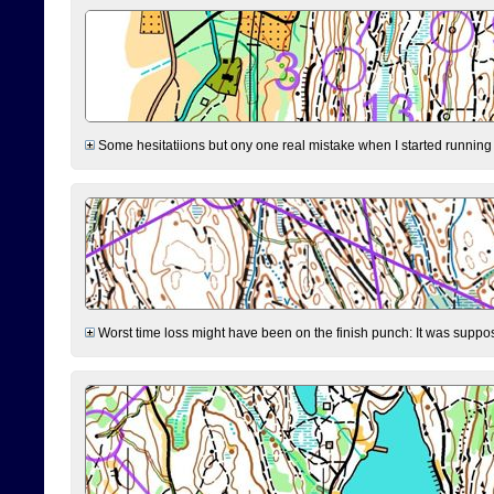
Some hesitatiions but ony one real mistake when I started running fr
Worst time loss might have been on the finish punch: It was supposed t