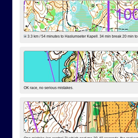
3.3 km / 54 minutes to Haslumseter Kapell. 34 min break 20 min to 
OK race, no serious mistakes.