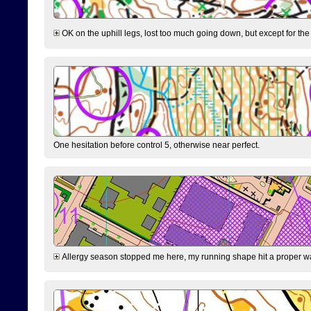
OK on the uphill legs, lost too much going down, but except for the 
One hesitation before control 5, otherwise near perfect.
Allergy season stopped me here, my running shape hit a proper wal