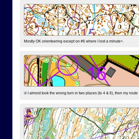
Mostly OK orienteering except on #6 where I lost a minute+.
I almost took the wrong turn in two places (to 4 & 6), then my route 