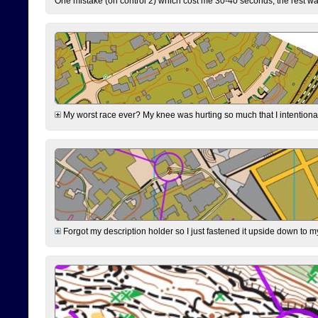
One mistake (on control 2) which cost me 30-40 seconds, the rest was
My worst race ever? My knee was hurting so much that I intentionally 
Forgot my description holder so I just fastened it upside down to m