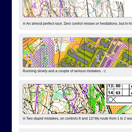
An almost perfect race: Zero control misses or hesitations, but in hin
Running slowly and a couple of serious mistakes. :-(
Two stupid mistakes, on controls 8 and 12! My route from 1 to 2 was 