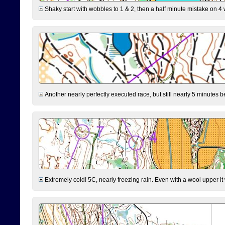
Shaky start with wobbles to 1 & 2, then a half minute mistake on 4 w
Another nearly perfectly executed race, but still nearly 5 minutes b
Extremely cold! 5C, nearly freezing rain. Even with a wool upper it w