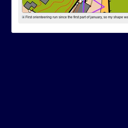
First orienteering run since the first part of january, so my shape w