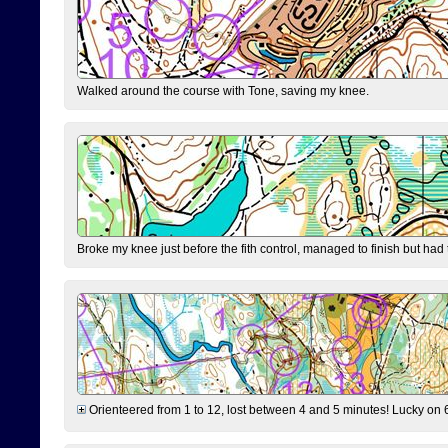
Walked around the course with Tone, saving my knee.
Broke my knee just before the fith control, managed to finish but had
Orienteered from 1 to 12, lost between 4 and 5 minutes! Lucky on 6 