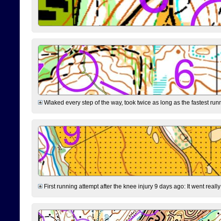
Wlaked every step of the way, took twice as long as the fastest runne
First running attempt after the knee injury 9 days ago: It went reall