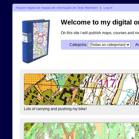
Arquivo digital de mapas de orientação de Terje Mathisen
|
Log in
Welcome to my digital o
On this site I will publish maps, courses and r
Categoria:
An
Lots of carrying and pushing my bike!