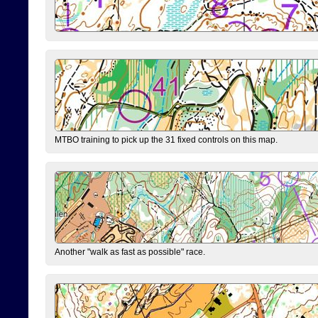
MTBO training to pick up the 31 fixed controls on this map.
Another "walk as fast as possible" race.