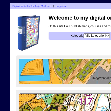
Digitalt kartarkiv for Terje Mathisen
|
Logg inn
Welcome to my digital o
On this site I will publish maps, courses and r
Kategori: