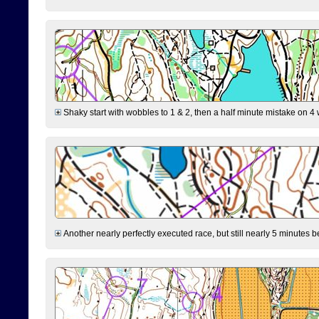
Shaky start with wobbles to 1 & 2, then a half minute mistake on 4 w
Another nearly perfectly executed race, but still nearly 5 minutes b