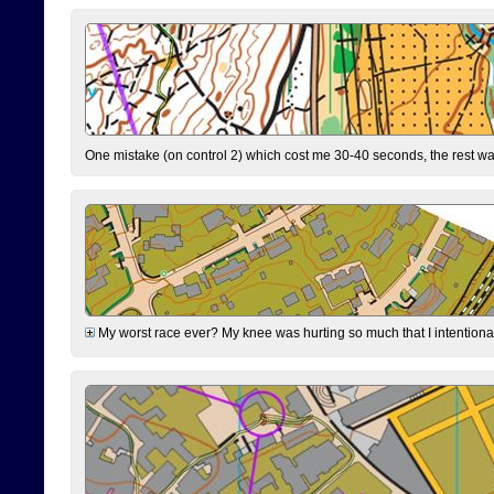
One mistake (on control 2) which cost me 30-40 seconds, the rest was
My worst race ever? My knee was hurting so much that I intentionally 