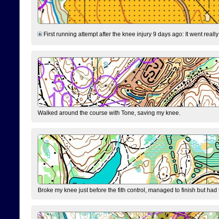
First running attempt after the knee injury 9 days ago: It went reall
Walked around the course with Tone, saving my knee.
Broke my knee just before the fith control, managed to finish but had