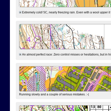
Extremely cold! 5C, nearly freezing rain. Even with a wool upper it w
An almost perfect race: Zero control misses or hesitations, but in hin
Running slowly and a couple of serious mistakes. :-(