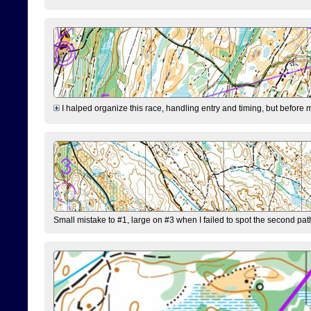
I halped organize this race, handling entry and timing, but before 
Small mistake to #1, large on #3 when I failed to spot the second pat