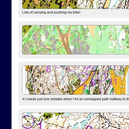
Lots of carrying and pushing my bike!
I made just one mistake when I hit an unmapped path halfway to the 7