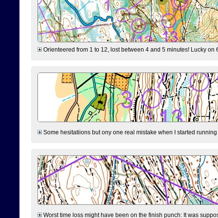
Orienteered from 1 to 12, lost between 4 and 5 minutes! Lucky on 6 
Some hesitatiions but ony one real mistake when I started running fr
Worst time loss might have been on the finish punch: It was supposed t