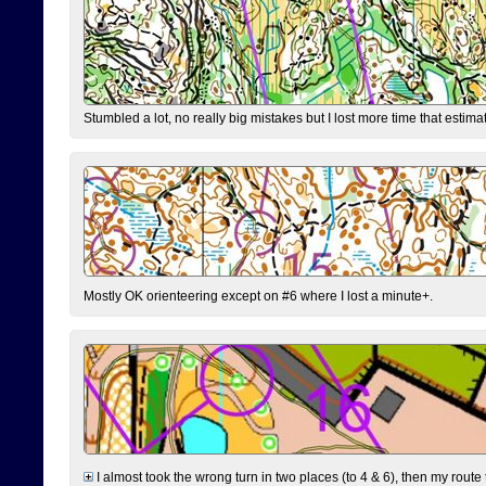
Stumbled a lot, no really big mistakes but I lost more time that estim
Mostly OK orienteering except on #6 where I lost a minute+.
I almost took the wrong turn in two places (to 4 & 6), then my route 