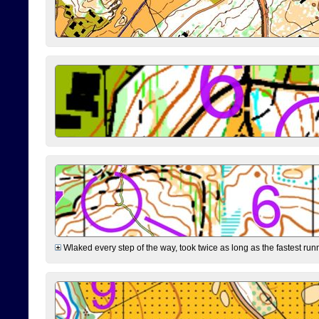
Wlaked every step of the way, took twice as long as the fastest runne