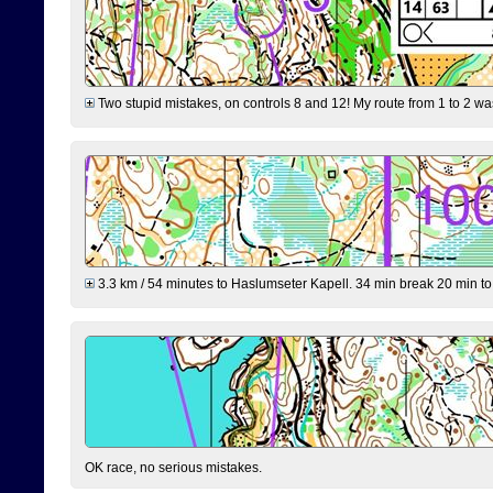
Two stupid mistakes, on controls 8 and 12! My route from 1 to 2 was 
3.3 km / 54 minutes to Haslumseter Kapell. 34 min break 20 min to 
OK race, no serious mistakes.