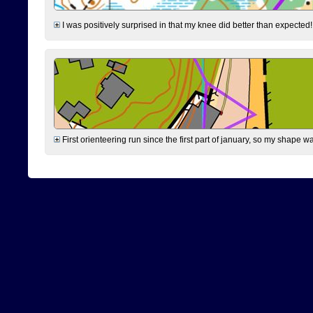
I was positively surprised in that my knee did better than expected!
First orienteering run since the first part of january, so my shape w