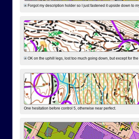
Forgot my description holder so I just fastened it upside down to m
OK on the uphill legs, lost too much going down, but except for the 
One hesitation before control 5, otherwise near perfect.