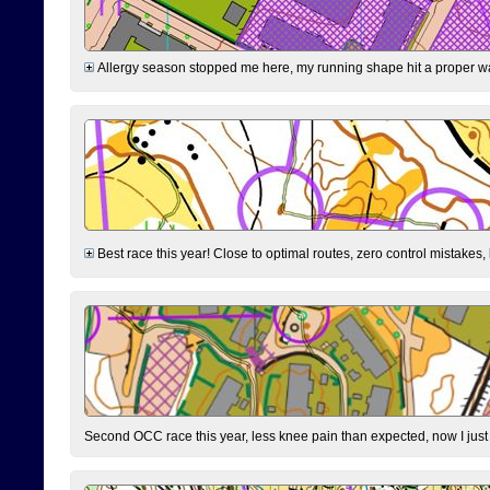
Allergy season stopped me here, my running shape hit a proper wal
Best race this year! Close to optimal routes, zero control mistakes,
Second OCC race this year, less knee pain than expected, now I jus