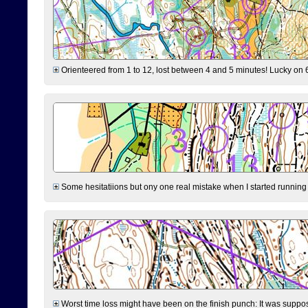
Orienteered from 1 to 12, lost between 4 and 5 minutes! Lucky on 6 
Some hesitatiions but ony one real mistake when I started running fr
Worst time loss might have been on the finish punch: It was supposed t