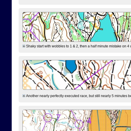
Shaky start with wobbles to 1 & 2, then a half minute mistake on 4 w
Another nearly perfectly executed race, but still nearly 5 minutes b