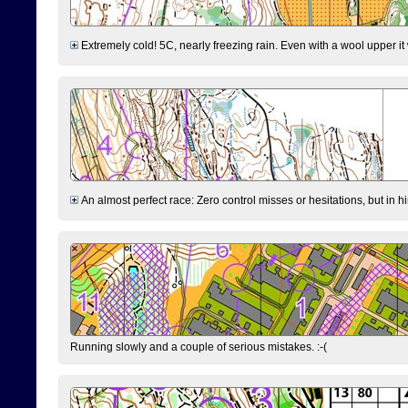
Extremely cold! 5C, nearly freezing rain. Even with a wool upper it w
An almost perfect race: Zero control misses or hesitations, but in hin
Running slowly and a couple of serious mistakes. :-(