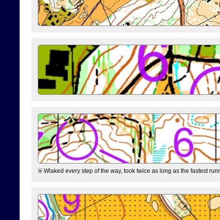
Wlaked every step of the way, took twice as long as the fastest runne