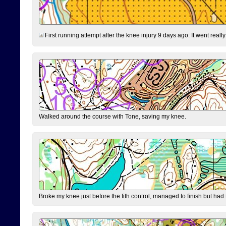
First running attempt after the knee injury 9 days ago: It went reall
Walked around the course with Tone, saving my knee.
Broke my knee just before the fith control, managed to finish but had