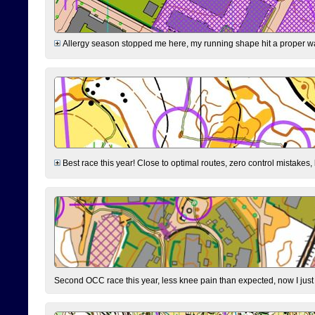
Allergy season stopped me here, my running shape hit a proper wal
Best race this year! Close to optimal routes, zero control mistakes,
Second OCC race this year, less knee pain than expected, now I jus