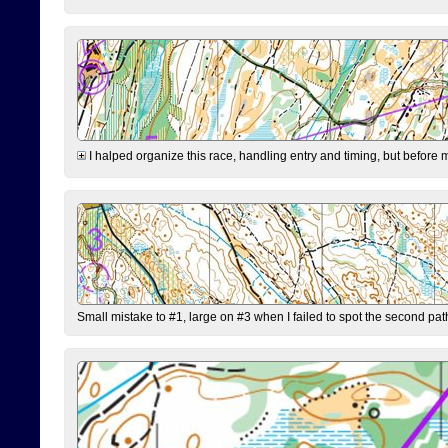
I halped organize this race, handling entry and timing, but before 
Small mistake to #1, large on #3 when I failed to spot the second pat