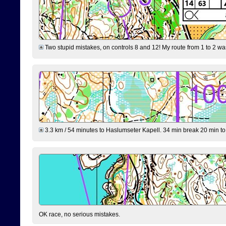
Two stupid mistakes, on controls 8 and 12! My route from 1 to 2 was 
3.3 km / 54 minutes to Haslumseter Kapell. 34 min break 20 min to 
OK race, no serious mistakes.