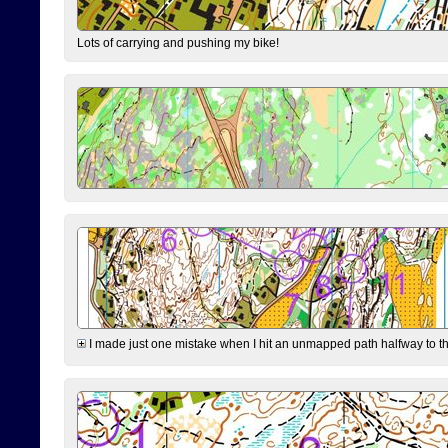
Lots of carrying and pushing my bike!
I made just one mistake when I hit an unmapped path halfway to the 7