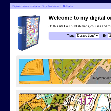
Digitális tájfutó térképtár - Terje Mathisen
|
Belépés
Welcome to my digital o
On this site I will publish maps, courses and r
Típus:
Év: