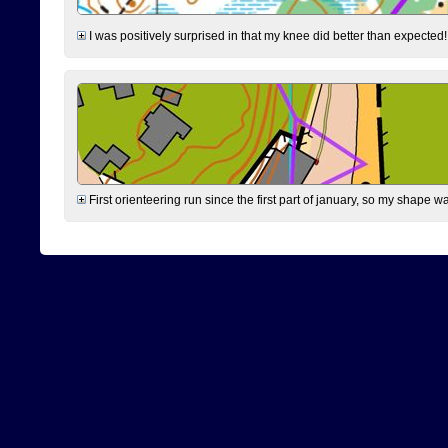
I was positively surprised in that my knee did better than expected!
First orienteering run since the first part of january, so my shape w