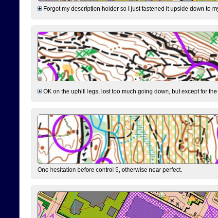
Forgot my description holder so I just fastened it upside down to m
OK on the uphill legs, lost too much going down, but except for the 
One hesitation before control 5, otherwise near perfect.