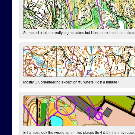
Stumbled a lot, no really big mistakes but I lost more time that estim
Mostly OK orienteering except on #6 where I lost a minute+.
I almost took the wrong turn in two places (to 4 & 6), then my route 