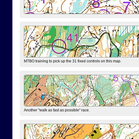
MTBO training to pick up the 31 fixed controls on this map.
Another "walk as fast as possible" race.