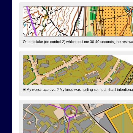
One mistake (on control 2) which cost me 30-40 seconds, the rest was
My worst race ever? My knee was hurting so much that I intentionally 