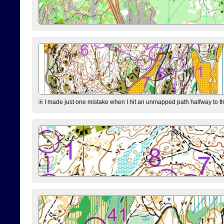
I made just one mistake when I hit an unmapped path halfway to the 7