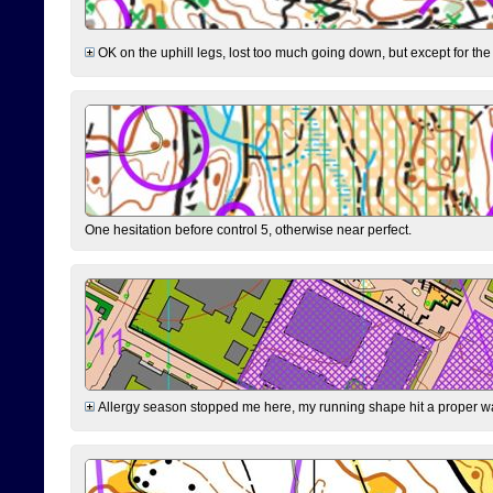
OK on the uphill legs, lost too much going down, but except for the 
One hesitation before control 5, otherwise near perfect.
Allergy season stopped me here, my running shape hit a proper wal