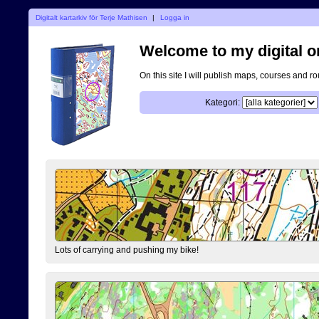
Digitalt kartarkiv för Terje Mathisen
|
Logga in
Welcome to my digital o
On this site I will publish maps, courses and r
Kategori:
Lots of carrying and pushing my bike!