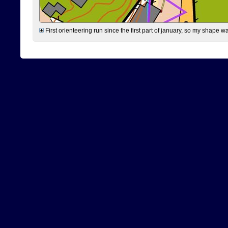
First orienteering run since the first part of january, so my shape w