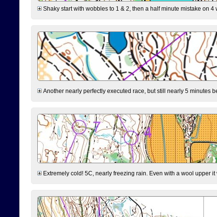
Shaky start with wobbles to 1 & 2, then a half minute mistake on 4 w
Another nearly perfectly executed race, but still nearly 5 minutes b
Extremely cold! 5C, nearly freezing rain. Even with a wool upper it w