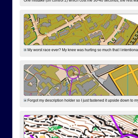
One mistake (on control 2) which cost me 30-40 seconds, the rest was
My worst race ever? My knee was hurting so much that I intentionally 
Forgot my description holder so I just fastened it upside down to m