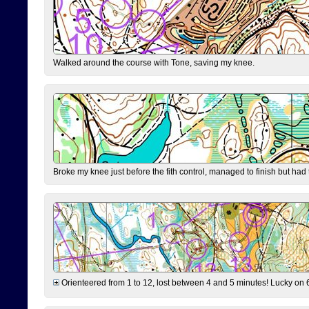
Walked around the course with Tone, saving my knee.
Broke my knee just before the fith control, managed to finish but had
Orienteered from 1 to 12, lost between 4 and 5 minutes! Lucky on 6 