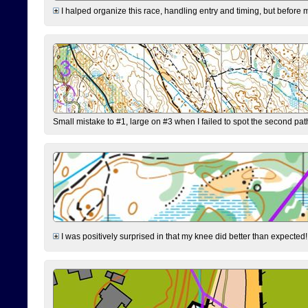
I halped organize this race, handling entry and timing, but before 
Small mistake to #1, large on #3 when I failed to spot the second pat
I was positively surprised in that my knee did better than expected!