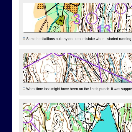
Some hesitatiions but ony one real mistake when I started running fr
Worst time loss might have been on the finish punch: It was supposed t