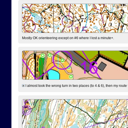
Mostly OK orienteering except on #6 where I lost a minute+.
I almost took the wrong turn in two places (to 4 & 6), then my route 