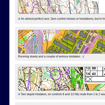
An almost perfect race: Zero control misses or hesitations, but in hin
Running slowly and a couple of serious mistakes. :-(
Two stupid mistakes, on controls 8 and 12! My route from 1 to 2 was 