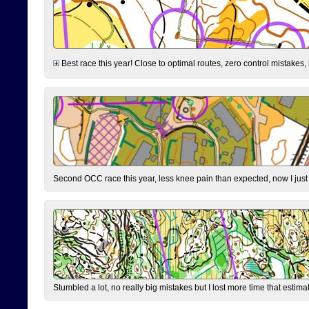
Best race this year! Close to optimal routes, zero control mistakes,
Second OCC race this year, less knee pain than expected, now I jus
Stumbled a lot, no really big mistakes but I lost more time that estim