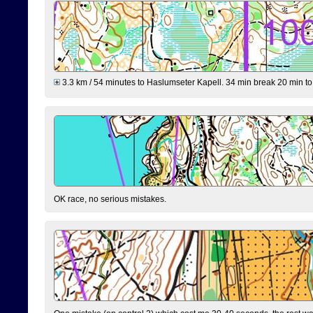
3.3 km / 54 minutes to Haslumseter Kapell. 34 min break 20 min to 
OK race, no serious mistakes.