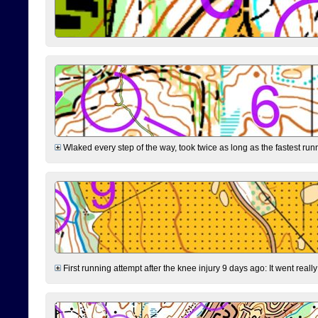
Wlaked every step of the way, took twice as long as the fastest runne
First running attempt after the knee injury 9 days ago: It went reall