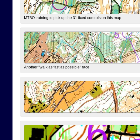
MTBO training to pick up the 31 fixed controls on this map.
Another "walk as fast as possible" race.