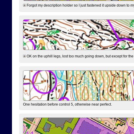
Forgot my description holder so I just fastened it upside down to m
OK on the uphill legs, lost too much going down, but except for the 
One hesitation before control 5, otherwise near perfect.