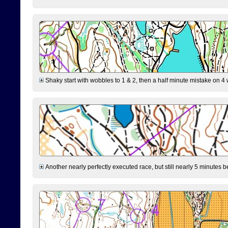
Shaky start with wobbles to 1 & 2, then a half minute mistake on 4 w
Another nearly perfectly executed race, but still nearly 5 minutes b