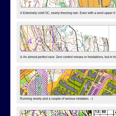
Extremely cold! 5C, nearly freezing rain. Even with a wool upper it w
An almost perfect race: Zero control misses or hesitations, but in hin
Running slowly and a couple of serious mistakes. :-(