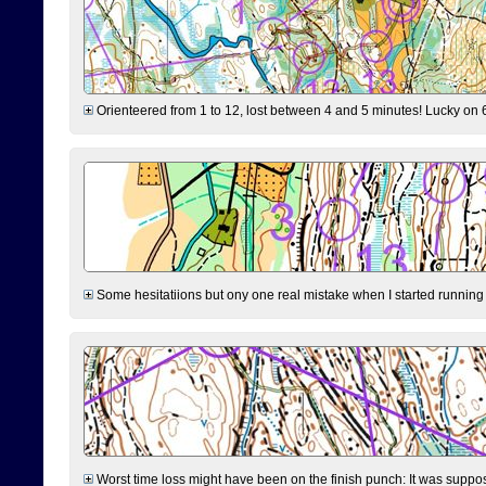
Orienteered from 1 to 12, lost between 4 and 5 minutes! Lucky on 6 
Some hesitatiions but ony one real mistake when I started running fr
Worst time loss might have been on the finish punch: It was supposed t