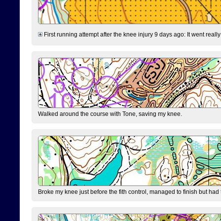
First running attempt after the knee injury 9 days ago: It went reall
Walked around the course with Tone, saving my knee.
Broke my knee just before the fith control, managed to finish but had