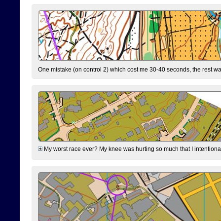
One mistake (on control 2) which cost me 30-40 seconds, the rest was
My worst race ever? My knee was hurting so much that I intentionally 