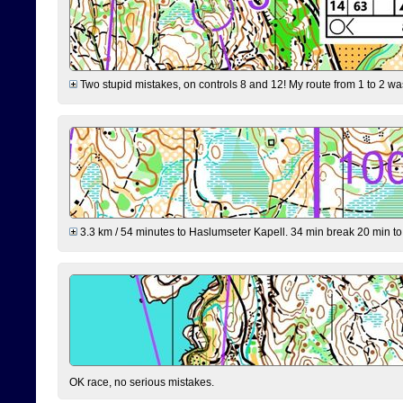
Two stupid mistakes, on controls 8 and 12! My route from 1 to 2 was 
3.3 km / 54 minutes to Haslumseter Kapell. 34 min break 20 min to 
OK race, no serious mistakes.