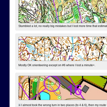
Stumbled a lot, no really big mistakes but I lost more time that estim
Mostly OK orienteering except on #6 where I lost a minute+.
I almost took the wrong turn in two places (to 4 & 6), then my route 