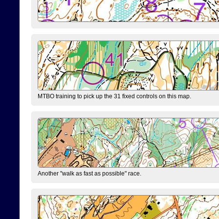
MTBO training to pick up the 31 fixed controls on this map.
Another "walk as fast as possible" race.