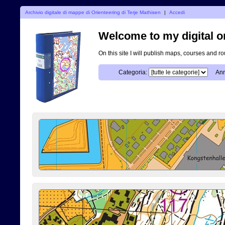
Archivio digitale di mappe di Orienteering di Terje Mathisen
|
Accedi
Welcome to my digital o
On this site I will publish maps, courses and r
Categoria:
Ann