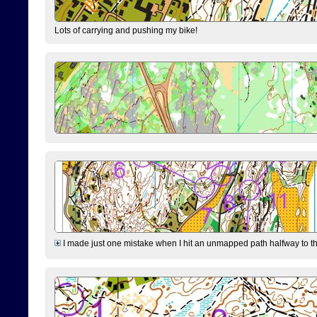
Lots of carrying and pushing my bike!
I made just one mistake when I hit an unmapped path halfway to the 7