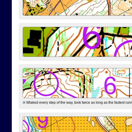
Wlaked every step of the way, took twice as long as the fastest runne