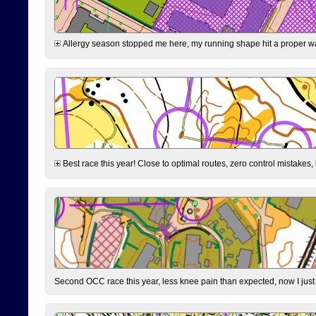
Allergy season stopped me here, my running shape hit a proper wal
Best race this year! Close to optimal routes, zero control mistakes,
Second OCC race this year, less knee pain than expected, now I jus