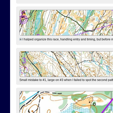
I halped organize this race, handling entry and timing, but before 
Small mistake to #1, large on #3 when I failed to spot the second pat