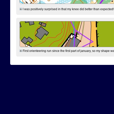
I was positively surprised in that my knee did better than expected!
First orienteering run since the first part of january, so my shape w