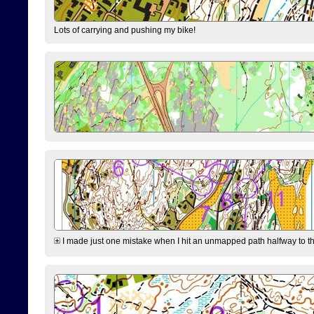
Lots of carrying and pushing my bike!
I made just one mistake when I hit an unmapped path halfway to the 7