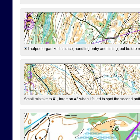
I halped organize this race, handling entry and timing, but before 
Small mistake to #1, large on #3 when I failed to spot the second pat