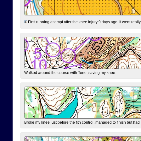
First running attempt after the knee injury 9 days ago: It went reall
Walked around the course with Tone, saving my knee.
Broke my knee just before the fith control, managed to finish but had