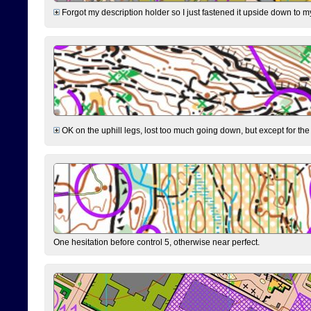
Forgot my description holder so I just fastened it upside down to m
OK on the uphill legs, lost too much going down, but except for the 
One hesitation before control 5, otherwise near perfect.