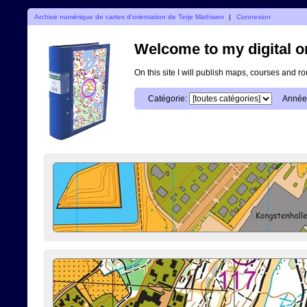
Archive numérique de cartes d'orientation de Terje Mathisen
|
Connexion
Welcome to my digital o
On this site I will publish maps, courses and r
Catégorie:
Année