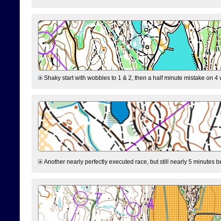
Shaky start with wobbles to 1 & 2, then a half minute mistake on 4 w
Another nearly perfectly executed race, but still nearly 5 minutes b