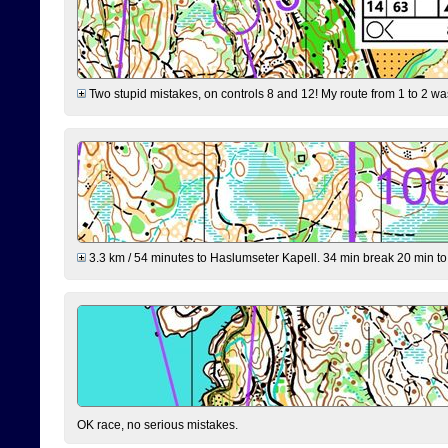
Two stupid mistakes, on controls 8 and 12! My route from 1 to 2 was 
3.3 km / 54 minutes to Haslumseter Kapell. 34 min break 20 min to 
OK race, no serious mistakes.