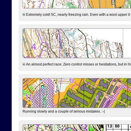
Extremely cold! 5C, nearly freezing rain. Even with a wool upper it w
An almost perfect race: Zero control misses or hesitations, but in hin
Running slowly and a couple of serious mistakes. :-(