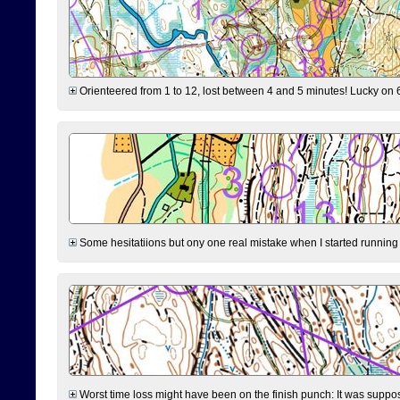
Orienteered from 1 to 12, lost between 4 and 5 minutes! Lucky on 6 
Some hesitatiions but ony one real mistake when I started running fr
Worst time loss might have been on the finish punch: It was supposed t