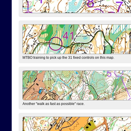
MTBO training to pick up the 31 fixed controls on this map.
Another "walk as fast as possible" race.