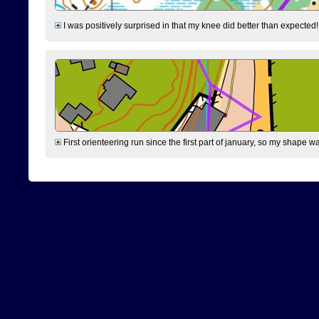
I was positively surprised in that my knee did better than expected!
First orienteering run since the first part of january, so my shape w