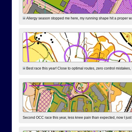
Allergy season stopped me here, my running shape hit a proper wal
Best race this year! Close to optimal routes, zero control mistakes,
Second OCC race this year, less knee pain than expected, now I jus