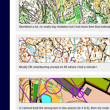
Stumbled a lot, no really big mistakes but I lost more time that estim
Mostly OK orienteering except on #6 where I lost a minute+.
I almost took the wrong turn in two places (to 4 & 6), then my route 