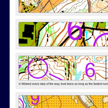
Wlaked every step of the way, took twice as long as the fastest runne