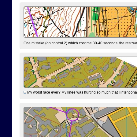
One mistake (on control 2) which cost me 30-40 seconds, the rest was
My worst race ever? My knee was hurting so much that I intentionally 