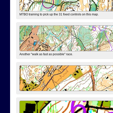
MTBO training to pick up the 31 fixed controls on this map.
Another "walk as fast as possible" race.