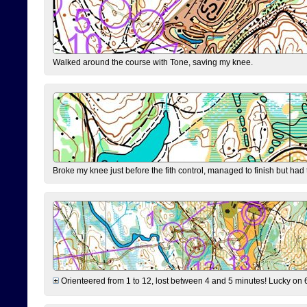
Walked around the course with Tone, saving my knee.
Broke my knee just before the fith control, managed to finish but had
Orienteered from 1 to 12, lost between 4 and 5 minutes! Lucky on 6 