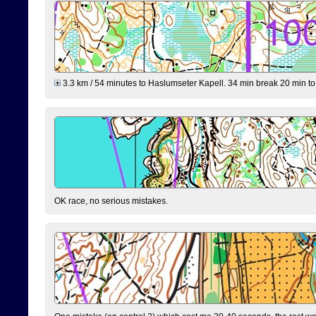
3.3 km / 54 minutes to Haslumseter Kapell. 34 min break 20 min to 
OK race, no serious mistakes.