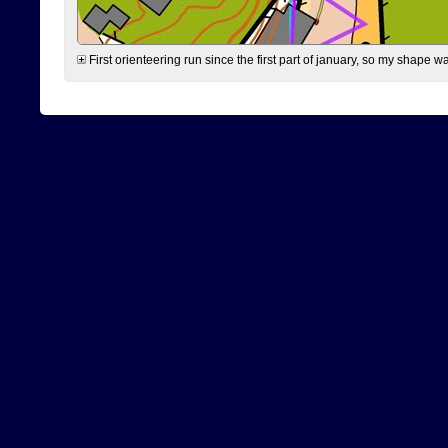
First orienteering run since the first part of january, so my shape w