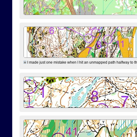
I made just one mistake when I hit an unmapped path halfway to the 7