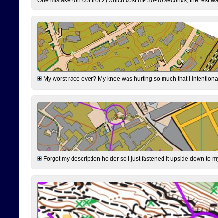
One mistake (on control 2) which cost me 30-40 seconds, the rest was
My worst race ever? My knee was hurting so much that I intentionally 
Forgot my description holder so I just fastened it upside down to m