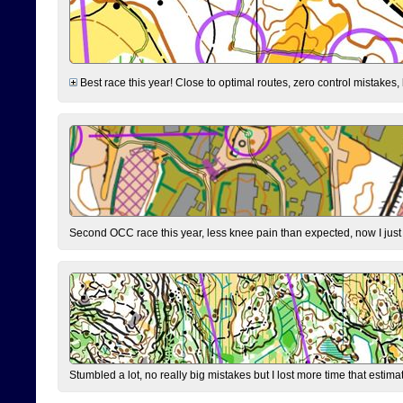
Best race this year! Close to optimal routes, zero control mistakes,
Second OCC race this year, less knee pain than expected, now I jus
Stumbled a lot, no really big mistakes but I lost more time that estim