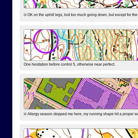
OK on the uphill legs, lost too much going down, but except for the 
One hesitation before control 5, otherwise near perfect.
Allergy season stopped me here, my running shape hit a proper wal