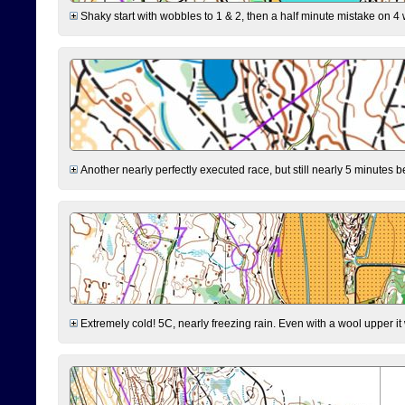
Shaky start with wobbles to 1 & 2, then a half minute mistake on 4 w
Another nearly perfectly executed race, but still nearly 5 minutes b
Extremely cold! 5C, nearly freezing rain. Even with a wool upper it w