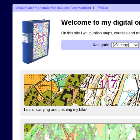
Digitalní archív orienťáckých map pro Terje Mathisen
|
Přihlásit
Welcome to my digital o
On this site I will publish maps, courses and r
Kategorie:
Lots of carrying and pushing my bike!