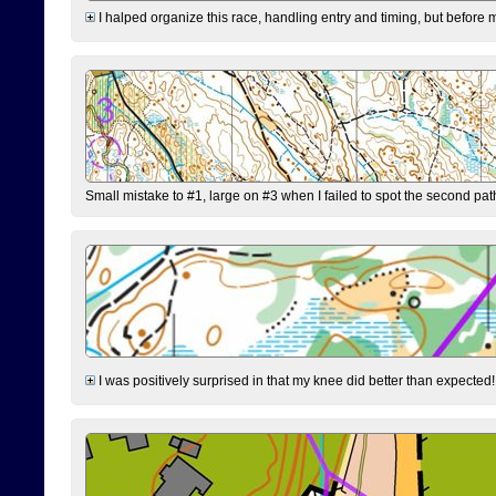
I halped organize this race, handling entry and timing, but before 
Small mistake to #1, large on #3 when I failed to spot the second pat
I was positively surprised in that my knee did better than expected!