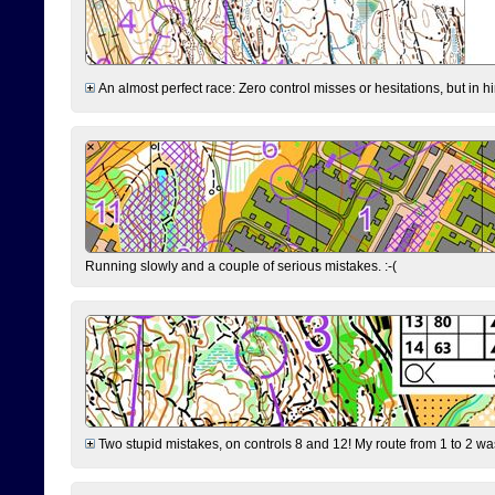
An almost perfect race: Zero control misses or hesitations, but in hin
Running slowly and a couple of serious mistakes. :-(
Two stupid mistakes, on controls 8 and 12! My route from 1 to 2 was 