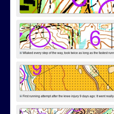
Wlaked every step of the way, took twice as long as the fastest runne
First running attempt after the knee injury 9 days ago: It went reall