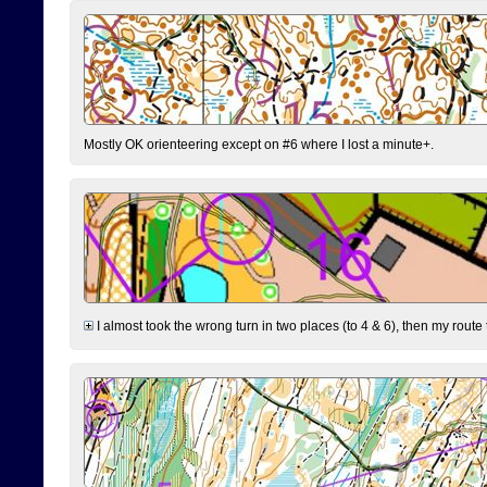
Mostly OK orienteering except on #6 where I lost a minute+.
I almost took the wrong turn in two places (to 4 & 6), then my route 