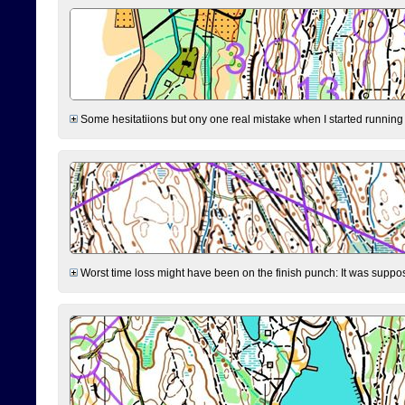
Some hesitatiions but ony one real mistake when I started running fr
Worst time loss might have been on the finish punch: It was supposed t