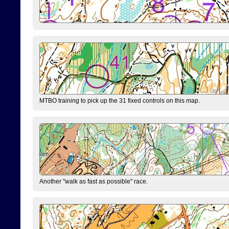
MTBO training to pick up the 31 fixed controls on this map.
Another "walk as fast as possible" race.