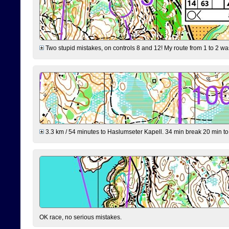
Two stupid mistakes, on controls 8 and 12! My route from 1 to 2 was 
3.3 km / 54 minutes to Haslumseter Kapell. 34 min break 20 min to 
OK race, no serious mistakes.