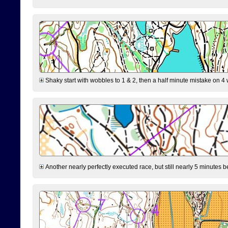
Shaky start with wobbles to 1 & 2, then a half minute mistake on 4 w
Another nearly perfectly executed race, but still nearly 5 minutes b