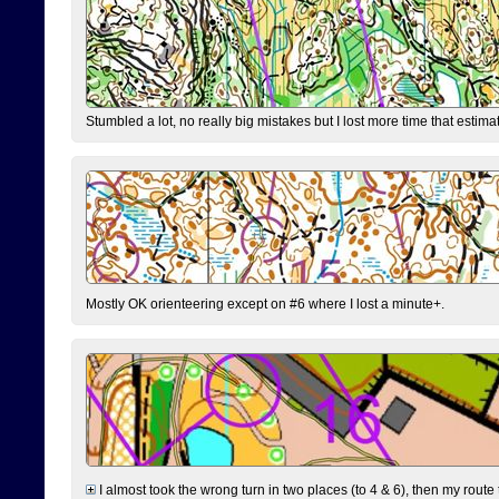
Stumbled a lot, no really big mistakes but I lost more time that estim
Mostly OK orienteering except on #6 where I lost a minute+.
I almost took the wrong turn in two places (to 4 & 6), then my route 