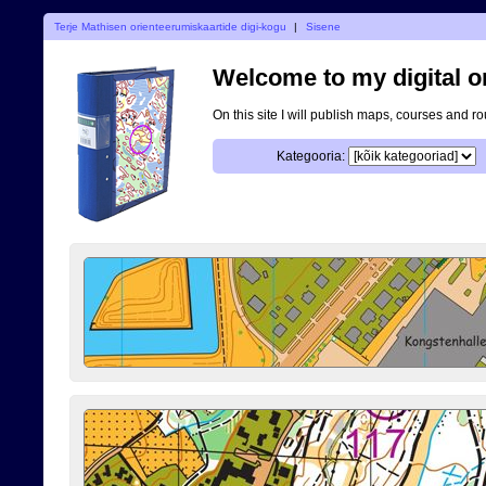
Terje Mathisen orienteerumiskaartide digi-kogu
|
Sisene
Welcome to my digital o
On this site I will publish maps, courses and r
Kategooria: