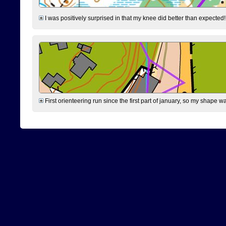
I was positively surprised in that my knee did better than expected!
First orienteering run since the first part of january, so my shape w