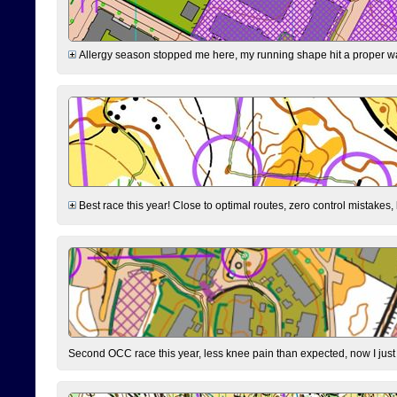
Allergy season stopped me here, my running shape hit a proper wal
Best race this year! Close to optimal routes, zero control mistakes,
Second OCC race this year, less knee pain than expected, now I jus