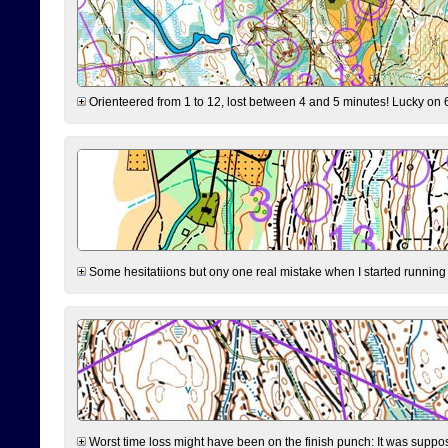
Orienteered from 1 to 12, lost between 4 and 5 minutes! Lucky on 6 
Some hesitatiions but ony one real mistake when I started running fr
Worst time loss might have been on the finish punch: It was supposed t