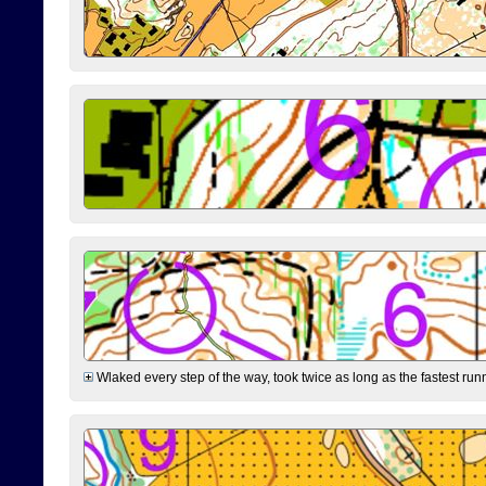
Wlaked every step of the way, took twice as long as the fastest runne