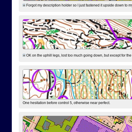
Forgot my description holder so I just fastened it upside down to m
OK on the uphill legs, lost too much going down, but except for the 
One hesitation before control 5, otherwise near perfect.