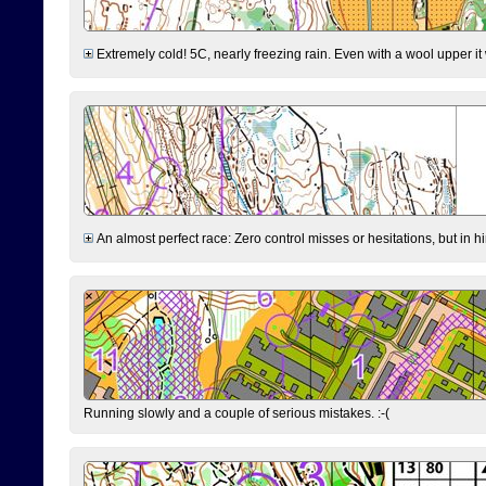
Extremely cold! 5C, nearly freezing rain. Even with a wool upper it w
An almost perfect race: Zero control misses or hesitations, but in hin
Running slowly and a couple of serious mistakes. :-(