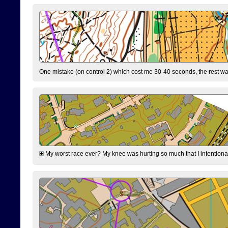
One mistake (on control 2) which cost me 30-40 seconds, the rest was
My worst race ever? My knee was hurting so much that I intentionally 