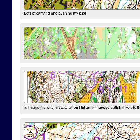
Lots of carrying and pushing my bike!
I made just one mistake when I hit an unmapped path halfway to the 7