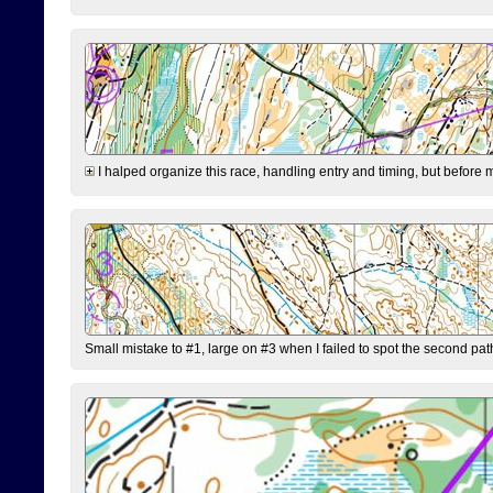
I halped organize this race, handling entry and timing, but before 
Small mistake to #1, large on #3 when I failed to spot the second pat