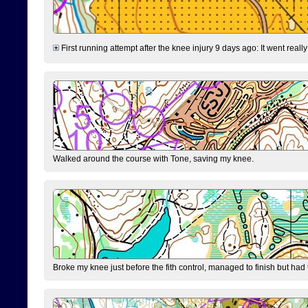
First running attempt after the knee injury 9 days ago: It went reall
Walked around the course with Tone, saving my knee.
Broke my knee just before the fith control, managed to finish but had