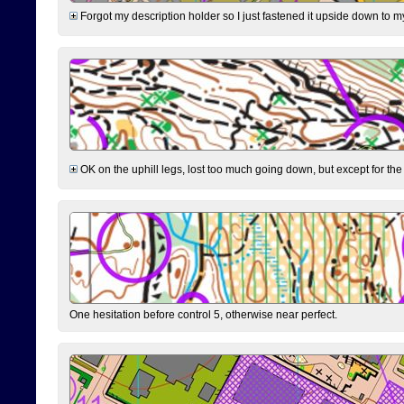
Forgot my description holder so I just fastened it upside down to m
OK on the uphill legs, lost too much going down, but except for the 
One hesitation before control 5, otherwise near perfect.