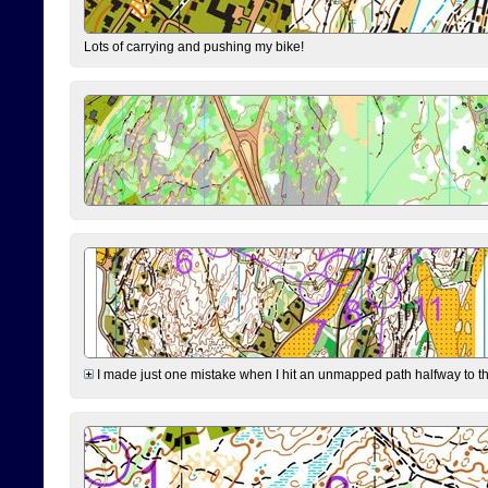
Lots of carrying and pushing my bike!
I made just one mistake when I hit an unmapped path halfway to the 7