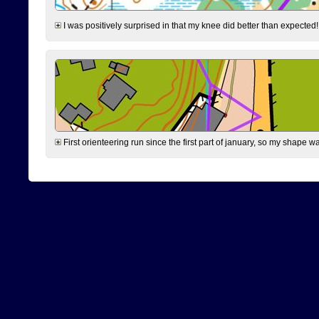
I was positively surprised in that my knee did better than expected!
First orienteering run since the first part of january, so my shape w