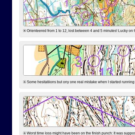
Orienteered from 1 to 12, lost between 4 and 5 minutes! Lucky on 6 
Some hesitatiions but ony one real mistake when I started running fr
Worst time loss might have been on the finish punch: It was supposed t