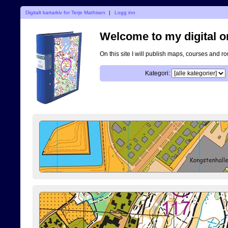
Digitalt kartarkiv for Terje Mathisen
|
Logg inn
Welcome to my digital o
On this site I will publish maps, courses and r
Kategori: