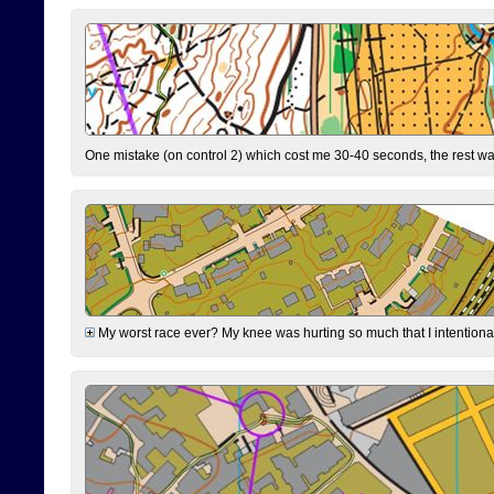
One mistake (on control 2) which cost me 30-40 seconds, the rest was
My worst race ever? My knee was hurting so much that I intentionally 