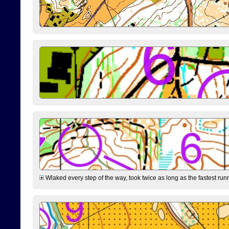
Wlaked every step of the way, took twice as long as the fastest runne