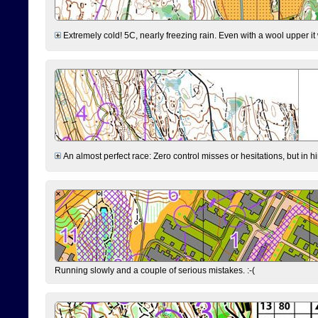
Extremely cold! 5C, nearly freezing rain. Even with a wool upper it w
An almost perfect race: Zero control misses or hesitations, but in hin
Running slowly and a couple of serious mistakes. :-(