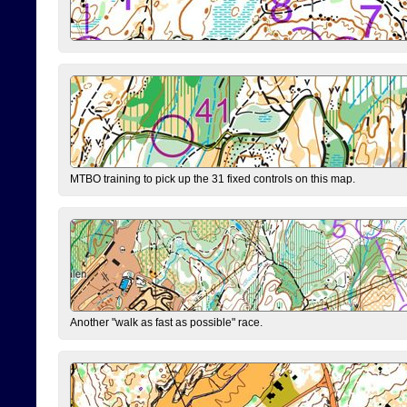
MTBO training to pick up the 31 fixed controls on this map.
Another "walk as fast as possible" race.