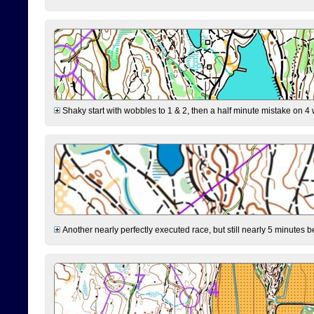
Shaky start with wobbles to 1 & 2, then a half minute mistake on 4 w
Another nearly perfectly executed race, but still nearly 5 minutes b