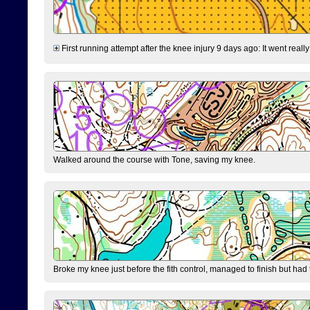
First running attempt after the knee injury 9 days ago: It went reall
Walked around the course with Tone, saving my knee.
Broke my knee just before the fith control, managed to finish but had