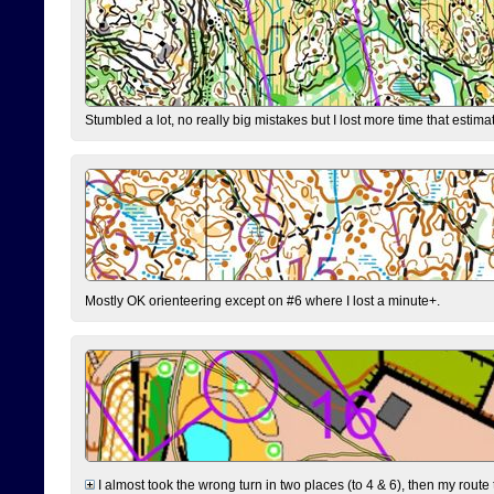
Stumbled a lot, no really big mistakes but I lost more time that estim
Mostly OK orienteering except on #6 where I lost a minute+.
I almost took the wrong turn in two places (to 4 & 6), then my route 