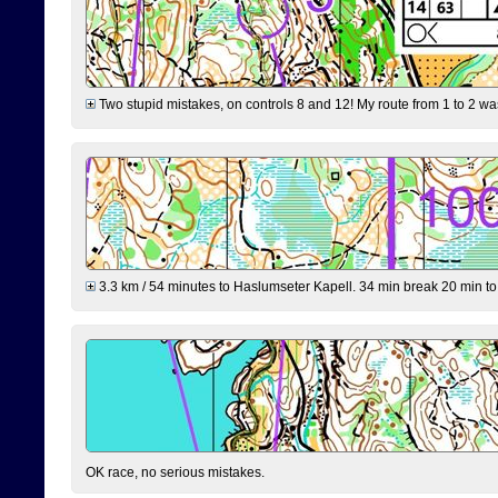
Two stupid mistakes, on controls 8 and 12! My route from 1 to 2 was 
3.3 km / 54 minutes to Haslumseter Kapell. 34 min break 20 min to 
OK race, no serious mistakes.