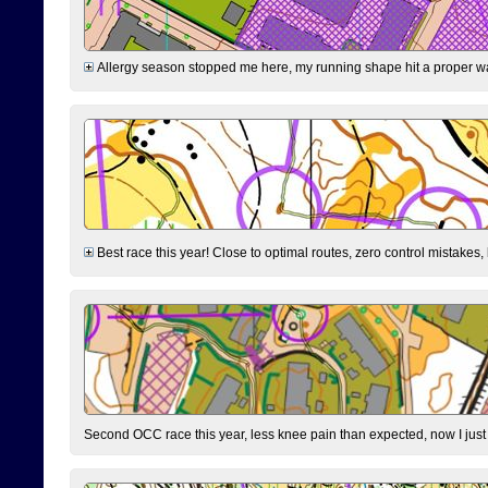
Allergy season stopped me here, my running shape hit a proper wal
Best race this year! Close to optimal routes, zero control mistakes,
Second OCC race this year, less knee pain than expected, now I jus