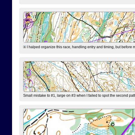
I halped organize this race, handling entry and timing, but before 
Small mistake to #1, large on #3 when I failed to spot the second pat