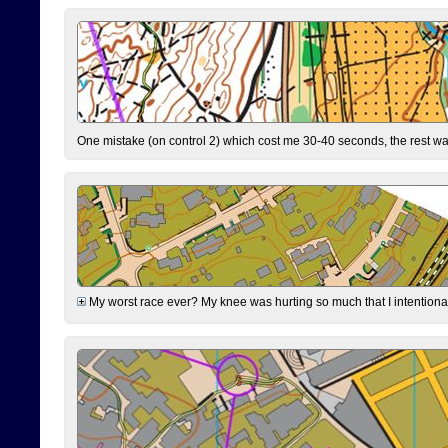
One mistake (on control 2) which cost me 30-40 seconds, the rest was
My worst race ever? My knee was hurting so much that I intentionally 