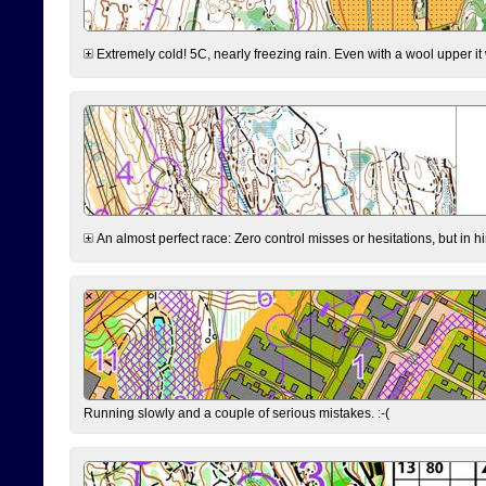
Extremely cold! 5C, nearly freezing rain. Even with a wool upper it w
An almost perfect race: Zero control misses or hesitations, but in hin
Running slowly and a couple of serious mistakes. :-(