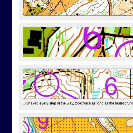
Wlaked every step of the way, took twice as long as the fastest runne