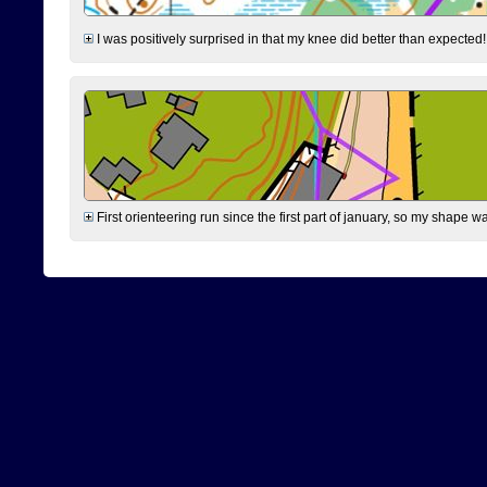
I was positively surprised in that my knee did better than expected!
First orienteering run since the first part of january, so my shape w