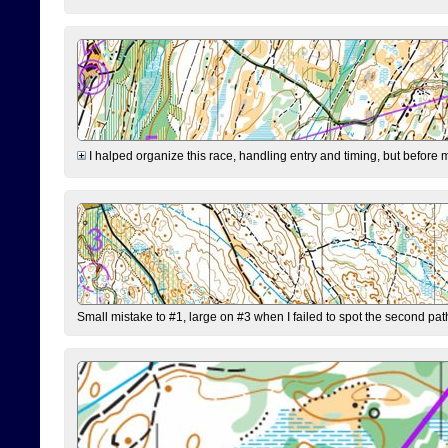
I halped organize this race, handling entry and timing, but before 
Small mistake to #1, large on #3 when I failed to spot the second pat