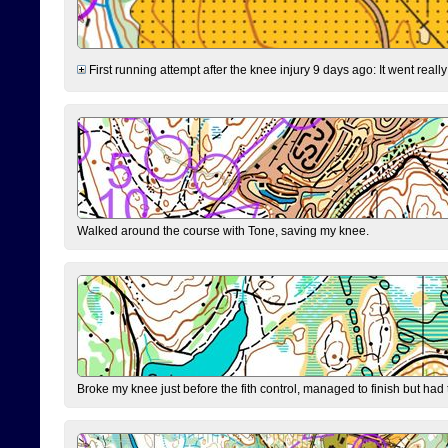
First running attempt after the knee injury 9 days ago: It went reall
Walked around the course with Tone, saving my knee.
Broke my knee just before the fith control, managed to finish but had