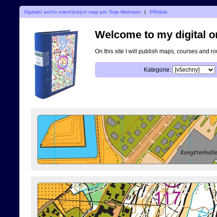
Digitalní archív orienťáckých map pro Terje Mathisen
|
Přihlásit
Welcome to my digital o
On this site I will publish maps, courses and r
Kategorie: