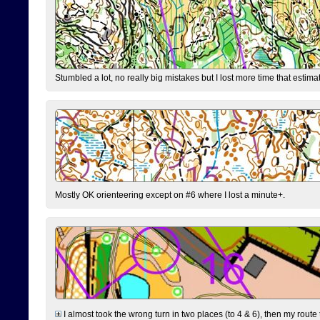
Stumbled a lot, no really big mistakes but I lost more time that estim
Mostly OK orienteering except on #6 where I lost a minute+.
I almost took the wrong turn in two places (to 4 & 6), then my route 