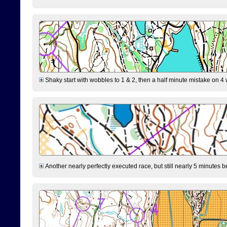
Shaky start with wobbles to 1 & 2, then a half minute mistake on 4 w
Another nearly perfectly executed race, but still nearly 5 minutes b