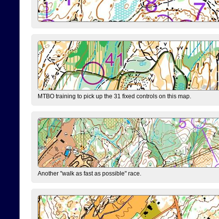
MTBO training to pick up the 31 fixed controls on this map.
Another "walk as fast as possible" race.