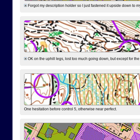
Forgot my description holder so I just fastened it upside down to m
OK on the uphill legs, lost too much going down, but except for the 
One hesitation before control 5, otherwise near perfect.