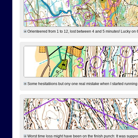
Orienteered from 1 to 12, lost between 4 and 5 minutes! Lucky on 6 
Some hesitatiions but ony one real mistake when I started running fr
Worst time loss might have been on the finish punch: It was supposed t