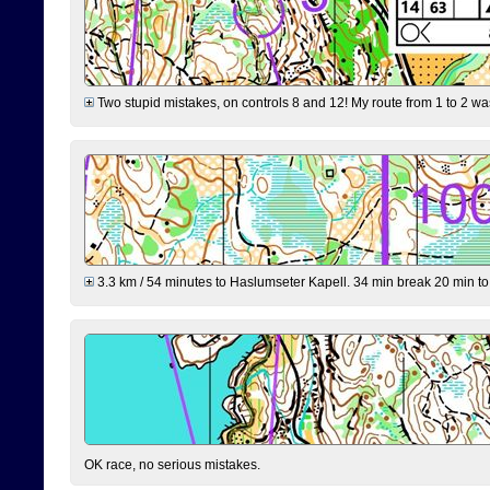
Two stupid mistakes, on controls 8 and 12! My route from 1 to 2 was 
3.3 km / 54 minutes to Haslumseter Kapell. 34 min break 20 min to 
OK race, no serious mistakes.