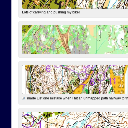
Lots of carrying and pushing my bike!
I made just one mistake when I hit an unmapped path halfway to the 7