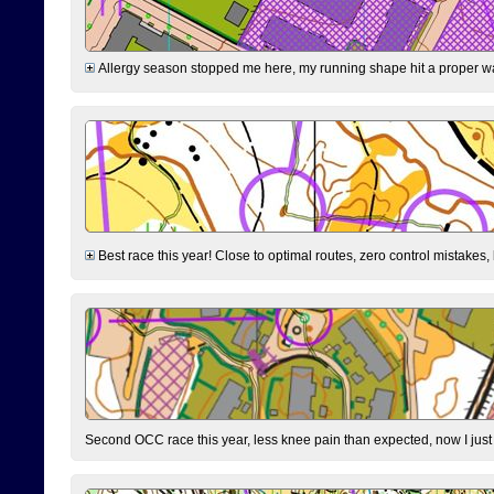
Allergy season stopped me here, my running shape hit a proper wal
Best race this year! Close to optimal routes, zero control mistakes,
Second OCC race this year, less knee pain than expected, now I jus