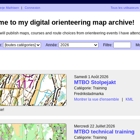
erje Mathisen
|
Connexion
Tous les utilisateurs
e to my digital orienteering map archive!
I will publish maps, courses and route choices from orienteering events I have atten
e:
Année:
Filtre:
Mo
Samedi 1 Août 2026
MTBO Stolpejakt
Catégorie: Training
Fredrikstadmarka
Montrer la vue d'ensemble
|
KML
ke!
Mercredi 22 Juillet 2026
MTBO technical training
Catégorie: Training