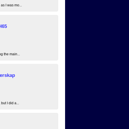
 as I was mo...
H65
ng the main...
erskap
ut I did a...