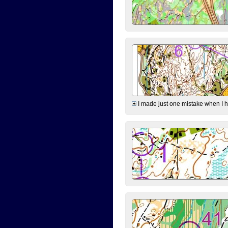
I made just one mistake when I hi