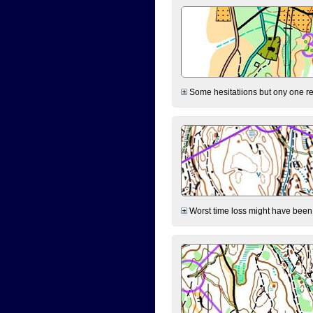
Some hesitatiions but ony one rea
Worst time loss might have been on