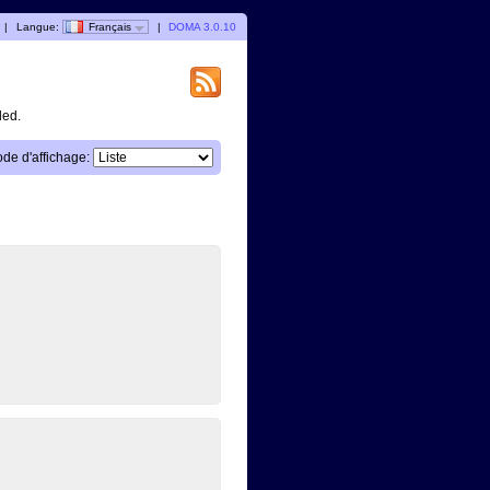
|
Langue:
Français
|
DOMA 3.0.10
ded.
de d'affichage: