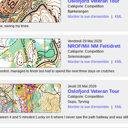
Oslofjord Veteran Tour
Catégorie: Competition
Bjørkelangen
Montrer la vue d'ensemble
|
KML
e, saving my knee.
Vendredi 29 Mai 2026
NROF/Mil NM Feltidrett
Catégorie: Competition
Solemsskogen
Montrer la vue d'ensemble
|
KML
control, managed to finish but had to spend the next three days on crutches.
Jeudi 28 Mai 2026
Oslofjord Veteran Tour
Catégorie: Competition
Gupu, Tyrving
Montrer la vue d'ensemble
|
KML
tween 4 and 5 minutes! Lucky on 6 where I never saw the path halfway and was still l