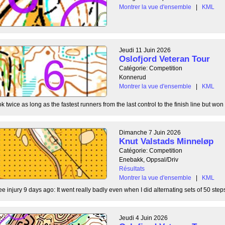
Montrer la vue d'ensemble
|
KML
Jeudi 11 Juin 2026
Oslofjord Veteran Tour
Catégorie: Competition
Konnerud
Montrer la vue d'ensemble
|
KML
 twice as long as the fastest runners from the last control to the finish line but won 
Dimanche 7 Juin 2026
Knut Valstads Minneløp
Catégorie: Competition
Enebakk, Oppsal/Driv
Résultats
Montrer la vue d'ensemble
|
KML
ee injury 9 days ago: It went really badly even when I did alternating sets of 50 steps
Jeudi 4 Juin 2026