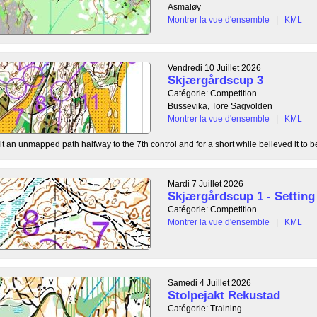
Asmaløy
Montrer la vue d'ensemble
|
KML
Vendredi 10 Juillet 2026
Skjærgårdscup 3
Catégorie: Competition
Bussevika, Tore Sagvolden
Montrer la vue d'ensemble
|
KML
t an unmapped path halfway to the 7th control and for a short while believed it to be
Mardi 7 Juillet 2026
Skjærgårdscup 1 - Setting 
Catégorie: Competition
Montrer la vue d'ensemble
|
KML
Samedi 4 Juillet 2026
Stolpejakt Rekustad
Catégorie: Training