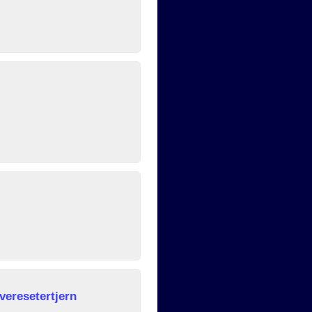
veresetertjern