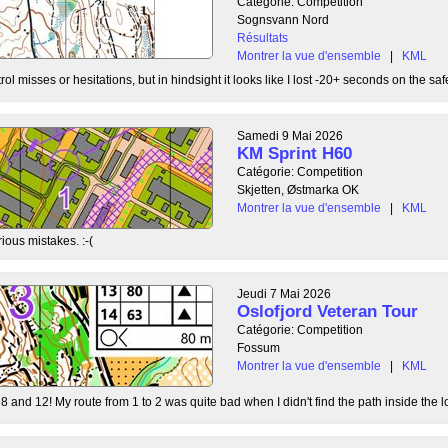
Catégorie: Competition
Sognsvann Nord
Résultats
Montrer la vue d'ensemble
|
KML
ol misses or hesitations, but in hindsight it looks like I lost -20+ seconds on the safe
Samedi 9 Mai 2026
KM Sprint H60
Catégorie: Competition
Skjetten, Østmarka OK
Montrer la vue d'ensemble
|
KML
ious mistakes. :-(
Jeudi 7 Mai 2026
Oslofjord Veteran Tour
Catégorie: Competition
Fossum
Montrer la vue d'ensemble
|
KML
8 and 12! My route from 1 to 2 was quite bad when I didn't find the path inside the l