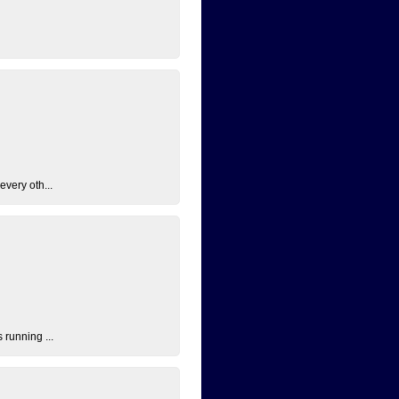
every oth...
 running ...