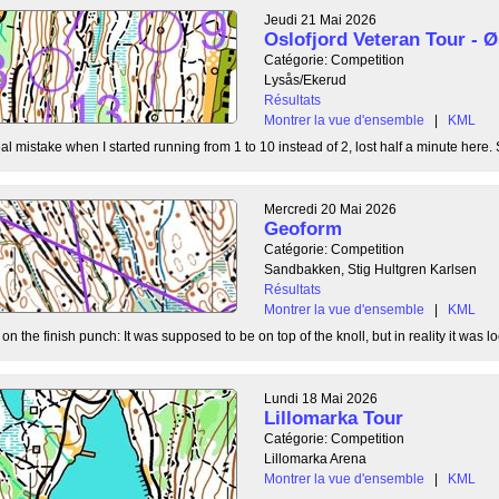
Jeudi 21 Mai 2026
Oslofjord Veteran Tour -
Catégorie: Competition
Lysås/Ekerud
Résultats
Montrer la vue d'ensemble
|
KML
l mistake when I started running from 1 to 10 instead of 2, lost half a minute here. S
Mercredi 20 Mai 2026
Geoform
Catégorie: Competition
Sandbakken, Stig Hultgren Karlsen
Résultats
Montrer la vue d'ensemble
|
KML
 the finish punch: It was supposed to be on top of the knoll, but in reality it was loc
Lundi 18 Mai 2026
Lillomarka Tour
Catégorie: Competition
Lillomarka Arena
Montrer la vue d'ensemble
|
KML