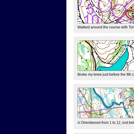
Walked around the course with Ton
Broke my knee just before the fith 
Orienteered from 1 to 12, lost be