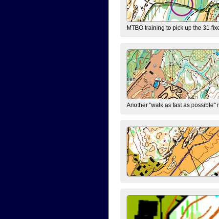
MTBO training to pick up the 31 fix
Another "walk as fast as possible" 