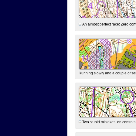
An almost perfect race: Zero contr
Running slowly and a couple of ser
Two stupid mistakes, on controls 