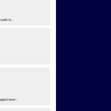
 path ro...
ogged area i...