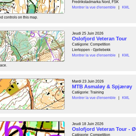
Fredrikstadmarka Nord, FSK
Montrer la vue d'ensemble
|
KML
ed controls on this map.
Jeudi 25 Juin 2026
Oslofjord Veteran Tour
Catégorie: Competition
Liertoppen - Gjellebekk
Montrer la vue d'ensemble
|
KML
race.
Mardi 23 Juin 2026
MTB Asmaløy & Spjærøy
Catégorie: Training
Montrer la vue d'ensemble
|
KML
Jeudi 18 Juin 2026
Oslofjord Veteran Tour - Ø
Catégorie: Competition