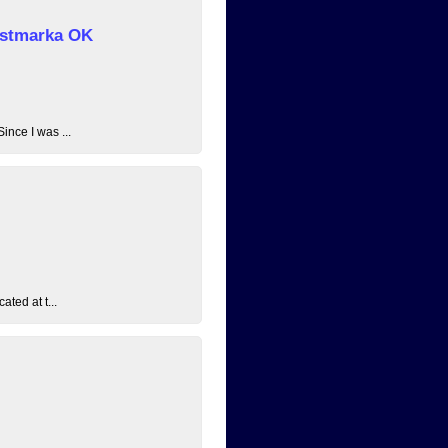
 Østmarka OK
ince I was ...
ated at t...