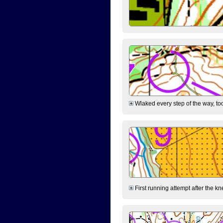
Wlaked every step of the way, took
First running attempt after the kn