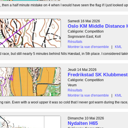
, then a half minute mistake on 4 when I would have seen the flag if I just looked up
Samedi 16 Mai 2026
Oslo KM Middle Distance 
Catégorie: Competition
Sognsvann East, Koll
Résultats
Montrer la vue d'ensemble
|
KML
 race, but still nearly 5 minutes behind Nils Hæstad, in 5th place. I considered taki
Jeudi 14 Mai 2026
Fredrikstad SK Klubbmest
Catégorie: Competition
Veum
Résultats
Montrer la vue d'ensemble
|
KML
g rain. Even with a wool upper it was so cold that I never got warm during the race, b
Dimanche 10 Mai 2026
Nydalten H65