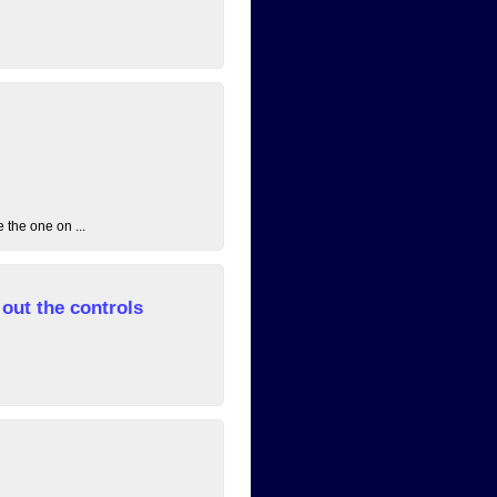
 the one on ...
out the controls