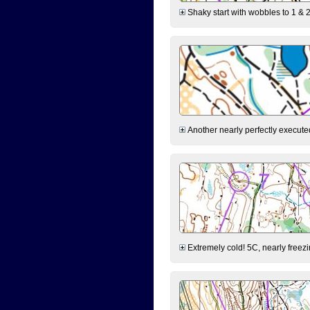
Shaky start with wobbles to 1 & 2
Another nearly perfectly executed
Extremely cold! 5C, nearly freezin