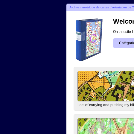
Archive numérique de cartes d'orientation de T
Welcom
On this site 
Catégori
Lots of carrying and pushing my bi