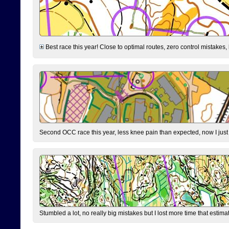
Best race this year! Close to optimal routes, zero control mistakes,
Second OCC race this year, less knee pain than expected, now I jus
Stumbled a lot, no really big mistakes but I lost more time that estim