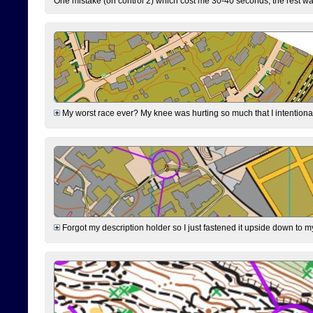
One mistake (on control 2) which cost me 30-40 seconds, the rest was
My worst race ever? My knee was hurting so much that I intentionally 
Forgot my description holder so I just fastened it upside down to m