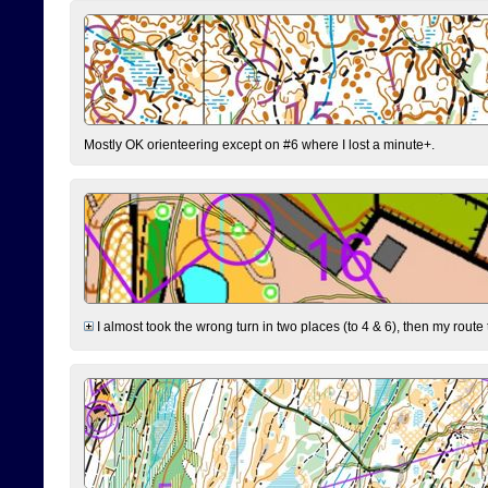
Mostly OK orienteering except on #6 where I lost a minute+.
I almost took the wrong turn in two places (to 4 & 6), then my route 