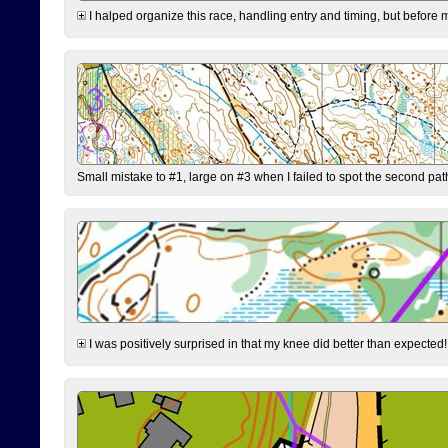
I halped organize this race, handling entry and timing, but before 
Small mistake to #1, large on #3 when I failed to spot the second pat
I was positively surprised in that my knee did better than expected!