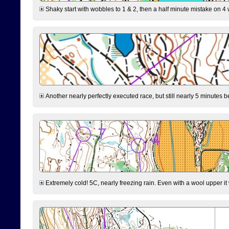
Shaky start with wobbles to 1 & 2, then a half minute mistake on 4 w
Another nearly perfectly executed race, but still nearly 5 minutes b
Extremely cold! 5C, nearly freezing rain. Even with a wool upper it w