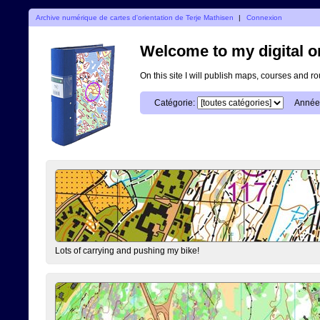
Archive numérique de cartes d'orientation de Terje Mathisen
|
Connexion
Welcome to my digital o
On this site I will publish maps, courses and r
Catégorie:
Année
Lots of carrying and pushing my bike!