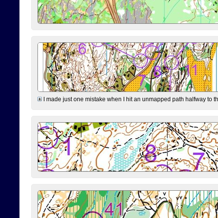
I made just one mistake when I hit an unmapped path halfway to the 7