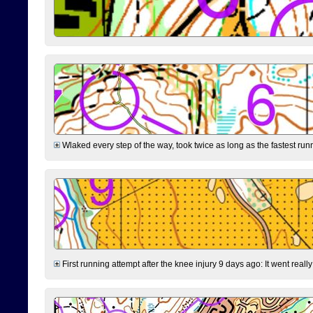
Wlaked every step of the way, took twice as long as the fastest runne
First running attempt after the knee injury 9 days ago: It went reall