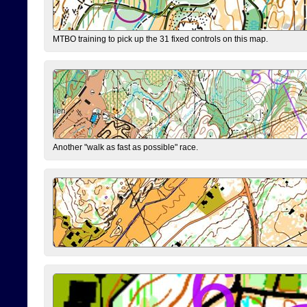
MTBO training to pick up the 31 fixed controls on this map.
Another "walk as fast as possible" race.