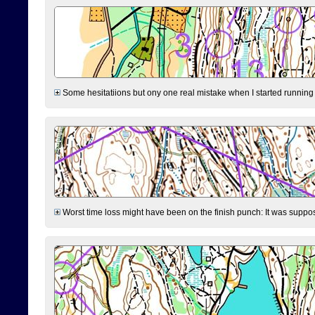
Some hesitatiions but ony one real mistake when I started running fr
Worst time loss might have been on the finish punch: It was supposed t