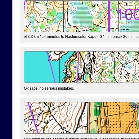
3.3 km / 54 minutes to Haslumseter Kapell. 34 min break 20 min to 
OK race, no serious mistakes.