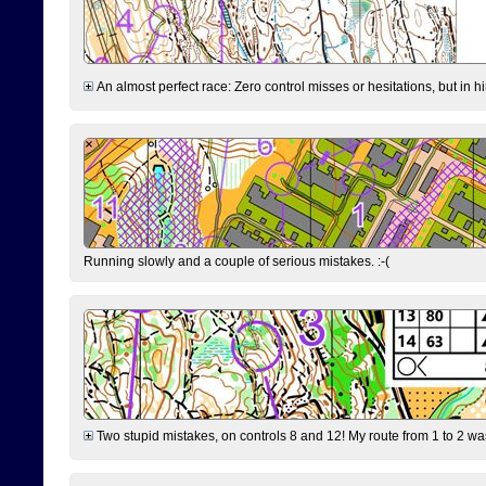
An almost perfect race: Zero control misses or hesitations, but in hin
Running slowly and a couple of serious mistakes. :-(
Two stupid mistakes, on controls 8 and 12! My route from 1 to 2 was 