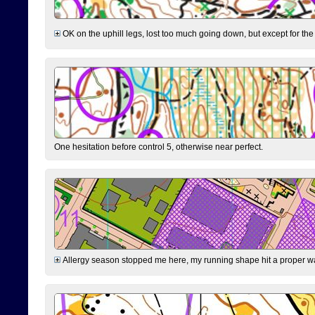
OK on the uphill legs, lost too much going down, but except for the 
One hesitation before control 5, otherwise near perfect.
Allergy season stopped me here, my running shape hit a proper wal