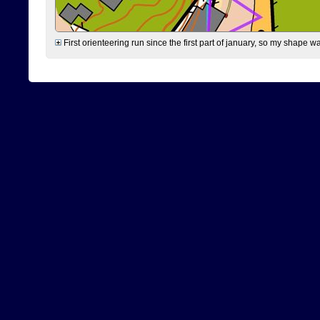
First orienteering run since the first part of january, so my shape w