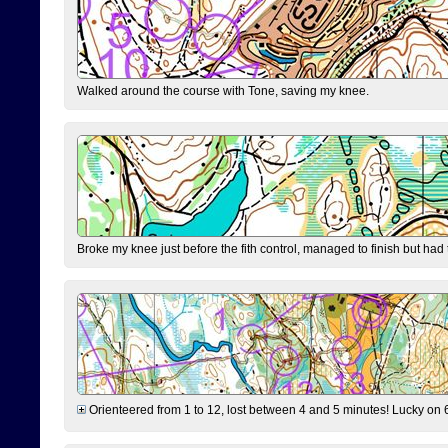
Walked around the course with Tone, saving my knee.
Broke my knee just before the fith control, managed to finish but had
Orienteered from 1 to 12, lost between 4 and 5 minutes! Lucky on 6 