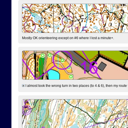
Mostly OK orienteering except on #6 where I lost a minute+.
I almost took the wrong turn in two places (to 4 & 6), then my route 