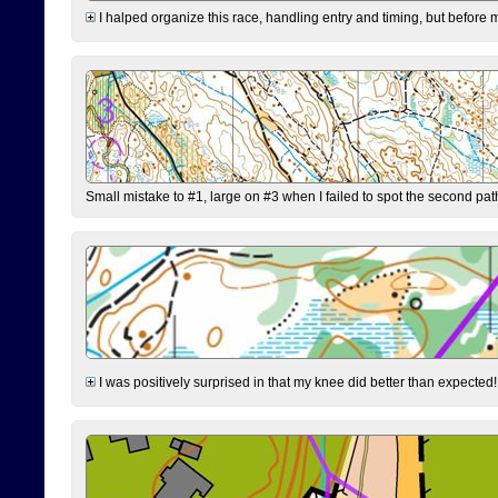
I halped organize this race, handling entry and timing, but before 
Small mistake to #1, large on #3 when I failed to spot the second pat
I was positively surprised in that my knee did better than expected!