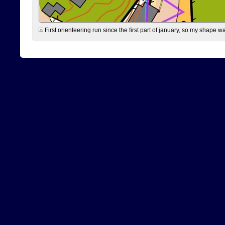
First orienteering run since the first part of january, so my shape w