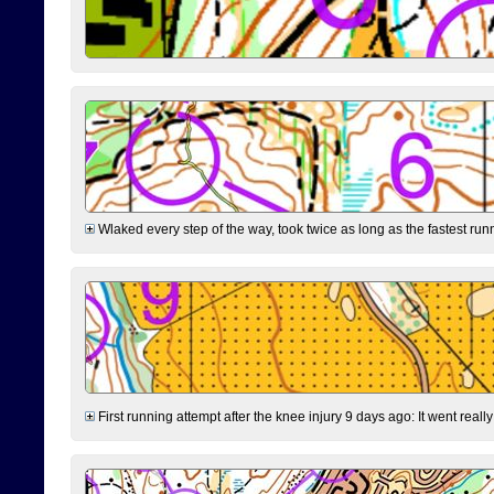
Wlaked every step of the way, took twice as long as the fastest runne
First running attempt after the knee injury 9 days ago: It went reall