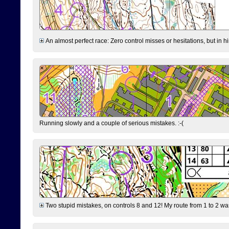
An almost perfect race: Zero control misses or hesitations, but in hin
Running slowly and a couple of serious mistakes. :-(
Two stupid mistakes, on controls 8 and 12! My route from 1 to 2 was 