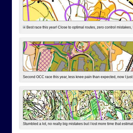
Best race this year! Close to optimal routes, zero control mistakes,
Second OCC race this year, less knee pain than expected, now I jus
Stumbled a lot, no really big mistakes but I lost more time that estim