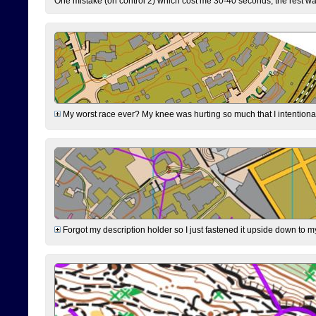
One mistake (on control 2) which cost me 30-40 seconds, the rest was
My worst race ever? My knee was hurting so much that I intentionally 
Forgot my description holder so I just fastened it upside down to m