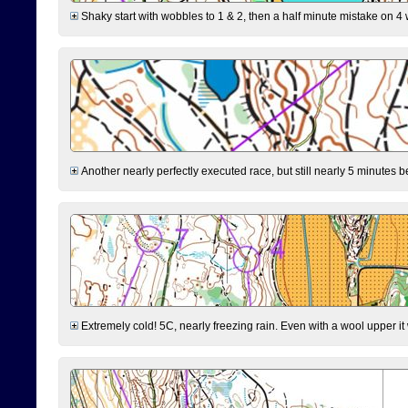
Shaky start with wobbles to 1 & 2, then a half minute mistake on 4 w
Another nearly perfectly executed race, but still nearly 5 minutes b
Extremely cold! 5C, nearly freezing rain. Even with a wool upper it w