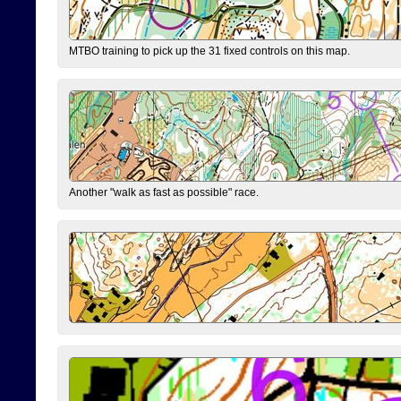
MTBO training to pick up the 31 fixed controls on this map.
Another "walk as fast as possible" race.