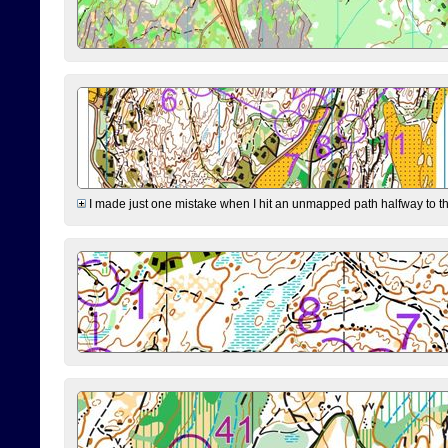
I made just one mistake when I hit an unmapped path halfway to the 7