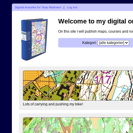
Digitalt kortarkiv for Terje Mathisen
|
Log ind
Welcome to my digital o
On this site I will publish maps, courses and r
Kategori:
Lots of carrying and pushing my bike!