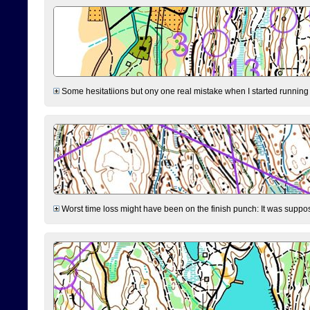
Some hesitatiions but ony one real mistake when I started running fr
Worst time loss might have been on the finish punch: It was supposed t