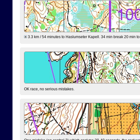
3.3 km / 54 minutes to Haslumseter Kapell. 34 min break 20 min to 
OK race, no serious mistakes.