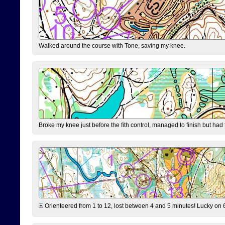
Walked around the course with Tone, saving my knee.
Broke my knee just before the fith control, managed to finish but had
Orienteered from 1 to 12, lost between 4 and 5 minutes! Lucky on 6 