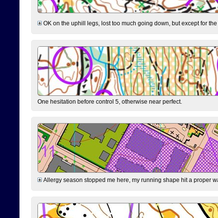
OK on the uphill legs, lost too much going down, but except for the 
One hesitation before control 5, otherwise near perfect.
Allergy season stopped me here, my running shape hit a proper wal