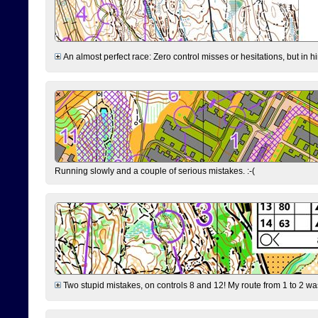
An almost perfect race: Zero control misses or hesitations, but in hin
Running slowly and a couple of serious mistakes. :-(
Two stupid mistakes, on controls 8 and 12! My route from 1 to 2 was 