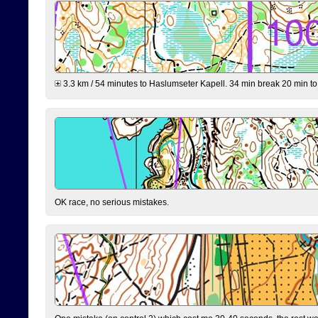
3.3 km / 54 minutes to Haslumseter Kapell. 34 min break 20 min to 
OK race, no serious mistakes.