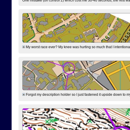
One mistake (on control 2) which cost me 30-40 seconds, the rest was
My worst race ever? My knee was hurting so much that I intentionally 
Forgot my description holder so I just fastened it upside down to m