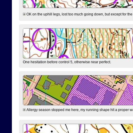
OK on the uphill legs, lost too much going down, but except for the 
One hesitation before control 5, otherwise near perfect.
Allergy season stopped me here, my running shape hit a proper wal