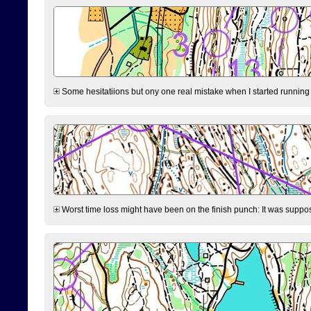
Some hesitatiions but ony one real mistake when I started running fr
Worst time loss might have been on the finish punch: It was supposed t