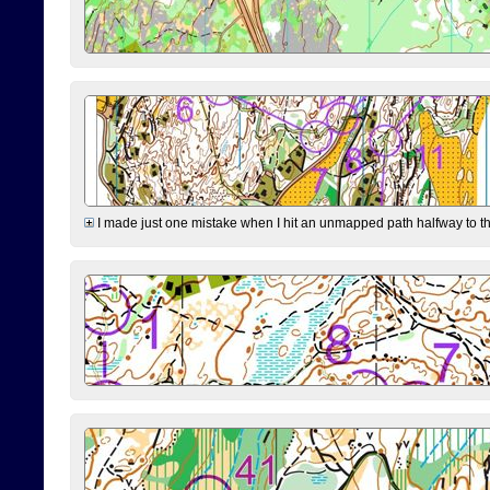
I made just one mistake when I hit an unmapped path halfway to the 7