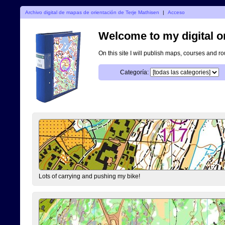
Archivo digital de mapas de orientación de Terje Mathisen
|
Acceso
Welcome to my digital o
On this site I will publish maps, courses and r
Categoría:
Lots of carrying and pushing my bike!