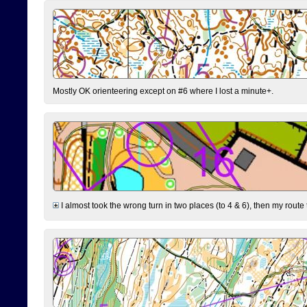
Mostly OK orienteering except on #6 where I lost a minute+.
I almost took the wrong turn in two places (to 4 & 6), then my route 