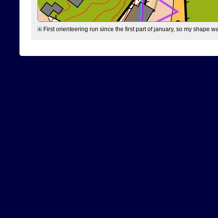
First orienteering run since the first part of january, so my shape w