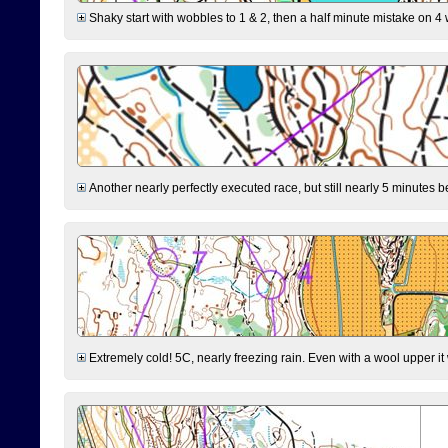
Shaky start with wobbles to 1 & 2, then a half minute mistake on 4 w
Another nearly perfectly executed race, but still nearly 5 minutes b
Extremely cold! 5C, nearly freezing rain. Even with a wool upper it w