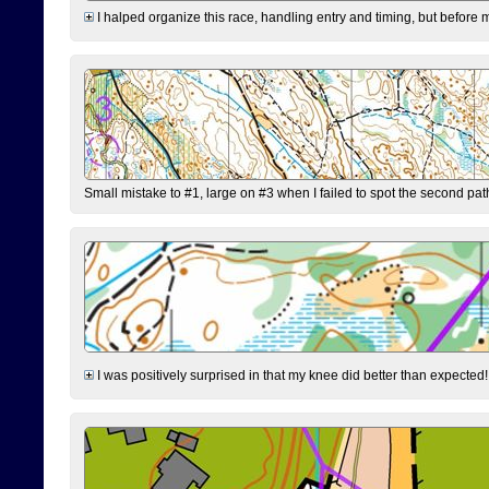
I halped organize this race, handling entry and timing, but before 
Small mistake to #1, large on #3 when I failed to spot the second pat
I was positively surprised in that my knee did better than expected!