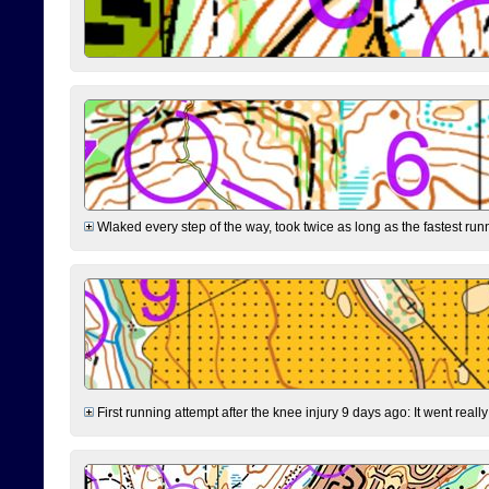
Wlaked every step of the way, took twice as long as the fastest runne
First running attempt after the knee injury 9 days ago: It went reall