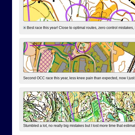
Best race this year! Close to optimal routes, zero control mistakes,
Second OCC race this year, less knee pain than expected, now I jus
Stumbled a lot, no really big mistakes but I lost more time that estim