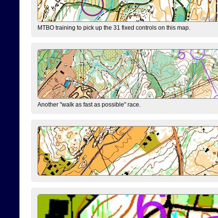
MTBO training to pick up the 31 fixed controls on this map.
Another "walk as fast as possible" race.