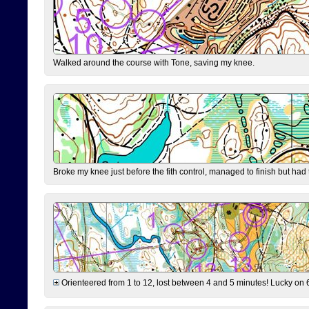
Walked around the course with Tone, saving my knee.
Broke my knee just before the fith control, managed to finish but had
Orienteered from 1 to 12, lost between 4 and 5 minutes! Lucky on 6 